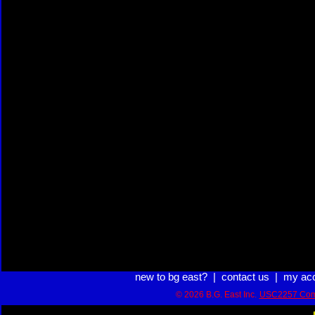
new to bg east?
|
contact us
|
my ac
© 2026 B.G. East Inc.
USC2257 Com