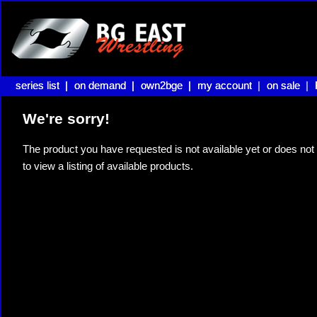
series list |
series list |
on demand |
on demand |
own2bge |
own2bge |
my account |
my account
on sale |
on sale
We're sorry!
The product you have requested is not available yet or does not 
to view a listing of available products.