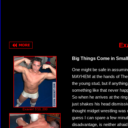
Ex
Big Things Come in Smal
One might be safe in assumin
MAYHEM at the hands of The 
the young stud, but if anything
something like that never happ
So when he arrives at the ring
just shakes his head dismissiv
Exavier! 5'10, 200
thought midget wrestling was n
guess I can spare a few minute
disadvantage, is neither afraid