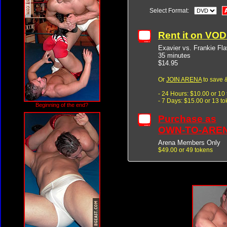
Select Format:
Rent it on VO
Exavier vs. Frankie Fl
35 minutes
$14.95
Or
JOIN ARENA
to save &
- 24 Hours: $10.00 or 10
- 7 Days: $15.00 or 13 t
Beginning of the end?
Purchase as
OWN-TO-ARE
Arena Members Only
$49.00 or 49 tokens