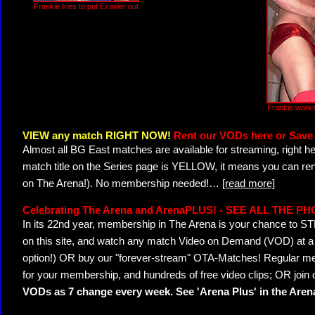
Frankie tries to put Exavier out
Frankie works
VIEW any match RIGHT NOW!
Rent our VODs here or Save 
Almost all BG East matches are available for streaming, right h
match title on the Series page is YELLOW, it means you can ren
on The Arena!). No membership needed!
…
[read more]
Celebrating The Arena and ArenaPLUS! - SEE ALL THE P
In its 22nd year, membership in The Arena is your chance to
on this site, and watch any match Video on Demand (VOD) at a di
option!) OR buy our "forever-stream" OTA-Matches! Regular mem
for your membership, and hundreds of free video clips; OR join
VODs as 7 change every week. See 'Arena Plus' in the Are