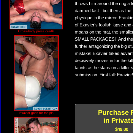
throws him around the ring a fe
damned fast - but then as the
physique in the mirror, Frank
of Exavier's foolish lapse and 
Cross-body press cradle
moans on the mat, the small
SMALL PACKAGES!" And then F
further antagonizing the big 
mistake! Exavier takes advanta
decisively moves in for the ki
taunts as he slaps on a killer
submission. First fall: Exavier!
Purchase 
Exavier goes for the pin
in Privat
$49.00