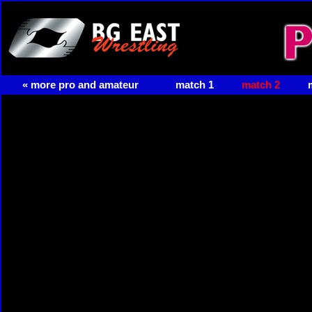
« more pro and amateur
match 1
match 2