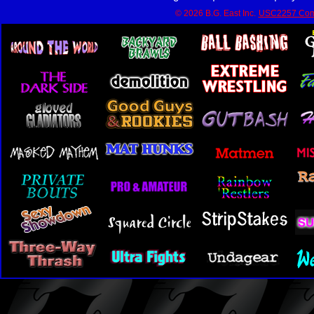
© 2026 B.G. East Inc.
USC2257 Com