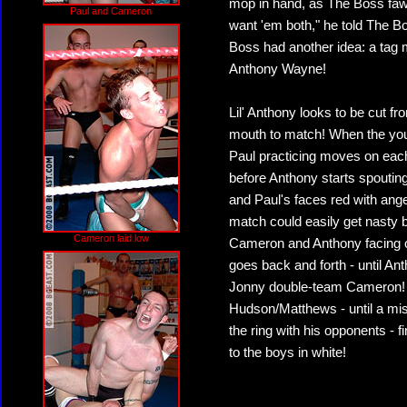
mop in hand, as The Boss faw
Paul and Cameron
want 'em both," he told The Bos
Boss had another idea: a tag 
Anthony Wayne!
Lil' Anthony looks to be cut f
mouth to match! When the you
Paul practicing moves on each 
before Anthony starts spouting
and Paul's faces red with ang
match could easily get nasty b
Cameron laid low
Cameron and Anthony facing of
goes back and forth - until A
Jonny double-team Cameron! T
Hudson/Matthews - until a mis
the ring with his opponents - 
to the boys in white!