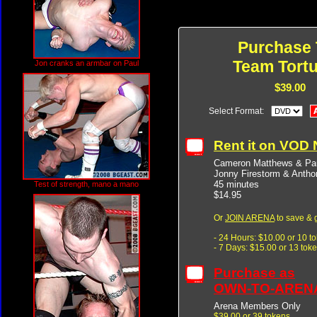
Purchase 
Team Tortu
Jon cranks an armbar on Paul
$39.00
Select Format:
Rent it on VOD
Cameron Matthews & Pau
Jonny Firestorm & Anth
45 minutes
Test of strength, mano a mano
$14.95
Or
JOIN ARENA
to save & 
- 24 Hours: $10.00 or 10 t
- 7 Days: $15.00 or 13 tok
Purchase as
OWN-TO-AREN
Arena Members Only
$39.00 or 39 tokens