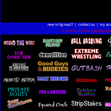
new to bg east?
|
contact us
|
my ac
© 2026 B.G. East Inc.
USC2257 Com