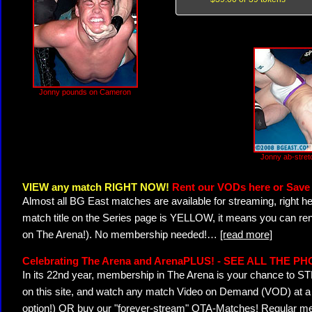
Jonny pounds on Cameron
Jonny ab-stre
VIEW any match RIGHT NOW!
Rent our VODs here or Save 
Almost all BG East matches are available for streaming, right h
match title on the Series page is YELLOW, it means you can ren
on The Arena!). No membership needed!
…
[read more]
Celebrating The Arena and ArenaPLUS! - SEE ALL THE P
In its 22nd year, membership in The Arena is your chance to
on this site, and watch any match Video on Demand (VOD) at a di
option!) OR buy our "forever-stream" OTA-Matches! Regular mem