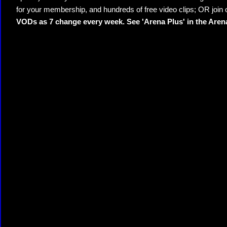
for your membership, and hundreds of free video clips; OR join
VODs as 7 change every week. See 'Arena Plus' in the Are