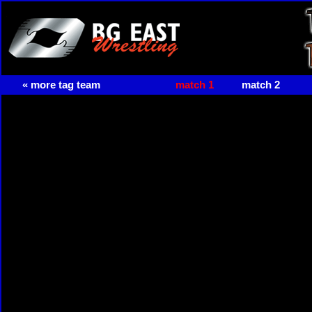
« more tag team
match 1
match 2