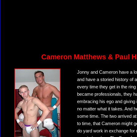
Cameron Matthews & Paul H
Jonny and Cameron have a lot 
and have a storied history of 
every time they get in the ring
became professionals, they ha
embracing his ego and giving 
no matter what it takes. And 
some time. The two arrived at
to time, that Cameron might ge
do yard work in exchange for r