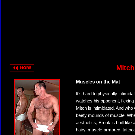
Mitch
Muscles on the Mat
It's hard to physically intimida
watches his opponent, flexing i
Mitch is intimidated. And who
beefy mounds of muscle. Where
aesthetics, Brook is built lik
hairy, muscle-armored, tattoo