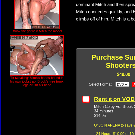
dominant Mitch and then spread
Mitch concedes quickly, and 
climbs off of him. Mitch is a 
Brook the gorilla v Mitch the model
Purchase Su
Shooters
$49.00
Tit-tweaking: Mitch's hands bound in
his own jockstrap, Brook's tree trunk
Select Format:
legs crush his head
Rent it on VO
Mitch Colby vs. Brook 
34 minutes
$14.95
Or
JOIN ARENA
to save &
- 24 Hours: $10.00 or 10