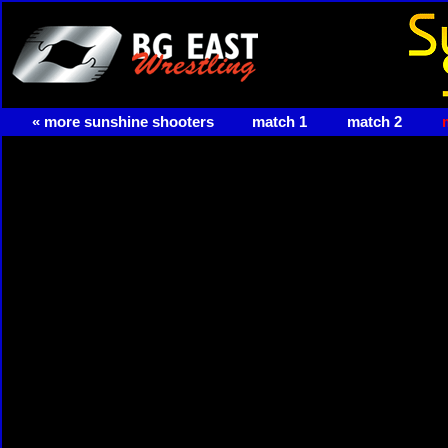
« more sunshine shooters
match 1
match 2