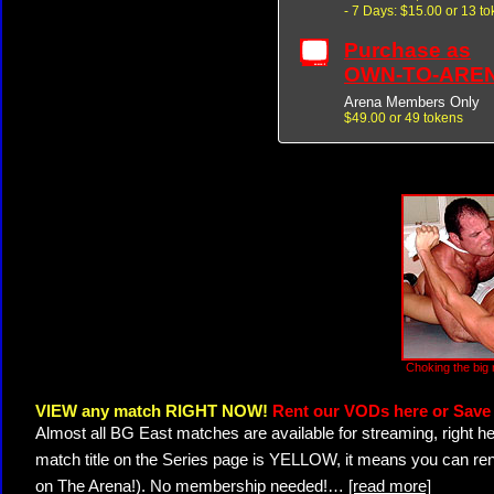
- 7 Days: $15.00 or 13 t
Purchase as
OWN-TO-ARE
Arena Members Only
$49.00 or 49 tokens
Choking the big 
VIEW any match RIGHT NOW!
Rent our VODs here or Save 
Almost all BG East matches are available for streaming, right h
match title on the Series page is YELLOW, it means you can ren
on The Arena!). No membership needed!
…
[read more]