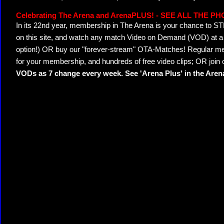
Celebrating The Arena and ArenaPLUS! - SEE ALL THE P
In its 22nd year, membership in The Arena is your chance to
on this site, and watch any match Video on Demand (VOD) at a di
option!) OR buy our "forever-stream" OTA-Matches! Regular mem
for your membership, and hundreds of free video clips; OR join
VODs as 7 change every week. See 'Arena Plus' in the Are