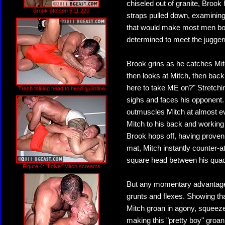
chiseled out of granite, Brook 
Brook Stetson 5'11 220
straps pulled down, examining 
that would make most men bolt. 
determined to meet the jugger
Brook grins as he catches Mitc
then looks at Mitch, then back
here to take ME on?" Stretchi
Trash talking head to head guillotine
sighs and faces his opponent.
outmuscles Mitch at almost eve
Mitch to his back and working
Brook hops off, having proven 
mat, Mitch instantly counter-
square head between his q
Figure 4: ''I give'' Mitch screams
But any momentary advantage
grunts and flexes. Showing th
Mitch groan in agony, squeezed
making this "pretty boy" groan