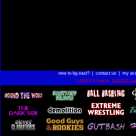
new to bg east?
|
contact us
|
my ac
© 2026 B.G. East Inc.
USC2257 Com