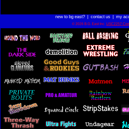
new to bg east?
|
contact us
|
my ac
© 2026 B.G. East Inc.
USC2257 Com