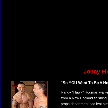
Jonny Fi
"So YOU Want To Be A Heel
Randy "Hawk" Rodman walked in
from a New England finishing 
props department had lent him