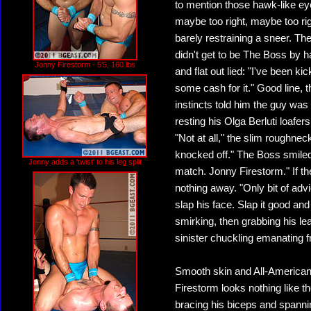
to mention those hawk-like eye
maybe too right, maybe too rig
barely restraining a sneer. T
didn't get to be The Boss by 
Jonny Firestorm - 5'5, 160 lbs
and flat out lied: "I've been k
some cash for it." Good line, 
instincts told him the guy was
resting his Olga Berluti loafers
"Not at all," the slim roughnec
knocked off." The Boss smiled, 
Jonny adds a 'twist' to his leg split
match. Jonny Firestorm." If t
nothing away. "Only bit of advi
slap his face. Slap it good an
smirking, then grabbing his leat
sinister chuckling emanating f
Smooth skin and All-American 
Firestorm looks nothing like t
bracing his biceps and spannin