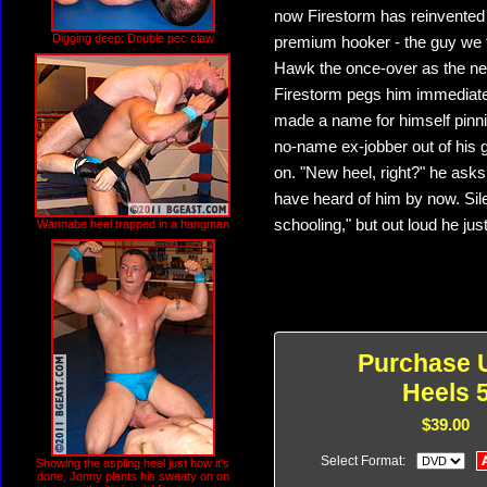
now Firestorm has reinvented
Digging deep: Double pec claw
premium hooker - the guy we tu
Hawk the once-over as the new
Firestorm pegs him immediate
made a name for himself pinni
no-name ex-jobber out of his g
on. "New heel, right?" he ask
have heard of him by now. Silen
schooling," but out loud he just 
Wannabe heel trapped in a hangman
Purchase U
Heels 
$39.00
Select Format:
Showing the aspiing heel just how it's
done, Jonny plants his sweaty on on