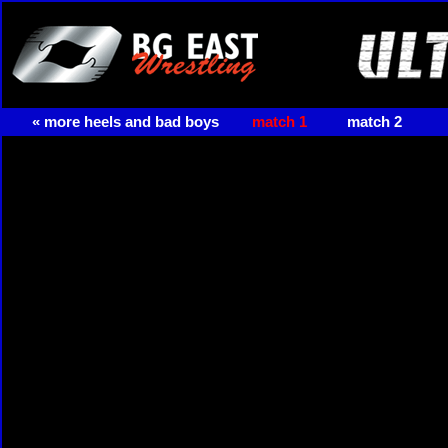
« more heels and bad boys
match 1
match 2