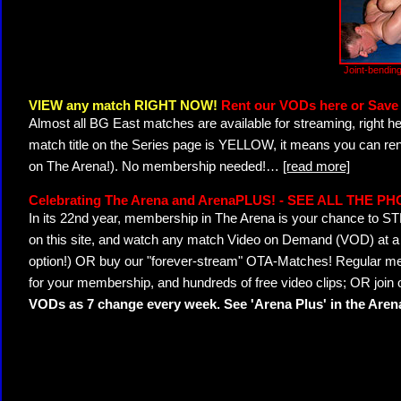
Joint-bendin
VIEW any match RIGHT NOW!
Rent our VODs here or Save 
Almost all BG East matches are available for streaming, right h
match title on the Series page is YELLOW, it means you can ren
on The Arena!). No membership needed!
…
[read more]
Celebrating The Arena and ArenaPLUS! - SEE ALL THE P
In its 22nd year, membership in The Arena is your chance to
on this site, and watch any match Video on Demand (VOD) at a di
option!) OR buy our "forever-stream" OTA-Matches! Regular mem
for your membership, and hundreds of free video clips; OR join
VODs as 7 change every week. See 'Arena Plus' in the Are