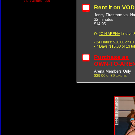
the 'trainee's' face
Rent it on VO
Jonny Firestorm vs. 
32 minutes
$14.95
Or
JOIN ARENA
to save &
- 24 Hours: $10.00 or 10
- 7 Days: $15.00 or 13 t
Purchase as
OWN-TO-ARE
Arena Members Only
$39.00 or 39 tokens