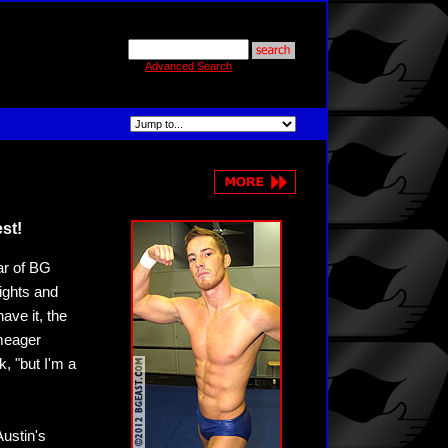
Advanced Search
st!
ar of BG
ights and
ave it, the
 meager
k, "but I'm a
ustin's