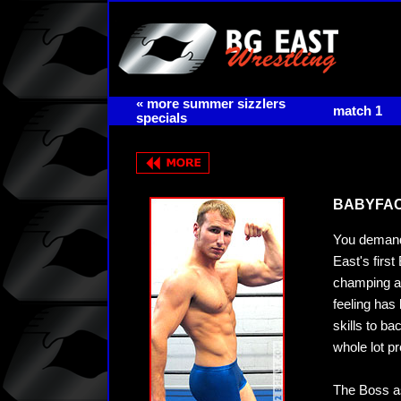
« more summer sizzlers
match 1
specials
BABYFACE
You demand
East's firs
champing at
feeling has
skills to ba
whole lot pr
The Boss as