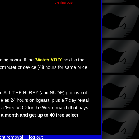
the ring post
ming soon). If the
'Watch VOD'
next to the
omputer or device (48 hours for same price
see ALL THE Hi-REZ (and NUDE) photos not
e as 24 hours on bgeast, plus a 7 day rental
 a 'Free VOD for the Week' match that pays
a month and get up to 40 free select
ent removal
|
log out