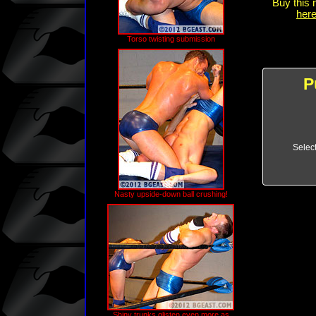
Buy this 
here
Torso twisting submission
P
Selec
Nasty upside-down ball crushing!
Shiny trunks glisten even more as