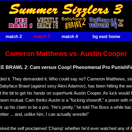
match 2
match 3
match 4
bg east home
Cameron Matthews vs. Austin Cooper
 BRAWL 2: Cam versus Coop! Phenomenal Pro PunishFe
ed it. They demanded it. Who could say no? Cameron Matthews, st
t Babyface Brawl (against sexy Alexi Adamov), has been hitting the we
 the bit to get his hands on superhunk Austin Cooper. As luck would h
 been mutual. Cam thinks Austin is a "fucking showoff," a poser with
ck up his claim to be a pro. "He's pretty," he told The Boss a while bac
ettier ... and, unlike him, I can actually wrestle!"
ked the self proclaimed 'Champ' whether he'd ever watched any of A