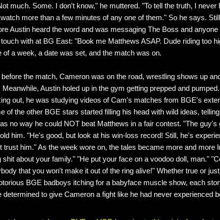
ot much. Some. I don't know," he muttered. "To tell the truth, I never
watch more than a few minutes of any one of them." So he says. Still
ore Austin heard the word and was messaging The Boss and anyone 
n touch with at BG East: "Book me Matthews ASAP. Dude riding too hig
de of a week, a date was set, and the match was on.
 before the match, Cameron was on the road, wrestling shows up an
 Meanwhile, Austin holed up in the gym getting prepped and pumped
king out, he was studying videos of Cam's matches from BGE's exte
e of the other BGE stars started filling his head with wild ideas, telling
was no way he could NOT beat Matthews in a fair contest. "The guy's 
 told him. "He's good, but look at his win-loss record! Still, he's exper
't trust him." As the week wore on, the tales became more and more lu
g shit about your family." "He put your face on a voodoo doll, man." "C
ybody that you won't make it out of the ring alive!" Whether true or jus
torious BGE badboys itching for a babyface muscle show, each stor
 determined to give Cameron a fight like he had never experienced b