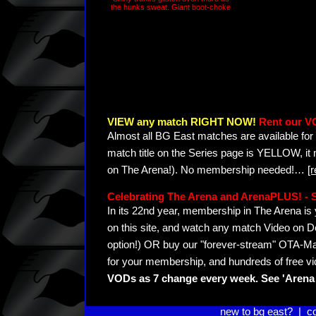
the hunks sweat. Giant boot-choke
VIEW any match RIGHT NOW!
Rent our V
Almost all BG East matches are available for 
match title on the Series page is YELLOW, it
on The Arena!). No membership needed!
…
[
Celebrating The Arena and ArenaPLUS! 
In its 22nd year, membership in The Arena 
on this site, and watch any match Video on D
option!) OR buy our "forever-stream" OTA-Ma
for your membership, and hundreds of free vi
VODs as 7 change every week. See 'Arena 
new to bg east?
|
c