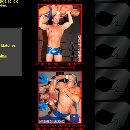
Putting the squeeze on Coop
age (click
elow.
 Matches
ches
Cam tries to counter Coop's powerful
overhead press slam
Cameron's new sadistic side comes
out as he stretches Austin around