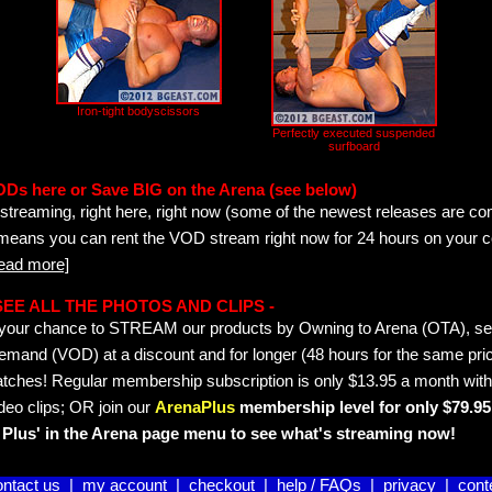
Iron-tight bodyscissors
Perfectly executed suspended
surfboard
ODs here or Save BIG on the Arena (see below)
streaming, right here, right now (some of the newest releases are co
 means you can rent the VOD stream right now for 24 hours on your c
read more]
- SEE ALL THE PHOTOS AND CLIPS -
is your chance to STREAM our products by Owning to Arena (OTA), 
emand (VOD) at a discount and for longer (48 hours for the same pric
tches! Regular membership subscription is only $13.95 a month with
deo clips; OR join our
ArenaPlus
membership level for only $79.95 
Plus' in the Arena page menu to see what's streaming now!
ontact us
|
my account
|
checkout
|
help / FAQs
|
privacy
|
cont