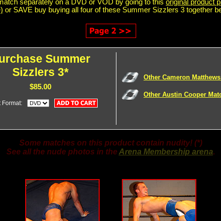
match separately on a DVD or VOD by going to this
original product p
)
or SAVE buy buying all four of these Summer Sizzlers 3 together b
urchase Summer
Sizzlers 3*
Other Cameron Matthews
$85.00
Other Austin Cooper Mat
t Format:
Some matches on this product contain nudity! (*)
See all the nude photos in the
Arena Membership arena
.