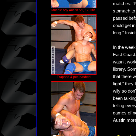
matches. "N
Muscle boy Austin 5'9, 170 lbs
stomach to 
passed bef
could get i
long." Insi
In the week
East Coast.
wasn't wor
library. Som
that there 
Trapped & pec bashed
fight," they
wily so don
been talkin
telling ever
games of no
Austin more