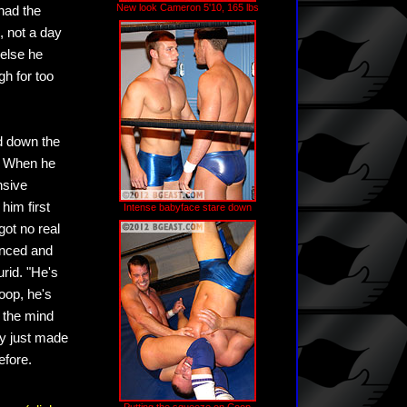
New look Cameron 5'10, 165 lbs
 had the
, not a day
else he
h for too
d down the
. When he
nsive
 him first
Intense babyface stare down
got no real
ienced and
rid. "He's
oop, he's
t the mind
y just made
efore.