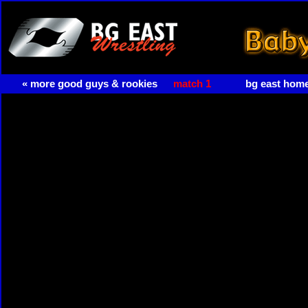
« more good guys & rookies
match 1
bg east hom