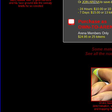
Or
JOIN ARENA
to save &
and his face ground into the sweaty
briefs he so coveted
- 24 Hours: $10.00 or 10
- 7 Days: $15.00 or 13 t
Purchase as
OWN-TO-ARE
Arena Members Only
$24.95 or 25 tokens
Some match
See all the nu
Drake bare
determination, 
and trapping h