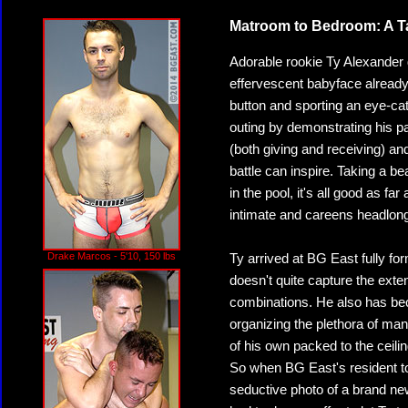
Matroom to Bedroom: A Tal
Adorable rookie Ty Alexander 
effervescent babyface already
button and sporting an eye-cat
outing by demonstrating his pas
(both giving and receiving) and
battle can inspire. Taking a bea
in the pool, it's all good as fa
intimate and careens headlong 
Drake Marcos - 5'10, 150 lbs
Ty arrived at BG East fully for
doesn't quite capture the exten
combinations. He also has bec
organizing the plethora of man
of his own packed to the ceili
So when BG East's resident to
seductive photo of a brand ne