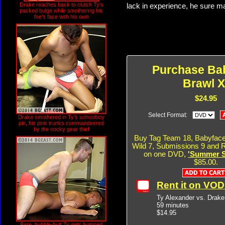
Drake reaches back to clutch Ty's
lack in experience, he sure ma
packed bulge while smothering his
foe's face with his own
Purchase Ba
Brawl X
$24.95
Select Format:
Drake smothered in Ty's schoolboy
pin, his pink trunks commandeered
by the cocky gear thief
Buy Tag Team 18, Babyface
Wild 7, Submissions 9 and R
on one DVD,
'Summer Si
$85.00.
Rent it on VO
Ty Alexander vs. Drak
59 minutes
$14.95
Bare, bubble-butt Ty gets humped