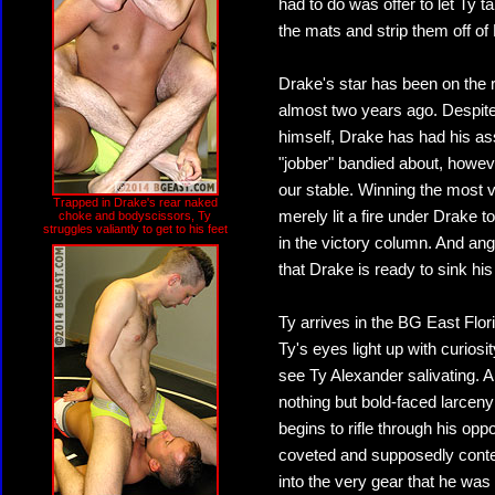
had to do was offer to let Ty 
the mats and strip them off of 
Drake's star has been on the
almost two years ago. Despite 
himself, Drake has had his as
"jobber" bandied about, howeve
our stable. Winning the most 
Trapped in Drake's rear naked
merely lit a fire under Drake to
choke and bodyscissors, Ty
struggles valiantly to get to his feet
in the victory column. And ang
that Drake is ready to sink his 
Ty arrives in the BG East Flo
Ty's eyes light up with curio
see Ty Alexander salivating. 
nothing but bold-faced larcen
begins to rifle through his opp
coveted and supposedly conte
into the very gear that he wa