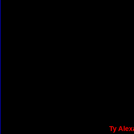
Ty Alex