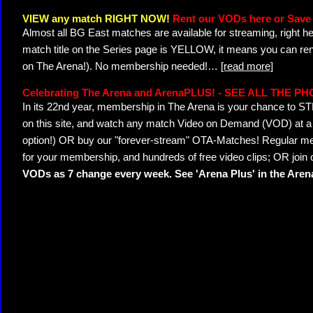
VIEW any match RIGHT NOW!
Rent our VODs here or Save 
Almost all BG East matches are available for streaming, right h
match title on the Series page is YELLOW, it means you can ren
on The Arena!). No membership needed!
…
[read more]
Celebrating The Arena and ArenaPLUS! - SEE ALL THE P
In its 22nd year, membership in The Arena is your chance to
on this site, and watch any match Video on Demand (VOD) at a di
option!) OR buy our "forever-stream" OTA-Matches! Regular mem
for your membership, and hundreds of free video clips; OR join
VODs as 7 change every week. See 'Arena Plus' in the Are