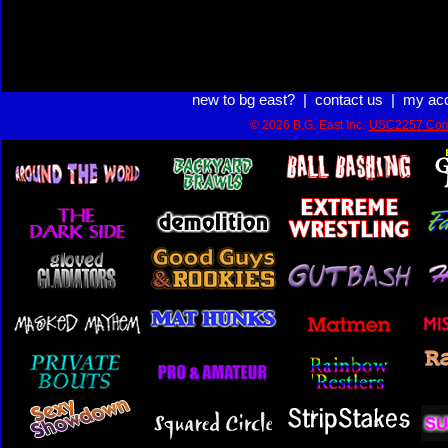
new to bg east?
|
contact us
|
my ac
© 2026 B.G. East Inc.
USC2257 Com