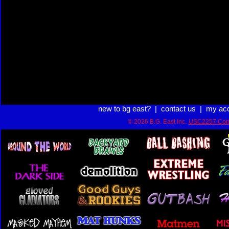
new to bg east?
|
contact us
|
my ac
© 2026 B.G. East Inc.
USC2257 Com