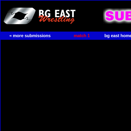
« more submissions
match 1
bg east hom