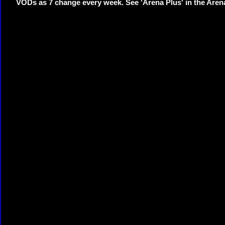
VODs as 7 change every week. See 'Arena Plus' in the Are