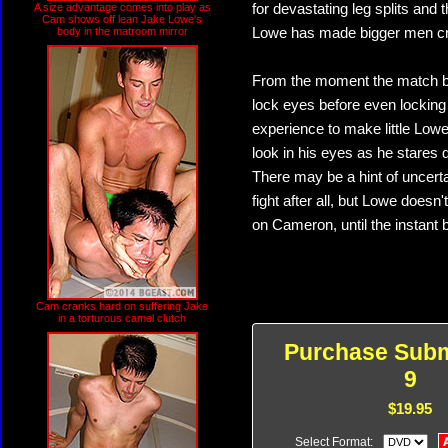
A size advantage comes into play as
for devastating leg splits and 
Cam shows off lean Jake Lowe's
body in the matroom mirror
Lowe has made bigger men cr
From the moment the match be
lock eyes before even locking 
experience to make little Lowe
look in his eyes as he stares 
There may be a hint of uncerta
fight after all, but Lowe does
on Cameron, until the instant
Cam cranks hard on suffering Jake
in a torturous camel clutch
Purchase Subm
9
$19.95
Select Format: