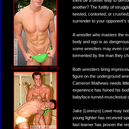
there be a better way to demo
another? The futility of strugg
twisted, contorted, or crushed;
surrender to your opponent's
A wrestler who masters the m
body and ego is as dangerous a
some wrestlers may even come
tormented by the man they ch
Cameron Matthews - 5'10, 150 lbs
Both wrestlers bring impressiv
figure on the underground wres
Cameron Mathews needs little 
experience has honed his body
babyface-turned-musclestud 
Jake (Lorenzo) Lowe may not b
young fighter has received spe
fast learner has proven the res