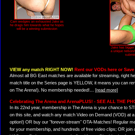
Cam wedgies an exhausted Jake as
he drags him towards what he hopes
will be a winning submission
Jake has bigger
a unique nelson
submis
VIEW any match RIGHT NOW!
Rent our VODs here or Save 
Almost all BG East matches are available for streaming, right h
match title on the Series page is YELLOW, it means you can ren
on The Arena!). No membership needed!
…
[read more]
Celebrating The Arena and ArenaPLUS! - SEE ALL THE P
In its 22nd year, membership in The Arena is your chance to
on this site, and watch any match Video on Demand (VOD) at a di
option!) OR buy our "forever-stream" OTA-Matches! Regular mem
for your membership, and hundreds of free video clips; OR join