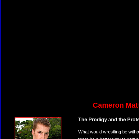
Cameron Matt
The Prodigy and the Prot
What would wrestling be witho