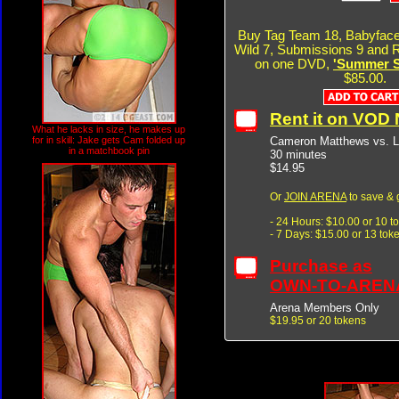
Buy Tag Team 18, Babyface
Wild 7, Submissions 9 and R
on one DVD,
'Summer Si
$85.00.
Rent it on VOD
What he lacks in size, he makes up
Cameron Matthews vs. L
for in skill: Jake gets Cam folded up
in a matchbook pin
30 minutes
$14.95
Or
JOIN ARENA
to save & 
- 24 Hours: $10.00 or 10 t
- 7 Days: $15.00 or 13 tok
Purchase as
OWN-TO-AREN
Arena Members Only
$19.95 or 20 tokens