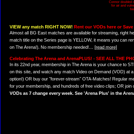
Connor doubled o
for air and vuln
ba
VIEW any match RIGHT NOW!
Rent our VODs here or Save 
Almost all BG East matches are available for streaming, right h
match title on the Series page is YELLOW, it means you can ren
on The Arena!). No membership needed!
…
[read more]
Celebrating The Arena and ArenaPLUS! - SEE ALL THE P
In its 22nd year, membership in The Arena is your chance to
on this site, and watch any match Video on Demand (VOD) at a di
option!) OR buy our "forever-stream" OTA-Matches! Regular mem
for your membership, and hundreds of free video clips; OR join
VODs as 7 change every week. See 'Arena Plus' in the Are