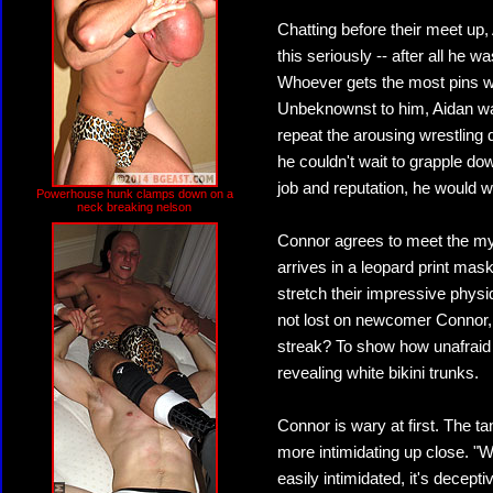
Chatting before their meet up
this seriously -- after all he 
Whoever gets the most pins w
Unbeknownst to him, Aidan was
repeat the arousing wrestling
he couldn't wait to grapple dow
job and reputation, he would w
Powerhouse hunk clamps down on a
neck breaking nelson
Connor agrees to meet the my
arrives in a leopard print mas
stretch their impressive physi
not lost on newcomer Connor, 
streak? To show how unafraid h
revealing white bikini trunks.
Connor is wary at first. The ta
more intimidating up close. "
easily intimidated, it's decep