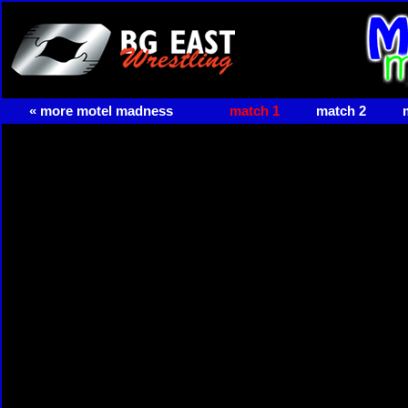
« more motel madness
match 1
match 2