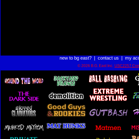
new to bg east?
|
contact us
|
my ac
© 2026 B.G. East Inc.
USC2257 Com