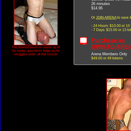
26 minutes
$14.95
Or
JOIN ARENA
to save &
- 24 Hours: $10.00 or 10
- 7 Days: $15.00 or 13 t
Purchase as
OWN-TO-ARE
The downed bouncer stares up at
his hunky opponent's bulge as he
Arena Members Only
struggles under all that muscle
$49.00 or 49 tokens