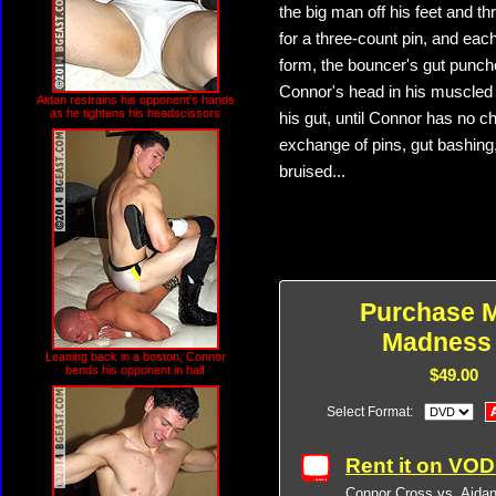
the big man off his feet and t
for a three-count pin, and eac
form, the bouncer's gut punch
Connor's head in his muscled 
Aidan restrains his opponent's hands
as he tightens his headscissors
his gut, until Connor has no cho
exchange of pins, gut bashing
bruised...
Purchase M
Madness
Leaning back in a boston, Connor
bends his opponent in half
$49.00
Select Format:
Rent it on VO
Connor Cross vs. Aidan