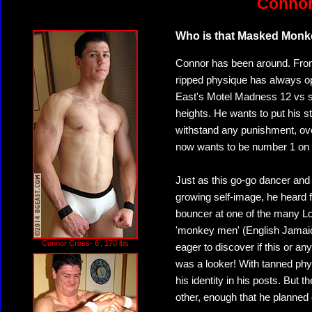
Connor
Who is that Masked Mon
Connor has been around. From 
ripped physique has always 
East's Motel Madness 12 vs st
heights. He wants to put his s
withstand any punishment, over
now wants to be number 1 on 
Just as this go-go dancer and
growing self-image, he heard 
bouncer at one of the many L
'monkey men' (English Jamaica
Connor Cross- 6', 170 lbs
eager to discover if this or an
was a looker! With tanned ph
his identity in his posts. But 
other, enough that he planned