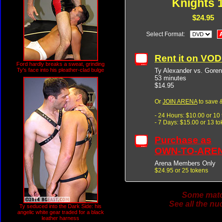
Knights 
$24.95
Select Format:
Rent it on VO
Ford hardly breaks a sweat, grinding
Ty Alexander vs. Goren
Ty's face into his pleather-clad bulge
53 minutes
$14.95
Or
JOIN ARENA
to save &
- 24 Hours: $10.00 or 10
- 7 Days: $15.00 or 13 t
Purchase as
OWN-TO-ARE
Arena Members Only
$24.95 or 25 tokens
Some match
See all the nu
Ty seduced into the Dark Side: his
angelic white gear traded for a black
leather harness