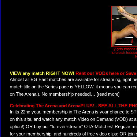
Ty gets trapped i
to-crotch headsc
b
VIEW any match RIGHT NOW!
Rent our VODs here or Save 
Almost all BG East matches are available for streaming, right h
match title on the Series page is YELLOW, it means you can ren
on The Arena!). No membership needed!
…
[read more]
Celebrating The Arena and ArenaPLUS! - SEE ALL THE P
In its 22nd year, membership in The Arena is your chance to
on this site, and watch any match Video on Demand (VOD) at a di
option!) OR buy our "forever-stream" OTA-Matches! Regular mem
for your membership, and hundreds of free video clips; OR join