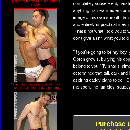
Ty against the wall in a one-handed
completely subservient, harshl
choke
anything his new master comma
image of his own smooth, tann
and entirely impractical mesh
"That's not what I told you to 
don't give a shit what you tol
"If you're going to be my boy,
Goren growls, bullying his oppo
belong to you!" Ty snarls, almos
determined that tall, dark and
aspiring daddy plans to do. "Oh
Rookie Goren works the devastating
me soon," he rumbles, squeezin
kiss-of-death like a seasoned pro
Purchase 