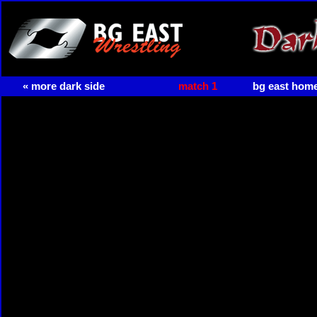
« more dark side
match 1
bg east hom