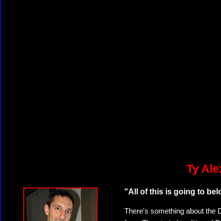
Ty Ale
"All of this is going to b
There's something about the Da