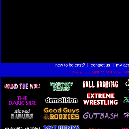
new to bg east?
|
contact us
|
my ac
© 2026 B.G. East Inc.
USC2257 Com