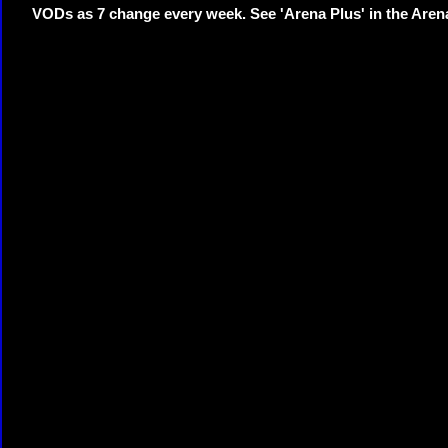
VODs as 7 change every week. See 'Arena Plus' in the Are