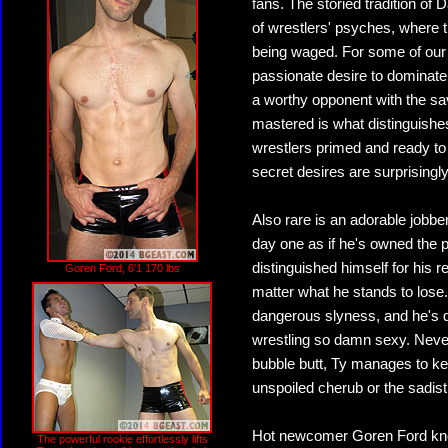
fans. The storied tradition of
of wrestlers' psyches, where th
being waged. For some of our wr
passionate desire to dominate
a worthy opponent with the sav
mastered is what distinguishes
wrestlers primed and ready to
secret desires are surprisingly
Also rare is an adorable jobbe
day one as if he's owned the p
distinguished himself for his 
Goren Ford, 6'1 170 lbs
matter what he stands to lose
dangerous slyness, and he's d
wrestling so damn sexy. Never
bubble butt, Ty manages to ke
unspoiled cherub or the sadistic 
Hot newcomer Goren Ford know
The powerful rookie effortlessly lifts