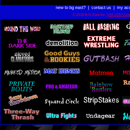
new to bg east?
|
contact us
|
my ac
© 2026 B.G. East Inc.
USC2257 Com