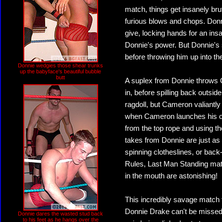
match, things get insanely br
furious blows and chops. Donn
give, locking hands for an in
Donnie's power. But Donnie's 
before throwing him up into the
Donnie wedgies those shear trunks
up the babyface's beautiful bubble
butt
A suplex from Donnie throws 
in, before spilling back outs
ragdoll, but Cameron valiantly 
when Cameron launches his own
from the top rope and using t
takes from Donnie are just as
spinning clotheslines, or back
Rules, Last Man Standing matc
in the mouth are astonishing!
This incredibly savage match
Donnie Drake can't be missed! 
Donnie dares the wasted stud back
to his feet as he hangs over the