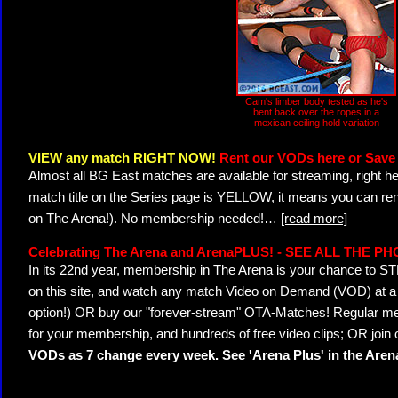
Cam's limber body tested as he's
bent back over the ropes in a
mexican ceiling hold variation
VIEW any match RIGHT NOW!
Rent our VODs here or Save 
Almost all BG East matches are available for streaming, right h
match title on the Series page is YELLOW, it means you can ren
on The Arena!). No membership needed!
…
[read more]
Celebrating The Arena and ArenaPLUS! - SEE ALL THE P
In its 22nd year, membership in The Arena is your chance to
on this site, and watch any match Video on Demand (VOD) at a di
option!) OR buy our "forever-stream" OTA-Matches! Regular mem
for your membership, and hundreds of free video clips; OR join
VODs as 7 change every week. See 'Arena Plus' in the Are