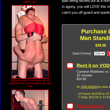
pain being dished out at a non
middle rope
in agony, you will LOVE this 
catch you off guard and wanti
Purchase 
Man Standi
$39.00
Select Format:
Rent it on VO
Cameron Matthews vs.
32 minutes
$14.95
Donnie drops to his knees as he
piledrives the stud headfirst into the
mat
Or
JOIN ARENA
to save &
- 24 Hours: $10.00 or 10
- 7 Days: $15.00 or 13 t
Purchase as