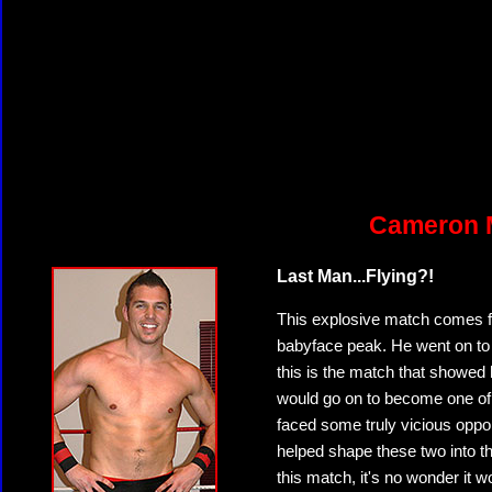
Cameron M
Last Man...Flying?!
This explosive match comes 
babyface peak. He went on to 
this is the match that showed
would go on to become one of 
faced some truly vicious oppon
helped shape these two into t
this match, it's no wonder it w