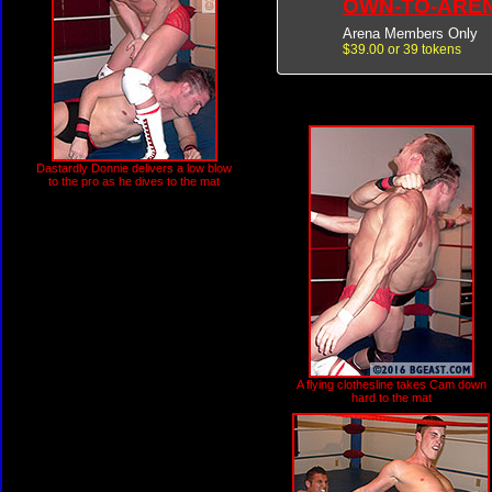
OWN-TO-ARE
Arena Members Only
$39.00 or 39 tokens
Dastardly Donnie delivers a low blow
to the pro as he dives to the mat
A flying clothesline takes Cam down
hard to the mat