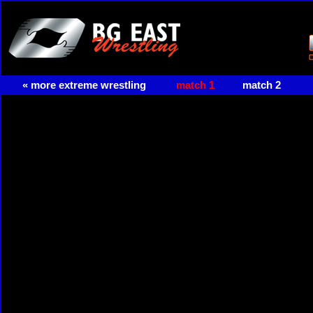
« more extreme wrestling
match 1
match 2