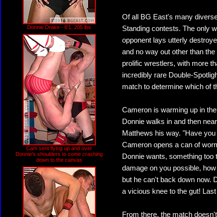
Of all BG East's many diverse 
Donnie Drake - 6'1, 205 lbs
Standing contests. The only w
opponent lays utterly destroye
and no way out other than the 
prolific wrestlers, with more
incredibly rare Double-Spotligh
match to determine which of th
Cameron is warming up in the r
Donnie walks in and then near
Matthews his way. "Have you 
Cameron opens a can of worms
Cam sent flying up and over
Donnie's shoulders to come crashing
Donnie wants, something too te
down to the canvas
damage on you possible, how 
but he can't back down now. Do
a vicious knee to the gut! Las
From there, the match doesn'