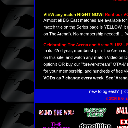
VIEW any match RIGHT NOW!
Rent our V
Almost all BG East matches are available for 
match title on the Series page is YELLOW, it
on The Arena!). No membership needed!
…
[
Celebrating The Arena and ArenaPLUS! 
In its 22nd year, membership in The Arena 
on this site, and watch any match Video on D
option!) OR buy our "forever-stream" OTA-Ma
for your membership, and hundreds of free vi
VODs as 7 change every week. See 'Arena 
new to bg east?
|
c
© 2026 B.G. Ea