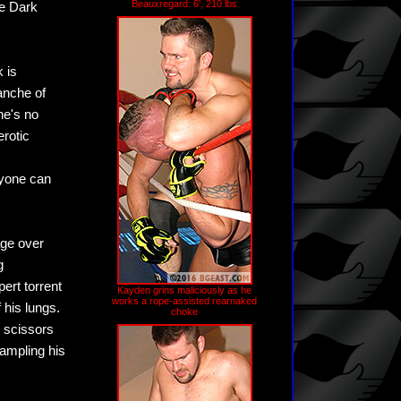
Beauxregard: 6', 210 lbs
he Dark
 is
anche of
he's no
erotic
nyone can
age over
g
ert torrent
Kayden grins maliciously as he
works a rope-assisted rearnaked
 his lungs.
choke
r scissors
rampling his