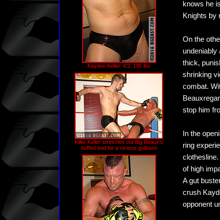
knows he is
Knights by 
On the othe
undeniably 
thick, puni
Kayden Keller: 6'2, 195 lbs
shrinking vi
combat. Wit
Beauxregard
stop him fro
In the open
Killer Keller stretches out Big Beaux's
ring experi
buffed bod for a vicious gutbash
clothesline
of high imp
A gut buste
crush Kayde
opponent un