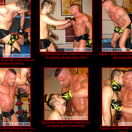
Leatherdaddy and Leatherboy face
Kayden drops for a low
off midring, testing each other
big bodybuild
 deep with a gut claw on
hoolboyed Beaux
Big Beaux makes the heelpup kiss
his battle gloves reverently
s the leatherpup across
Beaux controls Keller 
 shoulders in a torture
liplock