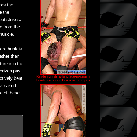
kes the
e the
ot strikes.
an from the
muscle.
core hunk is
ather than
ure into the
 driven past
Kayden grinds a tight face-to-crotch
ctively bent
headscissors on Beaux in the ropes
aw, naked
ne of these