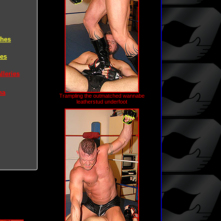
ches
hes
lleries
na
Trampling the outmatched wannabe
leatherstud underfoot