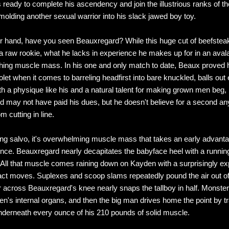
 ready to complete his ascendency and join the illustrious ranks of t
molding another sexual warrior into his slack jawed boy toy.
r hand, have you seen Beauxregard? While this huge cut of beefsteak
a raw rookie, what he lacks in experience he makes up for in an aval
shing muscle mass. In his one and only match to date, Beaux proved 
olet when it comes to barreling headfirst into bare knuckled, balls out 
h a physique like his and a natural talent for making grown men beg,
 may not have paid his dues, but he doesn't believe for a second a
m cutting in line.
ing salvo, it's overwhelming muscle mass that takes an early advant
ence. Beauxregard nearly decapitates the babyface heel with a runnin
. All that muscle comes raining down on Kayden with a surprisingly exp
act moves. Suplexes and scoop slams repeatedly pound the air out of
r across Beauxregard's knee nearly snaps the tallboy in half. Monste
n's internal organs, and then the big man drives home the point by t
derneath every ounce of his 210 pounds of solid muscle.