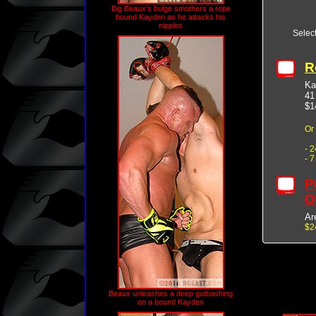
Big Beaux's bulge smothers a rope
bound Kayden as he attacks his
nipples
Selec
R
Ka
41
$1
Or
- 
- 
P
O
Ar
$2
Beaux unleashes a deep gutbashing
on a bound Kayden