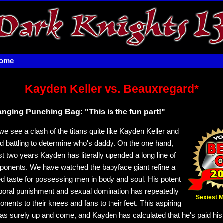
home
Kayden Keller vs. Beauxregard*
ging Punching Bag: "This is the fun part!"
e see a clash of the titans quite like Kayden Keller and
 battling to determine who's daddy. On the one hand,
st two years Kayden has literally upended a long line of
onents. We have watched the babyface giant refine a
ed taste for possessing men in body and soul. His potent
poral punishment and sexual domination has repeatedly
Sexiest 
nents to their knees and fans to their feet. This aspiring
as surely up and come, and Kayden has calculated that he's paid hi