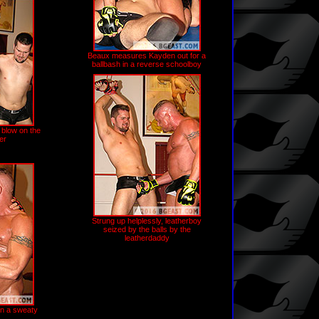
Beaux measures Kayden out for a
ballbash in a reverse schoolboy
 blow on the
er
Strung up helplessly, leatherboy
seized by the balls by the
leatherdaddy
in a sweaty