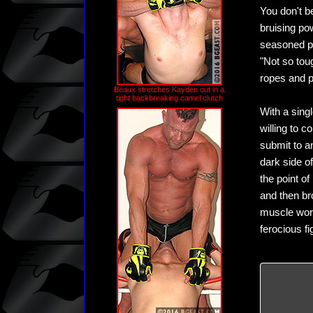
You don't b
bruising po
seasoned pr
"Not so tou
ropes and p
Beaux stretches Kayden out in a
tight backbreaking camel clutch
With a sing
willing to 
submit to a
dark side o
the point o
and then br
muscle wors
ferocious f