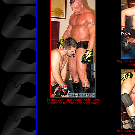
Kayden digs
a sc
Beaten down and bound, Keller pays
homage to the muscledaddy's bulge
Beaux break
his boulder