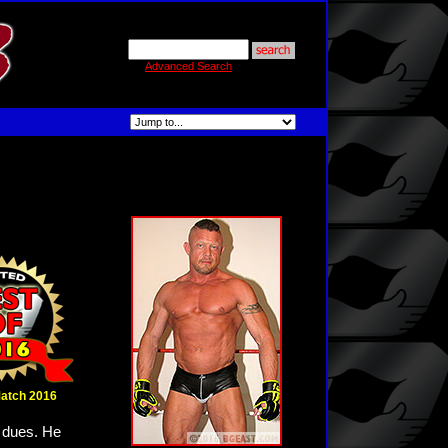
Advanced Search
Match 2016
s dues. He