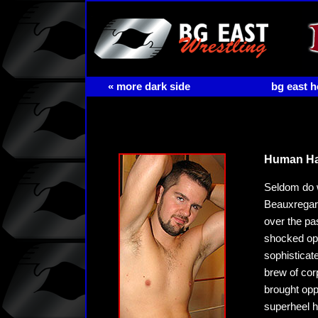
« more dark side
bg east 
Human Han
Seldom do w
Beauxregard
over the pa
shocked opp
sophisticat
brew of cor
brought oppo
superheel h