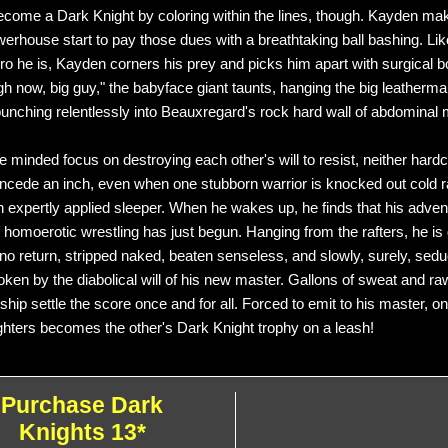
ecome a Dark Knight by coloring within the lines, though. Kayden ma
werhouse start to pay those dues with a breathtaking ball bashing. Lik
o he is, Kayden corners his prey and picks him apart with surgical bo
gh now, big guy," the babyface giant taunts, hanging the big leatherm
unching relentlessly into Beauxregard's rock hard wall of abdominal 
le minded focus on destroying each other's will to resist, neither hard
concede an inch, even when one stubborn warrior is knocked out cold r
n expertly applied sleeper. When he wakes up, he finds that his advent
f homoerotic wrestling has just begun. Hanging from the rafters, he is
f no return, stripped naked, beaten senseless, and slowly, surely, sedu
oken by the diabolical will of his new master. Gallons of sweat and r
hip settle the score once and for all. Forced to emit to his master, o
ighters becomes the other's Dark Knight trophy on a leash!
Purchase Dark
Knights 13*