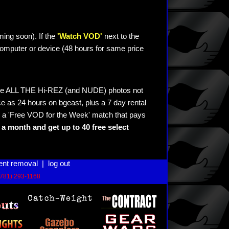
ming soon). If the
'Watch VOD'
next to the
omputer or device (48 hours for same price
see ALL THE Hi-REZ (and NUDE) photos not
e as 24 hours on bgeast, plus a 7 day rental
 a 'Free VOD for the Week' match that pays
a month and get up to 40 free select
ent removal
|
log out
(781) 293-1168