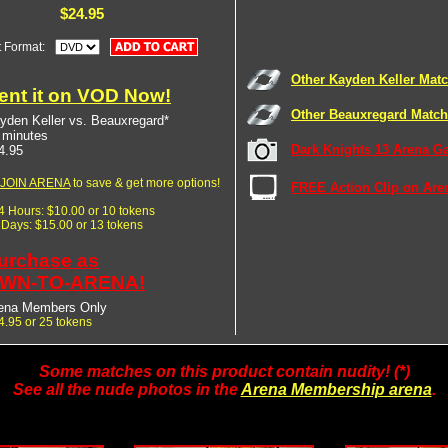
$24.95
t Format:
Other Kayden Keller Mat
ent it on VOD Now!
Other Beauxregard Matc
yden Keller vs. Beauxregard*
 minutes
Dark Knights 13 Arena Ga
4.95
JOIN ARENA
to save & get more options!
FREE Action Clip on Are
24 Hours: $10.00 or 10 tokens
7 Days: $15.00 or 13 tokens
urchase as
WN-TO-ARENA!
ena Members Only
4.95 or 25 tokens
Some matches on this product contain nudity! (*)
See all the nude photos in the
Arena Membership arena
.