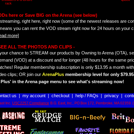
rack
ODs here or Save BIG on the Arena (see below)
streaming, right here, right now (some of the newest releases are co
 means you can rent the VOD stream right now for 24 hours on your c
read more]
- SEE ALL THE PHOTOS AND CLIPS -
is your chance to STREAM our products by Owning to Arena (OTA), 
emand (VOD) at a discount and for longer (48 hours for the same pric
tches! Regular membership subscription is only $13.95 a month with
deo clips; OR join our
ArenaPlus
membership level for only $79.95 
Plus' in the Arena page menu to see what's streaming now!
ontact us
|
my account
|
checkout
|
help / FAQs
|
privacy
|
cont
st Inc.
USC2257 Compliance
B.G. East, Inc., PO Box 172, Pembroke, MA 02359. 