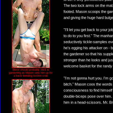
The two lock arms on the mat.
footed. Mason scoops the gar
and giving the huge hard bulge 
"I'll let you get back to your 
to do to you first." The manha
seductively tickle-samples ev
he's egging his attacker on - 
the gardener so that his supple
stronger than he looks and just 
welcome basket for the randy
Steve should probably stick to
gardening as Mason sets him up for
a back-bending boston crab
"I'm not gonna hurt you. I'm 
bitch." Mason coos the words 
consciousness to find himself
double-biceps pose over him.
him in a head-scissors. Mr. Br