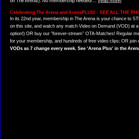
on The Arena!). No membership needed!
…
[read more]
Celebrating The Arena and ArenaPLUS! - SEE ALL THE P
In its 22nd year, membership in The Arena is your chance to
on this site, and watch any match Video on Demand (VOD) at a di
option!) OR buy our "forever-stream" OTA-Matches! Regular mem
for your membership, and hundreds of free video clips; OR join
VODs as 7 change every week. See 'Arena Plus' in the Are