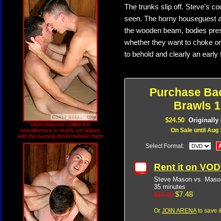
The trunks slip off. Steve's c
seen. The horny houseguest a
the wooden beam, bodies press
whether they want to choke or 
to behold and clearly an early 
Purchase Ba
Brawls 1
$24.50
Originally
When Masons collide the
On Sale until Aug 
wrestleshack is nearly set ablaze
with the burning desire betwixt them
Select Format:
Rent it on VO
Steve Mason vs. Maso
35 minutes
$7.48
$14.95
Or
JOIN ARENA
to save &