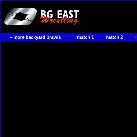
« more backyard brawls
match 1
match 2