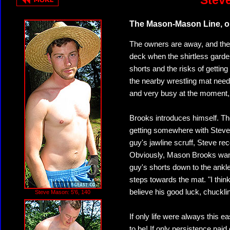
Stev
The Mason-Mason Line, or
The owners are away, and the
deck when the shirtless garde
shorts and the risks of gettin
the nearby wrestling mat need
and very busy at the moment, p
Brooks introduces himself. T
getting somewhere with Steve 
guy's jawline scruff, Steve rec
Obviously, Mason Brooks wants 
guy's shorts down to the ank
steps towards the mat. "I thi
believe his good luck, chuckl
Steve Mason: 5'6, 140
If only life were always this
to be! If only persistence paid