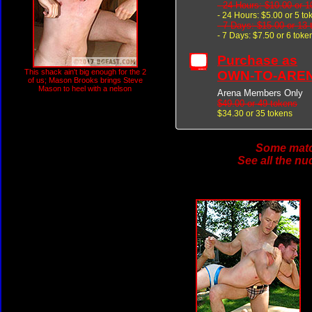
- 24 Hours: $10.00 or 1
- 24 Hours: $5.00 or 5 to
- 7 Days: $15.00 or 13
- 7 Days: $7.50 or 6 toke
Purchase as
This shack ain't big enough for the 2
OWN-TO-ARE
of us; Mason Brooks brings Steve
Mason to heel with a nelson
Arena Members Only
$49.00 or 49 tokens
$34.30 or 35 tokens
Some match
See all the nu