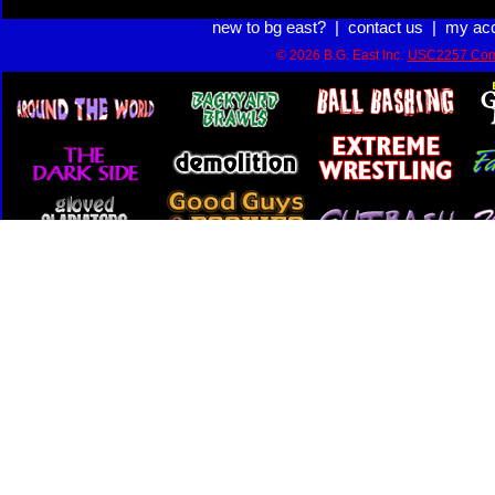
new to bg east?
|
contact us
|
my ac
© 2026 B.G. East Inc.
USC2257 Com