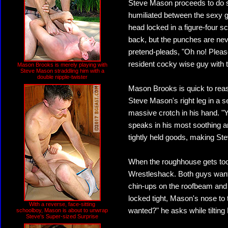
Steve Mason proceeds to do
humiliated between the sexy ga
head locked in a figure-four 
back, but the punches are neve
pretend-pleads, "Oh no! Plea
resident cocky wise guy with 
Mason Brooks is merely playing with
Steve Mason straddling him with a
double nipple-twister
Mason Brooks is quick to reas
Steve Mason's right leg in a s
massive crotch in his hand. "Y
speaks in his most soothing 
tightly held goods, making St
When the roughhouse gets too
Wrestleshack. Both guys want t
chin-ups on the roofbeam and
locked tight, Mason's nose to 
With a reverse, face-sitting
wanted?" he asks while tilting
schoolboy, Mason is about to unwrap
Steve's Super-sized Surprise