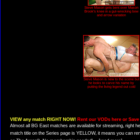
Steve Mason gets bent over Mason
Brook's knee in a gut-wrecking bow
and arrow variation
Steve Mason is new to the scene but
he looks to carve his name by
putting the living legend out cold
VIEW any match RIGHT NOW!
Rent our VODs here or Save 
Almost all BG East matches are available for streaming, right h
match title on the Series page is YELLOW, it means you can ren