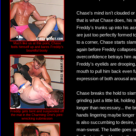
Chase's mind isn't clouded or 
that is what Chase does, his 
Freddy's trunks up into his as
are just too perfectly formed 
to a corner, Chase starts sla
Much like us at this point, Chase
feels himself up and bares Freddy's
again before Freddy collapse
bountiful booty
overconfidence betrays him ag
Freddy's eyelids are drooping..
mouth to pull him back even fu
expression of both arousal an
Chase breaks the hold to slam 
grinding just a little bit, hol
longer than necessary... the b
Freddy gets bent and suspended off
hands lingering maybe longer t
the mat in the Charming One's joint-
wrecking submission
is also succumbing to desire, 
man-sweat. The battle goes o