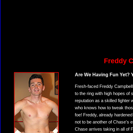
Freddy C
Are We Having Fun Yet? Yo
Fresh-faced Freddy Campbell,
to the ring with high hopes o
reputation as a skilled fighte
who knows how to tweak thos
foe! Freddy, already hardened
not to be another of Chase's 
Chase arrives taking in all of