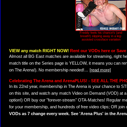
Freddy feels his chance's (and
breath!) slipping away in a leg-
assisted crossface variation
VIEW any match RIGHT NOW!
Rent our VODs here or Save 
Almost all BG East matches are available for streaming, right h
match title on the Series page is YELLOW, it means you can ren
on The Arena!). No membership needed!
…
[read more]
Celebrating The Arena and ArenaPLUS! - SEE ALL THE P
In its 22nd year, membership in The Arena is your chance to
on this site, and watch any match Video on Demand (VOD) at a di
option!) OR buy our "forever-stream" OTA-Matches! Regular mem
for your membership, and hundreds of free video clips; OR join
VODs as 7 change every week. See 'Arena Plus' in the Are