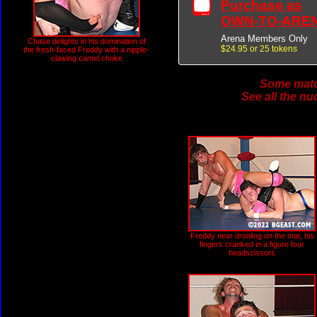
Purchase as
OWN-TO-ARE
Arena Members Only
Chase delights in his domination of
$24.95 or 25 tokens
the fresh-faced Freddy with a nipple-
clawing camel choke
Some match
See all the nu
Freddy near drooling on the mat, his
fingers cranked in a figure four
headscissors