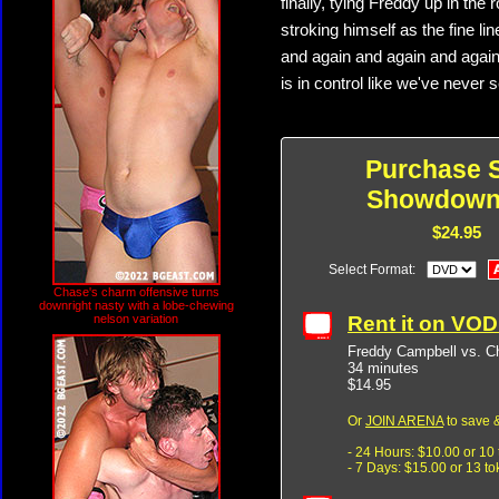
finally, tying Freddy up in the 
stroking himself as the fine l
and again and again and again
is in control like we've never
Purchase 
Showdown
$24.95
Select Format:
Chase's charm offensive turns
downright nasty with a lobe-chewing
Rent it on VO
nelson variation
Freddy Campbell vs. 
34 minutes
$14.95
Or
JOIN ARENA
to save &
- 24 Hours: $10.00 or 10
- 7 Days: $15.00 or 13 t