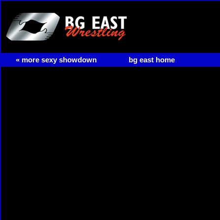
« more sexy showdown
bg east home