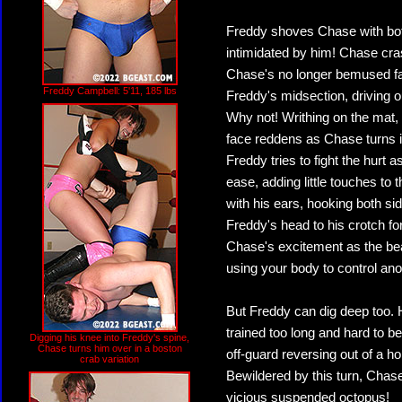
Freddy shoves Chase with both 
intimidated by him! Chase cras
Chase's no longer bemused fac
Freddy Campbell: 5'11, 185 lbs
Freddy's midsection, driving ou
Why not! Writhing on the mat, 
face reddens as Chase turns it
Freddy tries to fight the hurt 
ease, adding little touches to t
with his ears, hooking both si
Freddy's head to his crotch f
Chase's excitement as the bea
using your body to control a
But Freddy can dig deep too. H
trained too long and hard to b
Digging his knee into Freddy's spine,
Chase turns him over in a boston
off-guard reversing out of a h
crab variation
Bewildered by this turn, Chase
vicious suspended octopus!