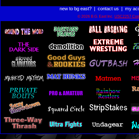
new to bg east?
|
contact us
|
my ac
© 2026 B.G. East Inc.
USC2257 Com