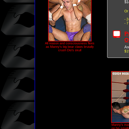
$1
Or
- 
- 
P
O
All reason and consciousness flees
Ar
as Manny's big bear claws brutally
crush Dio's skull
$1
Manny's mas
on his small