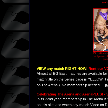
in a 
Dio utilizes 
to flip over
pres
VIEW any match RIGHT NOW!
Rent our V
Almost all BG East matches are available for 
match title on the Series page is YELLOW, it
on The Arena!). No membership needed!
…
[
Celebrating The Arena and ArenaPLUS! 
In its 22nd year, membership in The Arena 
on this site, and watch any match Video on D