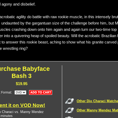
 agony and disbelief.
robatic agility do battle with raw rookie muscle, in this intensely br
s undaunted by the gargantuan size of the challenge before him, but 
cles crashing down onto him again and again turn our two-time top
r into a quivering heap of spoiled beauty. Will the acrobatic Brazilian
ft to answer this rookie beast, aching to show what his granite carved
e wrestling ring?
urchase Babyface
Bash 3
$19.95
t Format:
Other Dio Characi Match
ent it on VOD Now!
Other Manny Mendez Ma
o Characi vs. Manny Mendez
 minutes