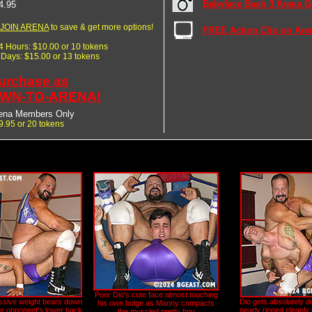
Babyface Bash 3 Arena Ga
4.95
JOIN ARENA
to save & get more options!
FREE Action Clip on Are
24 Hours: $10.00 or 10 tokens
7 Days: $15.00 or 13 tokens
urchase as
WN-TO-ARENA!
ena Members Only
9.95 or 20 tokens
Poor Dio's cute face almost touching
sive weight bears down
Dio gets absolutely d
his own bulge as Manny compacts
er opponent's lower back
nearly ripped cleanly i
the muscled pretty boy