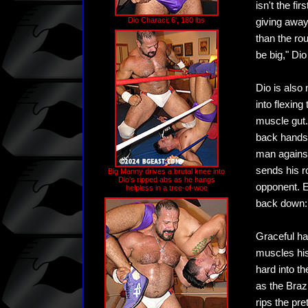
isn't the fi
Dio Characi: 6', 180 lbs
giving away
than the ro
be big," Di
Dio is also
into flexing
muscle gut.
back handsp
man against
sends his r
Big Manny drives a brutal knee into
Dio's ripped abs as he hangs
opponent. Ev
helpless in a tree-of-woe
back down: 
Graceful ha
muscles his
hard into th
as the Braz
rips the pre