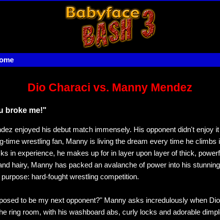
home
Dio Characi vs. Manny Mendez
u broke me!"
z enjoyed his debut match immensely. His opponent didn't enjoy i
g-time wrestling fan, Manny is living the dream every time he climbs i
ks in experience, he makes up for in layer upon layer of thick, power
nd hairy, Manny has packed an avalanche of power into his stunning
e purpose: hard-fought wrestling competition.
pposed to be my next opponent?" Manny asks incredulously when Dio
o the ring room, with his washboard abs, curly locks and adorable dim