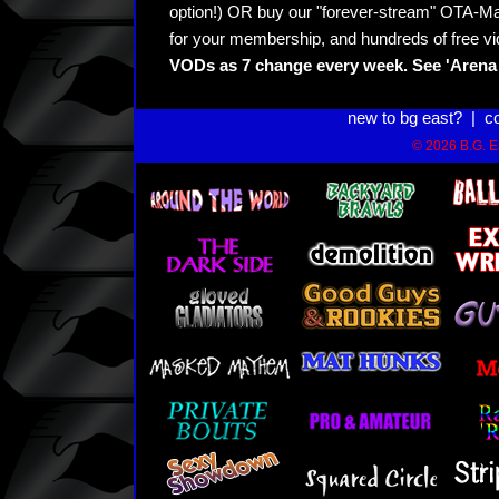
option!) OR buy our "forever-stream" OTA-Ma
for your membership, and hundreds of free vi
VODs as 7 change every week. See 'Arena 
new to bg east?
|
c
© 2026 B.G. Ea