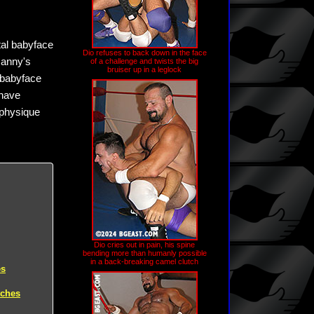
utal babyface
Dio refuses to back down in the face
Manny's
of a challenge and twists the big
bruiser up in a leglock
 babyface
 have
 physique
Dio cries out in pain, his spine
bending more than humanly possible
in a back-breaking camel clutch
es
tches