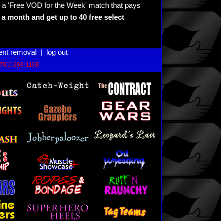
 a 'Free VOD for the Week' match that pays
a month and get up to 40 free select
ent removal
|
log out
(781) 293-1168