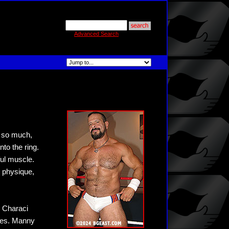
Advanced Search
t so much,
nto the ring.
ful muscle.
 physique,
 Characi
ples. Manny