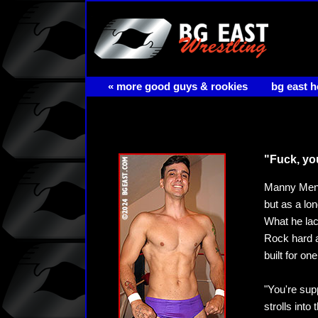
« more good guys & rookies
bg east 
"Fuck, yo
Manny Mende
but as a lon
What he lac
Rock hard a
built for on
"You're su
strolls int