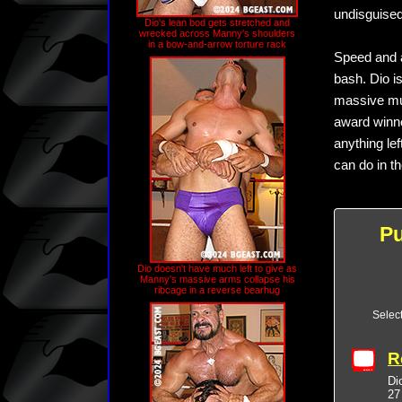
undisguised
Dio's lean bod gets stretched and
wrecked across Manny's shoulders
in a bow-and-arrow torture rack
Speed and ac
bash. Dio i
massive mus
award winne
anything le
can do in th
P
Dio doesn't have much left to give as
Manny's massive arms collapse his
ribcage in a reverse bearhug
Selec
R
Di
27