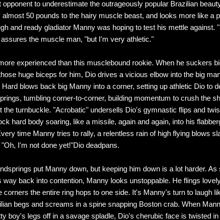
rst opponent to underestimate the outrageously popular Brazilian beauty
 almost 50 pounds to the hairy muscle beast, and looks more like a 
ugh and ready gladiator Manny was hoping to test his mettle against. 
o assures the muscle man, "but I'm very athletic."
 more experienced than this musclebound rookie. When he suckers 
 those huge biceps for him, Dio drives a vicious elbow into the big man
 Hard blows back big Manny into a corner, setting up athletic Dio to d
rings, tumbling corner-to-corner, building momentum to crush the s
 the turnbuckle. "Acrobatic" undersells Dio's gymnastic flips and twi
ock hard body soaring, like a missile, again and again, into his flabbe
ery time Manny tries to rally, a relentless rain of high flying blows s
"Oh, I'm not done yet!"Dio deadpans.
ndsprings put Manny down, but keeping him down is a lot harder. As
 way back into contention, Manny looks unstoppable. He flings lovel
e corners the entire ring hops to one side. It's Manny's turn to laugh lik
ilian begs and screams in a spine snapping Boston crab. When Mann
tty boy's legs off in a savage spladle, Dio's cherubic face is twisted in