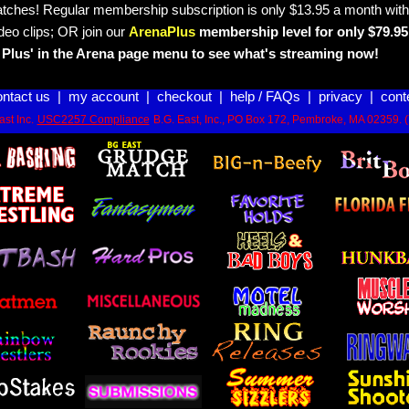
tches! Regular membership subscription is only $13.95 a month with
deo clips; OR join our
ArenaPlus
membership level for only $79.95 
Plus' in the Arena page menu to see what's streaming now!
ontact us
|
my account
|
checkout
|
help / FAQs
|
privacy
|
cont
st Inc.
USC2257 Compliance
B.G. East, Inc., PO Box 172, Pembroke, MA 02359. 