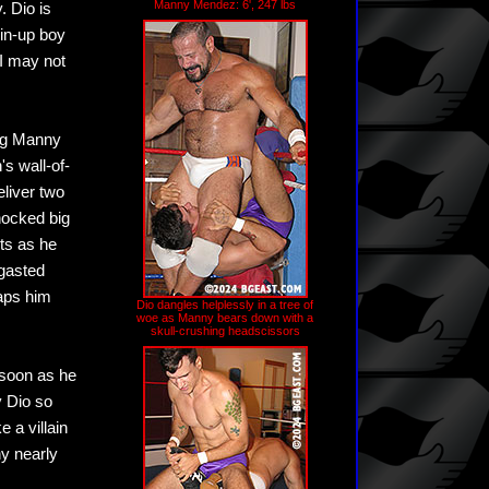
Manny Mendez: 6', 247 lbs
. Dio is
pin-up boy
"I may not
big Manny
's wall-of-
eliver two
hocked big
sts as he
rgasted
laps him
Dio dangles helplessly in a tree of
woe as Manny bears down with a
skull-crushing headscissors
 soon as he
y Dio so
e a villain
y nearly