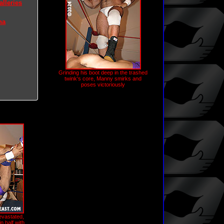
lleries
na
Grinding his boot deep in the trashed
twink's core, Manny smirks and
poses victoriously
evastated,
n half with