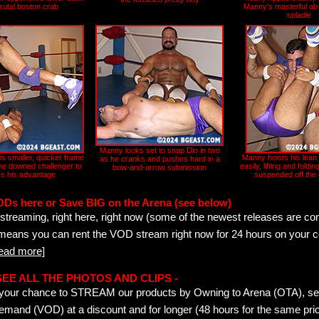
brutal boston crab
Manny's masterful ab-
spladle
Manny looks set to snap Dio in two
his smaller, quicker frame
Manny hoists his lean 
as he cranks and pushes hard in a
 the downed challenger to
easily, lifting and foldin
bow-and-arrow submission
s his advantage
suspended off the
ODs here or Save BIG on the Arena (see below)
streaming, right here, right now (some of the newest releases are co
 means you can rent the VOD stream right now for 24 hours on your c
read more]
- SEE ALL THE PHOTOS AND CLIPS -
is your chance to STREAM our products by Owning to Arena (OTA), 
emand (VOD) at a discount and for longer (48 hours for the same pric