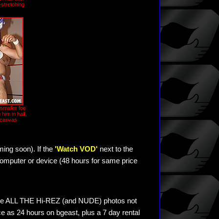
stretching
smaller foe
g him in half,
 canvas
ming soon). If the
'Watch VOD'
next to the
omputer or device (48 hours for same price
see ALL THE Hi-REZ (and NUDE) photos not
e as 24 hours on bgeast, plus a 7 day rental