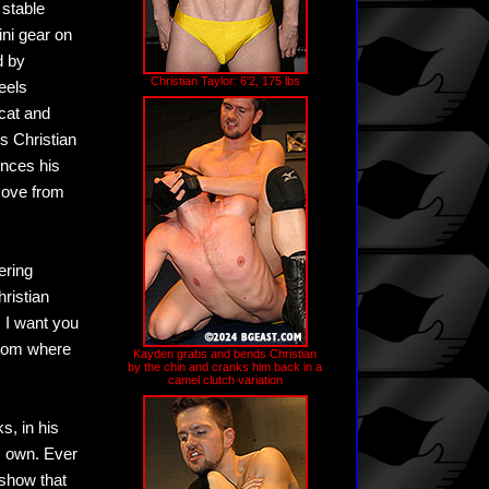
 stable
ini gear on
d by
Christian Taylor: 6'2, 175 lbs
eels
 cat and
s Christian
nces his
move from
ering
hristian
. I want you
room where
Kayden grabs and bends Christian
by the chin and cranks him back in a
camel clutch variation
s, in his
s own. Ever
 show that