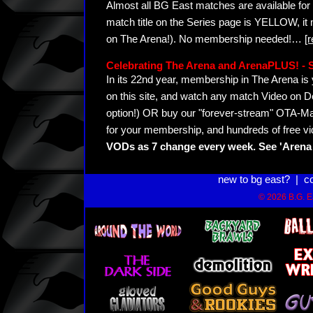
Almost all BG East matches are available for 
match title on the Series page is YELLOW, it
on The Arena!). No membership needed!
…
[
Celebrating The Arena and ArenaPLUS! 
In its 22nd year, membership in The Arena 
on this site, and watch any match Video on D
option!) OR buy our "forever-stream" OTA-Ma
for your membership, and hundreds of free vi
VODs as 7 change every week. See 'Arena 
new to bg east?
|
c
© 2026 B.G. Ea