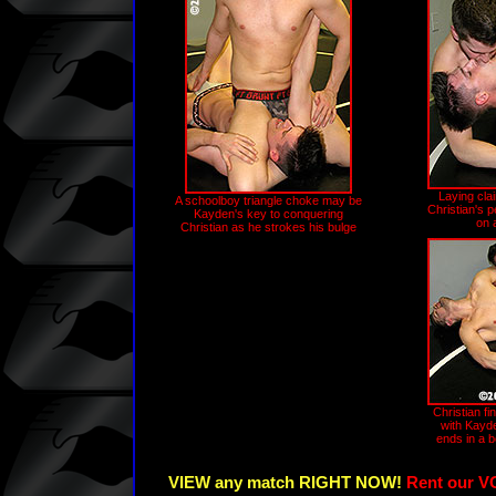
Laying clai
A schoolboy triangle choke may be
Christian's 
Kayden's key to conquering
on 
Christian as he strokes his bulge
Christian fin
with Kayd
ends in a 
VIEW any match RIGHT NOW!
Rent our V