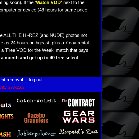
ming soon). If the
'Watch VOD'
next to the
omputer or device (48 hours for same price
see ALL THE Hi-REZ (and NUDE) photos not
e as 24 hours on bgeast, plus a 7 day rental
 a 'Free VOD for the Week' match that pays
a month and get up to 40 free select
ent removal
|
log out
(781) 293-1168