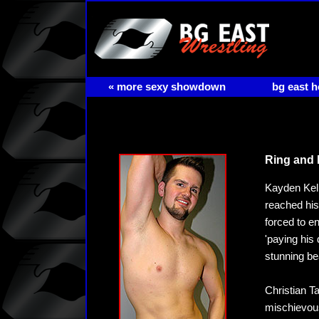
« more sexy showdown
bg east 
Ring and 
Kayden Kell
reached his
forced to e
'paying his 
stunning bea
Christian T
mischievous