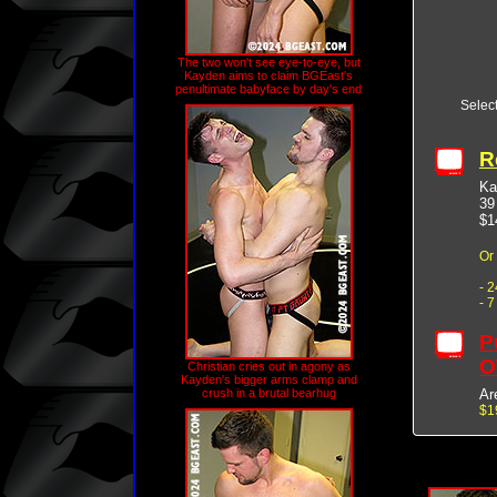
The two won't see eye-to-eye, but
Kayden aims to claim BGEast's
penultimate babyface by day's end
Selec
R
Ka
39
$1
Or
- 
- 
P
O
Christian cries out in agony as
Kayden's bigger arms clamp and
Ar
crush in a brutal bearhug
$1