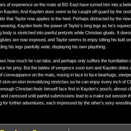
ears of experience on the mats at BG East have turned him into a bett
an Kayden. And Kayden does seem to be caught off-guard by the onsl
lds that Taylor now applies to the heel. Perhaps distracted by the new
s wearing, Kayden feels the power of Taylor's long legs as he's squee
 body is stretched into painful pretzels while Christian gloats. It doesn
glutes are now exposed, and Taylor seems to enjoy sitting his butt o
ing his legs painfully wide, displaying his own plaything.
s how much he can take, and perhaps only suffers the humiliation o
uce his prey. But the tables of vengence soon turn and Kayden doles 
f comeuppance on the mats, mixing in face to face bearhugs, sleep
l skin-on-skin immobilzing stretches so he can enjoy every inch of Ch
enough Christian finds himself face first in Kayden's pouch, almost 
 and caressed until painful submissions lead to a make out session t
g for further adventures, each impressed by the other's sexy wrestling 