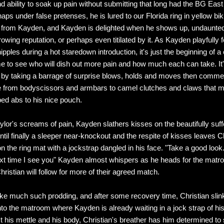
nd ability to soak up pain without submitting that long had the BG East
ps under false pretenses, he is lured to our Florida ring in yellow bik
e from Kayden, and Kayden is delighted when he shows up, undaunte
wing reputation, or perhaps even titilated by it. As Kayden playfully f
ipples during a hot staredown introduction, it's just the beginning of a
to see who will dish out more pain and how much each can take. It'
by taking a barrage of surprise blows, holds and moves then comme
e from bodyscissors and armbars to camel clutches and claws that 
ped abs to his nice pouch.
lor's screams of pain, Kayden slathers kisses on the beautifully suff
ntil finally a sleeper near-knockout and the respite of kisses leaves C
on the ring mat with a jockstrap dangled in his face. "Take a good look
ext time I see you" Kayden almost whispers as he heads for the mat
ristian will follow for more of their agreed match.
take much such prodding, and after some recovery time, Christian slink
nto the matroom where Kayden is already waiting in a jock strap of hi
st his mettle and his body, Christian's breather has him determined to