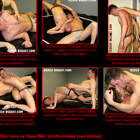
Christian brings his bigger foe to the
mat in a suplex, forcing him to arch
with a grip on his gear
m to every lean inch of
Who has who here? Ka
perfect body, Kayden lays
Christian by the neck 
a groping liplock
has Kayden by the 
Kayden's killer quads clamp tightly
around Christian's ribs crushing him
ds himself in dire straits
Kayden's well-deserved
in a bodyscissors
en working him at both
sealed and claimed as 
bow-and-arrow variation
foe in a sweaty l
ODs here or Save BIG on the Arena (see below)