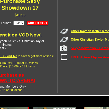
Purchase Sexy
Showdown 17
$19.95
t Format:
Other Kayden Keller Mat
ent it on VOD Now!
Other Christian Taylor M
yden Keller vs. Christian Taylor
 minutes
Sexy Showdown 17 Arena
4.95
JOIN ARENA
to save & get more options!
FREE Action Clip on Are
24 Hours: $10.00 or 10 tokens
7 Days: $15.00 or 13 tokens
urchase as
WN-TO-ARENA!
ena Members Only
9.95 or 20 tokens