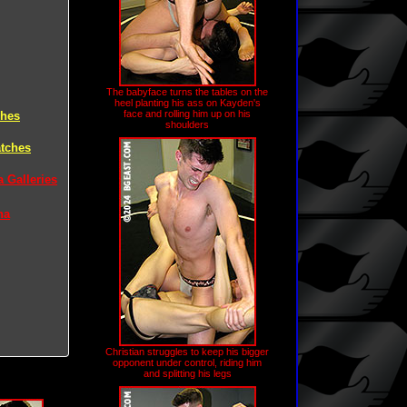
The babyface turns the tables on the
heel planting his ass on Kayden's
face and rolling him up on his
ches
shoulders
atches
 Galleries
na
Christian struggles to keep his bigger
opponent under control, riding him
and splitting his legs