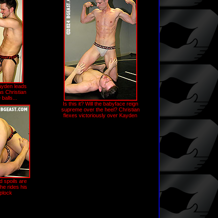
yden leads
as Christian
balls...
Is this it? Will the babyface reign
supreme over the heel? Christian
flexes victoriously over Kayden
 spoils are
he rides his
iplock