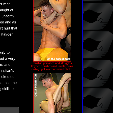
er mat
aught of
 'uniform'
zed and as
't hurt that
n Kayden
nly to
out a very
Christian grimaces and struggles,
ers and
Kayden shushes and taunts, arms
coiling tight in a rear naked choke
ristian's
choked out
hat has the
skill set -