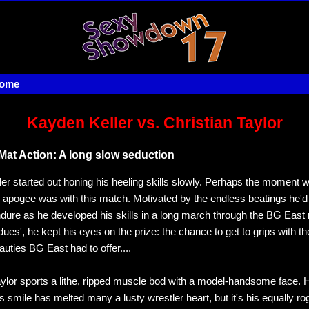
home
Kayden Keller vs. Christian Taylor
Mat Action: A long slow seduction
er started out honing his heeling skills slowly. Perhaps the moment 
 apogee was with this match. Motivated by the endless beatings he'
ndure as he developed his skills in a long march through the BG East 
dues', he kept his eyes on the prize: the chance to get to grips with t
uties BG East had to offer....
aylor sports a lithe, ripped muscle bod with a model-handsome face. 
 smile has melted many a lusty wrestler heart, but it's his equally ro