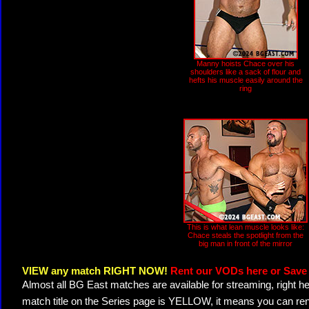
Manny hoists Chace over his
shoulders like a sack of flour and
hefts his muscle easily around the
ring
This is what lean muscle looks like:
Chace steals the spotlight from the
big man in front of the mirror
VIEW any match RIGHT NOW!
Rent our VODs here or Save 
Almost all BG East matches are available for streaming, right h
match title on the Series page is YELLOW, it means you can ren