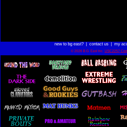
new to bg east?
|
contact us
|
my ac
© 2026 B.G. East Inc.
USC2257 Com