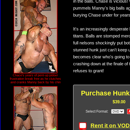
in the balls. Chase is vicious
pummels Manny's big balls aga
burying Chase under for years
It's an increasingly desperate 
titans. Balls are stomped mer
full nelsons shockingly put bo
stunned hunk just can't keep u
becomes clear who's going to 
crashing down at the finale of
refuses to grant!
Chace's years of pent-up jobber
frustration break free as he clutches
and cranks Manny back by his chin
Purchase Hunk
$39.00
Select Format:
Rent it on VO