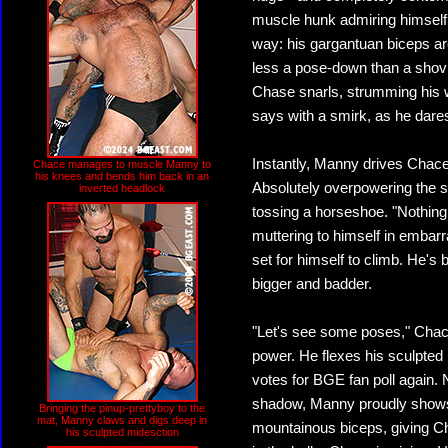
muscle hunk admiring himself 
way: his gargantuan biceps ar
less a pose-down than a shovin
Chase snarls, strumming his w
says with a smirk, as he dares
Instantly, Manny drives Chace
Chace manages to muscle Manny to
his knees and bends him back in an
Absolutely overpowering the s
inverted headlock
tossing a horseshoe. "Nothing b
muttering to himself in embar
set for himself to climb. He's
bigger and badder.
"Let's see some poses," Chace 
power. He flexes his sculpted 
votes for BGE fan poll again.
shadow, Manny proudly shows
Bringing the pinup-prettyboy to the
mat, Manny claws and digs deep in
mountainous biceps, giving Ch
his sculpted midesction