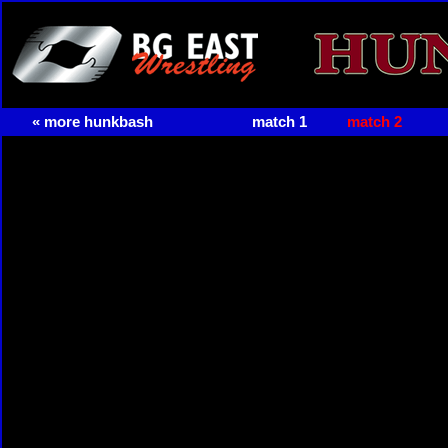
« more hunkbash
match 1
match 2