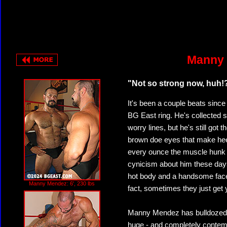
Manny 
"Not so strong now, huh!
It's been a couple beats sinc
BG East ring. He's collected
worry lines, but he's still got
brown doe eyes that make heel
every ounce the muscle hunk 
cynicism about him these days
hot body and a handsome face 
Manny Mendez: 6', 230 lbs
fact, sometimes they just get
Manny Mendez has bulldozed a
huge - and completely contemp