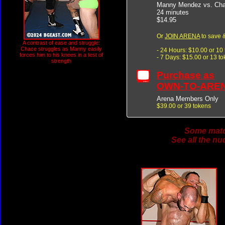
Manny Mendez vs. Ch
24 minutes
$14.95
Or
JOIN ARENA
to save &
A contrast of ease and struggle:
Chace struggles as Manny easily
- 24 Hours: $10.00 or 10
forces him to his knees in a test of
- 7 Days: $15.00 or 13 t
strength
Purchase as
OWN-TO-ARE
Arena Members Only
$39.00 or 39 tokens
Some match
See all the nu