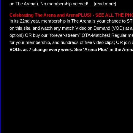
on The Arena!). No membership needed!
…
[read more]
Celebrating The Arena and ArenaPLUS! - SEE ALL THE P
In its 22nd year, membership in The Arena is your chance to
on this site, and watch any match Video on Demand (VOD) at a di
option!) OR buy our "forever-stream" OTA-Matches! Regular mem
for your membership, and hundreds of free video clips; OR join
VODs as 7 change every week. See 'Arena Plus' in the Are