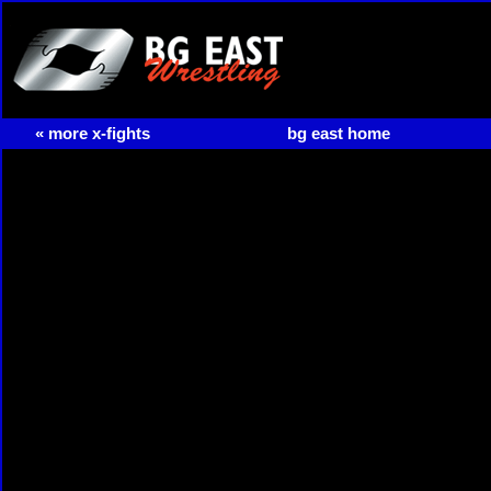
« more x-fights
bg east home