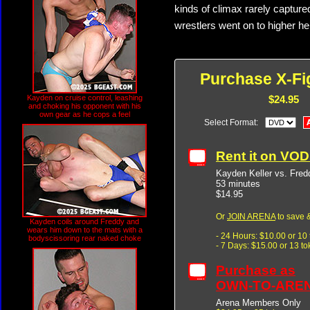
kinds of climax rarely capture
wrestlers went on to higher he
Purchase X-Fi
Kayden on cruise control, leashing
$24.95
and choking his opponent with his
own gear as he cops a feel
Select Format:
Rent it on VO
Kayden Keller vs. Fred
53 minutes
$14.95
Or
JOIN ARENA
to save &
Kayden coils around Freddy and
wears him down to the mats with a
- 24 Hours: $10.00 or 10
bodyscissoring rear naked choke
- 7 Days: $15.00 or 13 t
Purchase as
OWN-TO-ARE
Arena Members Only