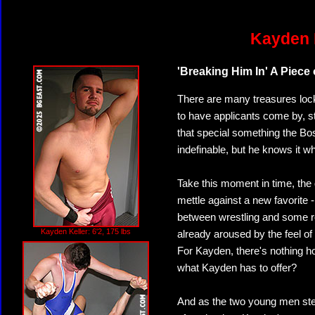
Kayden K
'Breaking Him In' A Piece
There are many treasures loc
to have applicants come by, st
that special something the Bos
indefinable, but he knows it w
Take this moment in time, the
mettle against a new favorite 
between wrestling and some r
Kayden Keller: 6'2, 175 lbs
already aroused by the feel of
For Kayden, there's nothing ho
what Kayden has to offer?
And as the two young men step