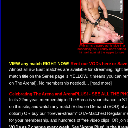
With arms trapped at his side in a
schoolboy pin, Freddy can't defend
himself against the nipple torture
VIEW any match RIGHT NOW!
Rent our VODs here or Save 
Almost all BG East matches are available for streaming, right h
match title on the Series page is YELLOW, it means you can ren
on The Arena!). No membership needed!
…
[read more]
Celebrating The Arena and ArenaPLUS! - SEE ALL THE P
In its 22nd year, membership in The Arena is your chance to
on this site, and watch any match Video on Demand (VOD) at a di
option!) OR buy our "forever-stream" OTA-Matches! Regular mem
for your membership, and hundreds of free video clips; OR join
VODs as 7 change every week. See 'Arena Plus' in the Are