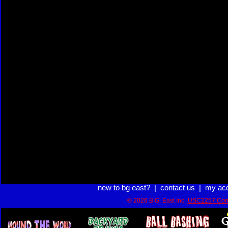
new to bg east?
|
contact us
|
my ac
© 2026 B.G. East Inc.
USC2257 Com