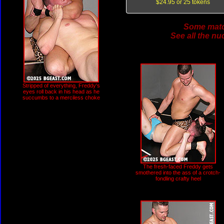
$24.95 or 25 tokens
Some match
See all the nu
Stripped of everything, Freddy's
eyes roll back in his head as he
succumbs to a merciless choke
The fresh-faced Freddy gets
smothered into the ass of a crotch-
fondling crafty heel