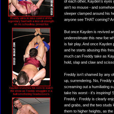
of each other, Kayden's eyes 
ain't no mouse - and somehow 
sleeper clamped around his he
Freddy aims to take control of the
anyone see THAT coming? And i
legendary heel with a test-of-strength
on his schoolboy pinned foe
But once Kayden is revived an
underestimate this new foe who
is fair play. And once Kayden 
and he starts abusing this fr
much can Freddy take as Kayde
hold, slap and claw and scisso
Freddy isn't shamed by any of
up, surrendering. No, Freddy 
screaming out a humiliating 
Kayden crunches his core to watch
the show as Freddy struggles in a
take his worst - it's inspiring!
ball-smothering headscissors
Freddy - Freddy is clearly enj
and grabs, and the two studs 
them to higher heights, as the