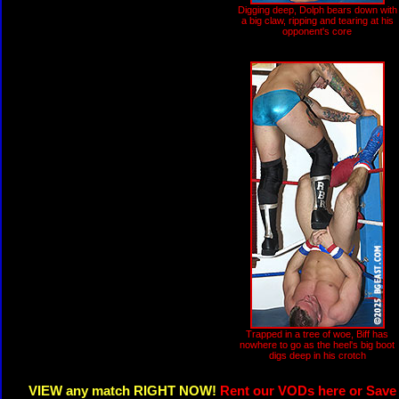
Digging deep, Dolph bears down with
a big claw, ripping and tearing at his
opponent's core
Trapped in a tree of woe, Biff has
nowhere to go as the heel's big boot
digs deep in his crotch
VIEW any match RIGHT NOW!
Rent our VODs here or Save 