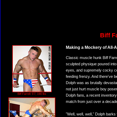
Biff F
Making a Mockery of All-
Classic muscle hunk Biff Farrell
sculpted physique poured into 
eyes, and supremely cocky con
feeding frenzy. And there've 
Dolph was as brutally devastat
not just hurt muscle boy posers 
Biff Farrell: 5'7, 190 lbs
Dolph fans, a recent inventor
match from just over a decad
"Well, well, well," Dolph barks