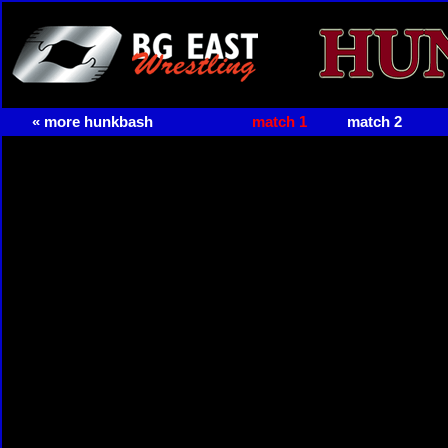
« more hunkbash
match 1
match 2