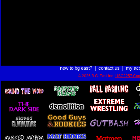
new to bg east?
|
contact us
|
my ac
© 2026 B.G. East Inc.
USC2257 Com