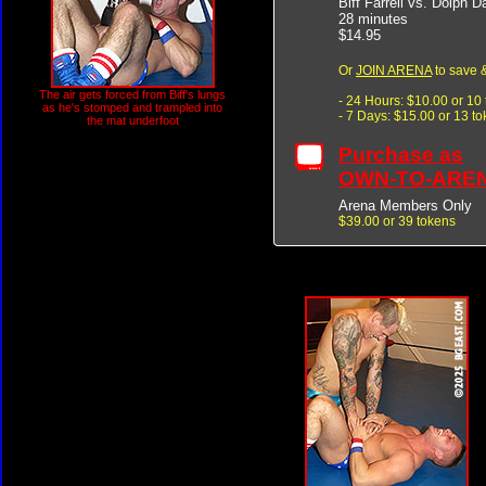
Biff Farrell vs. Dolph D
28 minutes
$14.95
Or
JOIN ARENA
to save &
The air gets forced from Biff's lungs
- 24 Hours: $10.00 or 10
as he's stomped and trampled into
- 7 Days: $15.00 or 13 t
the mat underfoot
Purchase as
OWN-TO-ARE
Arena Members Only
$39.00 or 39 tokens