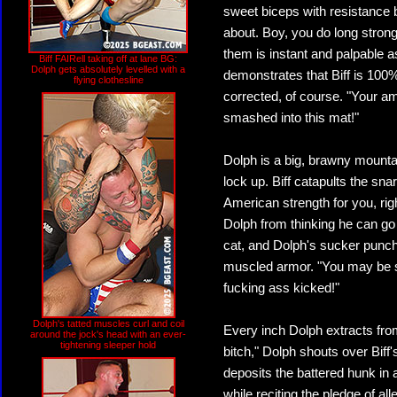
sweet biceps with resistance 
about. Boy, you do long stron
them is instant and palpable a
Biff FAIRell taking off at lane BG:
Dolph gets absolutely levelled with a
demonstrates that Biff is 100%
flying clothesline
corrected, of course. "Your ame
smashed into this mat!"
Dolph is a big, brawny mountai
lock up. Biff catapults the snarl
American strength for you, rig
Dolph from thinking he can go 
cat, and Dolph's sucker punches
muscled armor. "You may be st
fucking ass kicked!"
Dolph's tatted muscles curl and coil
Every inch Dolph extracts fro
around the jock's head with an ever-
tightening sleeper hold
bitch," Dolph shouts over Biff'
deposits the battered hunk in a
while reciting the pledge of al