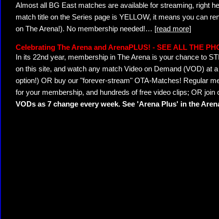
Almost all BG East matches are available for streaming, right h
match title on the Series page is YELLOW, it means you can ren
on The Arena!). No membership needed!
…
[read more]
Celebrating The Arena and ArenaPLUS! - SEE ALL THE P
In its 22nd year, membership in The Arena is your chance to
on this site, and watch any match Video on Demand (VOD) at a di
option!) OR buy our "forever-stream" OTA-Matches! Regular mem
for your membership, and hundreds of free video clips; OR join
VODs as 7 change every week. See 'Arena Plus' in the Are