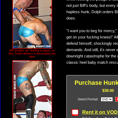
not just Biff's body, but every 
hapless hunk, Dolph orders Bif
does.
"I want you to beg for mercy,"
get on your fucking knees!" All
defend himself, shockingly re
demands. And still, it's never e
Biff doubles up, howling in agony as
dirty Dolph delivers a devastating low
downright catastrophe for the
blow
classic heel baby match rescue
Purchase Hun
$39.00
Select Format:
Rent it on VO