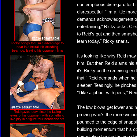
contemptuous disregard for him
disrespectful. "I'm a little m
demands acknowledgement of 
entertaining," Ricky asks. Cle
to Reid's gut and then smashe
learn today," Ricky snarls.
Ricky brings that size advantage to
bear in a brutal, rib-crushing
bearhug, leaving his opponent limp
It's looking like wiry Reid m
him. But then Reid slams his 
it's Ricky on the receiving end
that," Reid demands when he's
sleeper. Teasingly, he pinches
"I like a jobber with pecs," Re
The low blows get lower and mo
Reid gazes down into the fading
proving who's the more vicious
eyes of his opponent with something
like pity in a figure four headscissors
pounded to the edge of snappi
building momentum that his op
devastating heel in the ring d