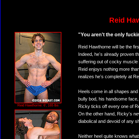
Reid Haw
"You aren't the only fuckin
Reid Hawthorne will be the firs
Indeed, he's already proven th
suffering out of cocky muscle
Reid enjoys nothing more than
realizes he's completely at Re
Heels come in all shapes and 
bully bod, his handsome face,
Reid Hawthorne: 6', 165 lbs
Ricky ticks off every one of 
On the other hand, Ricky's n
diabolical and devoid of any 
Neither heel quite knows what 