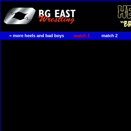
« more heels and bad boys
match 1
match 2