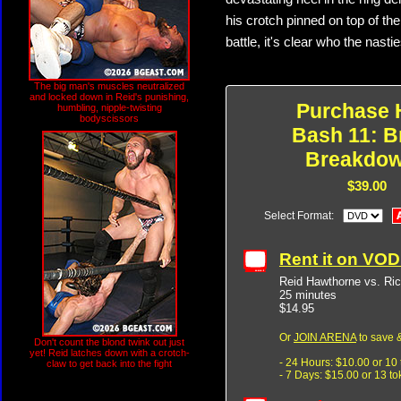
his crotch pinned on top of the
battle, it's clear who the nasti
The big man's muscles neutralized
and locked down in Reid's punishing,
Purchase 
humbling, nipple-twisting
bodyscissors
Bash 11: B
Breakdo
$39.00
Select Format:
Rent it on VO
Reid Hawthorne vs. Ri
25 minutes
$14.95
Or
JOIN ARENA
to save &
Don't count the blond twink out just
yet! Reid latches down with a crotch-
- 24 Hours: $10.00 or 10
claw to get back into the fight
- 7 Days: $15.00 or 13 t