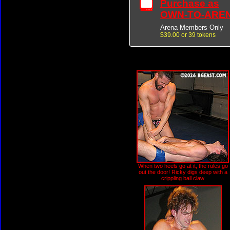
Purchase as
OWN-TO-ARE
Arena Members Only
$39.00 or 39 tokens
When two heels go at it, the rules go
out the door! Ricky digs deep with a
crippling ball claw