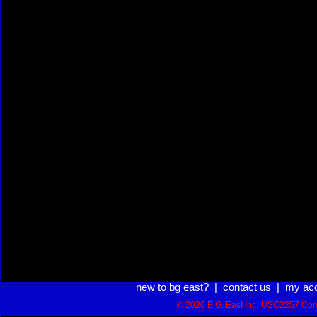
new to bg east?
|
contact us
|
my ac
© 2026 B.G. East Inc.
USC2257 Com