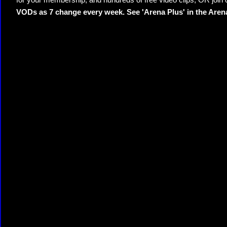
for your membership, and hundreds of free video clips; OR join
VODs as 7 change every week. See 'Arena Plus' in the Are