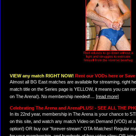
Reid refuses to go down without a
fight and struggles to extricate
himself from the reverse bearhug
VIEW any match RIGHT NOW!
Rent our VODs here or Save 
Almost all BG East matches are available for streaming, right h
match title on the Series page is YELLOW, it means you can ren
on The Arena!). No membership needed!
…
[read more]
Celebrating The Arena and ArenaPLUS! - SEE ALL THE P
In its 22nd year, membership in The Arena is your chance to
on this site, and watch any match Video on Demand (VOD) at a di
option!) OR buy our "forever-stream" OTA-Matches! Regular mem