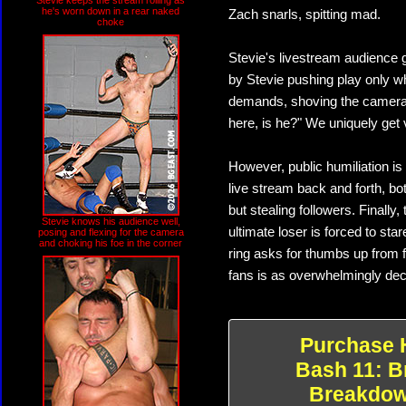
Stevie keeps the stream rolling as
he's worn down in a rear naked
Zach snarls, spitting mad.
choke
Stevie's livestream audience g
by Stevie pushing play only wh
demands, shoving the camera i
here, is he?" We uniquely get 
However, public humiliation i
live stream back and forth, bo
but stealing followers. Finall
Stevie knows his audience well,
ultimate loser is forced to st
posing and flexing for the camera
and choking his foe in the corner
ring asks for thumbs up from 
fans is as overwhelmingly decis
Purchase 
Bash 11: B
Breakdo