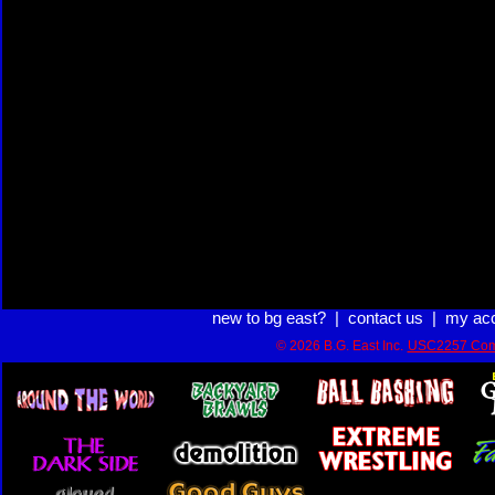
new to bg east?
|
contact us
|
my ac
© 2026 B.G. East Inc.
USC2257 Com