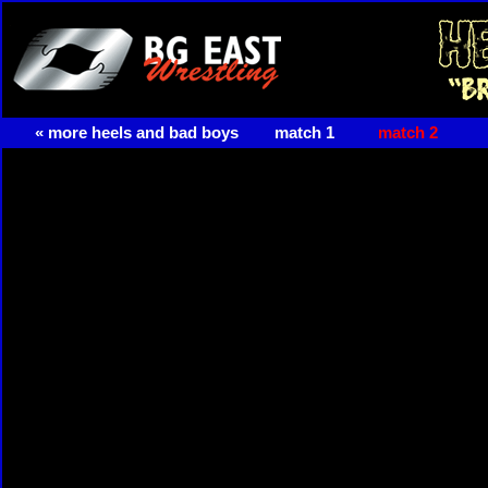
« more heels and bad boys
match 1
match 2