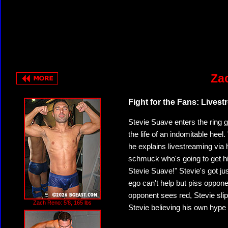
Za
Fight for the Fans: Lives
Stevie Suave enters the ring g
the life of an indomitable heel
he explains livestreaming via
schmuck who's going to get his
Stevie Suave!" Stevie's got just
ego can't help but piss oppone
opponent sees red, Stevie slips
Zach Reno: 5'8, 165 lbs
Stevie believing his own hype a