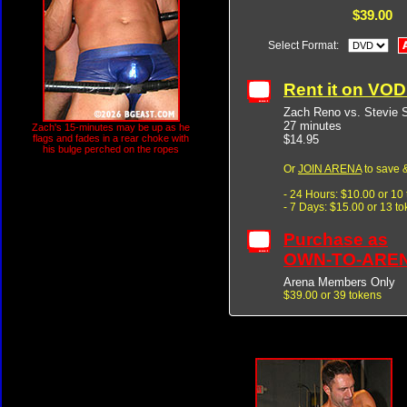
$39.00
Select Format:
Rent it on VO
Zach Reno vs. Stevie 
27 minutes
Zach's 15-minutes may be up as he
$14.95
flags and fades in a rear choke with
his bulge perched on the ropes
Or
JOIN ARENA
to save &
- 24 Hours: $10.00 or 10
- 7 Days: $15.00 or 13 t
Purchase as
OWN-TO-ARE
Arena Members Only
$39.00 or 39 tokens