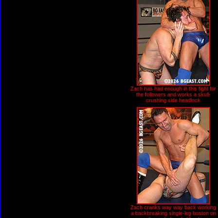
Zach has had enough in this fight for
the followers and works a skull-
crushing side headlock
Zach cranks way way back working
a backbreaking single-leg boston on