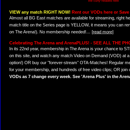
the curly-headed heel
VIEW any match RIGHT NOW!
Rent our VODs here or Save 
Almost all BG East matches are available for streaming, right h
match title on the Series page is YELLOW, it means you can ren
on The Arena!). No membership needed!
…
[read more]
Celebrating The Arena and ArenaPLUS! - SEE ALL THE P
In its 22nd year, membership in The Arena is your chance to
on this site, and watch any match Video on Demand (VOD) at a di
option!) OR buy our "forever-stream" OTA-Matches! Regular mem
for your membership, and hundreds of free video clips; OR join
VODs as 7 change every week. See 'Arena Plus' in the Are