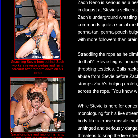
Zach Reno is serious as a hea
in disgust at Stevie's selfie s
Zach's underground wrestling c
commands quite a social media 
perma-tan, perma-pouch bulge,
with more followers than brain 
Straddling the rope as he clim
do that?" Stevie feigns innoce
Snatching Stevie from behind, Zach
works a reverse wedgie and rains
throbbing testicles. Balls rac
forearm after forearm down on his
torso
abuse from Stevie before Zach 
stomps Zach's bulging crotch,
across the rope. "You know what
While Stevie is here for conten
monologuing for his live strea
body like a cruise missile expl
unhinged and seriously danger
Sacrificing live and limb for his fans,
threatens to snap the live str