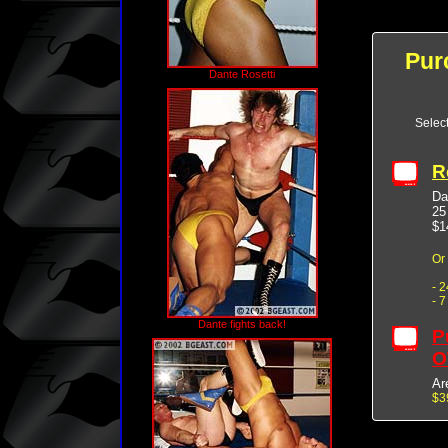
Pur
Dante Rosetti
Selec
R
Da
25
$1
Or
- 
- 
Dante fights back!
P
O
Ar
$3