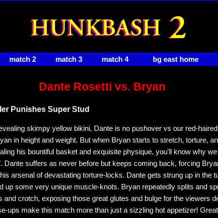
match 2
match 3
match 4
bg east home
Dante Rosetti vs. Bryan
ler Punishes Super Stud
-revealing skimpy yellow bikini, Dante is no pushover vs our red-haire
an in height and weight. But when Bryan starts to stretch, torture, an
aling his bountiful basket and exquisite physique, you'll know why we c
 Dante suffers as never before but keeps coming back, forcing Bryan
 his arsenal of devastating torture-locks. Dante gets strung up in the 
ed up some very unique muscle-knots. Bryan repeatedly splits and s
s and crotch, exposing those great glutes and bulge for the viewers de
se-ups make this match more than just a sizzling hot appetizer! Great