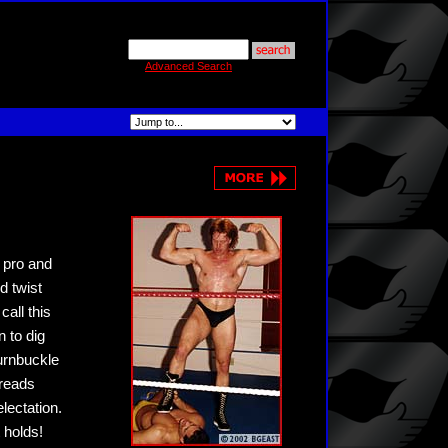
Advanced Search
d pro and
d twist
all this
 to dig
turnbuckle
preads
lectation.
 holds!