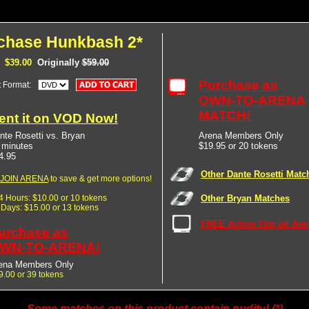
chase Hunkbash 2*
$39.00
Originally
$59.00
Purchase as
t Format:
OWN-TO-ARENA
MATCH!
ent it on VOD Now!
nte Rosetti vs. Bryan
Arena Members Only
 minutes
$19.95 or 20 tokens
4.95
Other Dante Rosetti Matc
JOIN ARENA
to save & get more options!
24 Hours: $10.00 or 10 tokens
Other Bryan Matches
7 Days: $15.00 or 13 tokens
FREE Action Clip on Are
urchase as
WN-TO-ARENA!
ena Members Only
9.00 or 39 tokens
Some matches on this product contain nudity! (*)