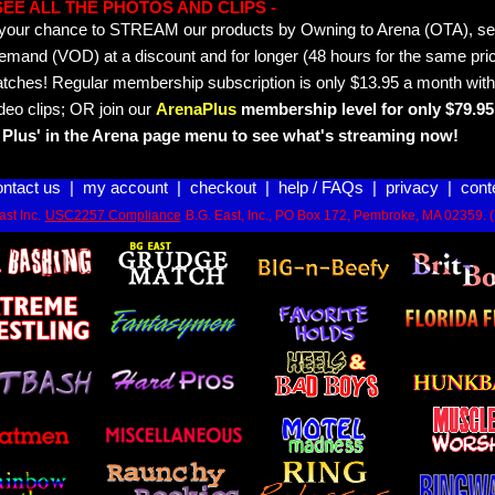
- SEE ALL THE PHOTOS AND CLIPS -
is your chance to STREAM our products by Owning to Arena (OTA), 
emand (VOD) at a discount and for longer (48 hours for the same pric
tches! Regular membership subscription is only $13.95 a month with
deo clips; OR join our
ArenaPlus
membership level for only $79.95 
Plus' in the Arena page menu to see what's streaming now!
ontact us
|
my account
|
checkout
|
help / FAQs
|
privacy
|
cont
st Inc.
USC2257 Compliance
B.G. East, Inc., PO Box 172, Pembroke, MA 02359. 