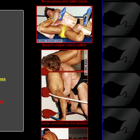
Bryan poses over fallen Dante
Bryan's unique crotch-splitter
hes
na
Dante rammed into the buckles