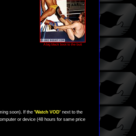
A big black boot to the butt
ming soon). If the
'Watch VOD'
next to the
omputer or device (48 hours for same price