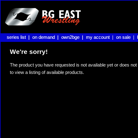
series list |
series list |
on demand |
on demand |
own2bge |
own2bge |
my account |
my account
on sale |
on sale
We're sorry!
The product you have requested is not available yet or does not 
to view a listing of available products.