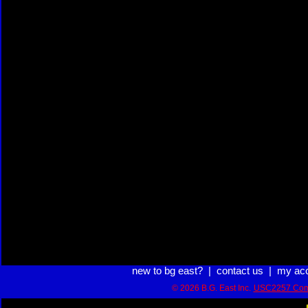
new to bg east?
|
contact us
|
my ac
© 2026 B.G. East Inc.
USC2257 Com