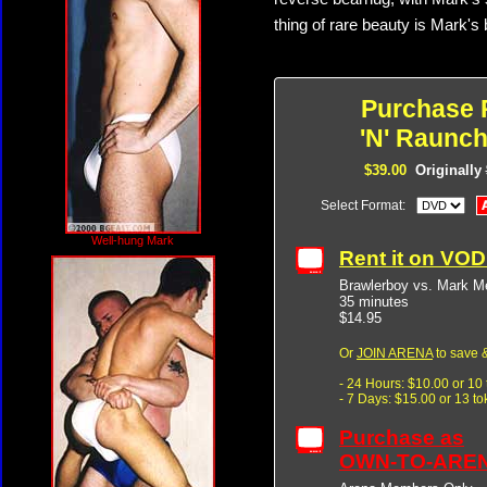
thing of rare beauty is Mark's 
Purchase 
'N' Raunch
$39.00
Originally
Select Format:
Well-hung Mark
Rent it on VO
Brawlerboy vs. Mark M
35 minutes
$14.95
Or
JOIN ARENA
to save &
- 24 Hours: $10.00 or 10
- 7 Days: $15.00 or 13 t
Purchase as
OWN-TO-ARE