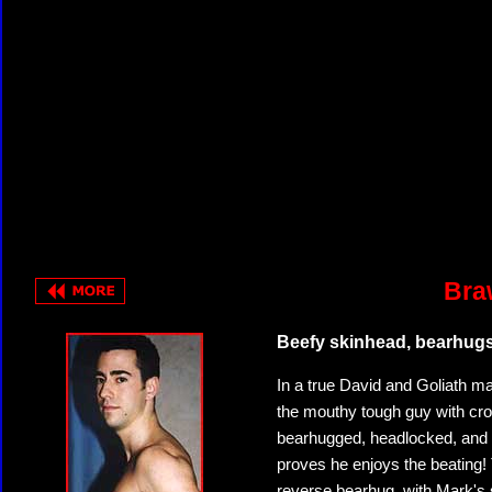
Bra
Beefy skinhead, bearhug
In a true David and Goliath ma
the mouthy tough guy with crot
bearhugged, headlocked, and 
proves he enjoys the beating! T
reverse bearhug, with Mark's s