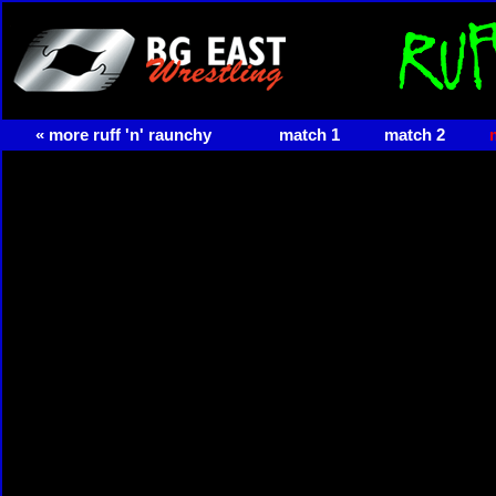
« more ruff 'n' raunchy
match 1
match 2