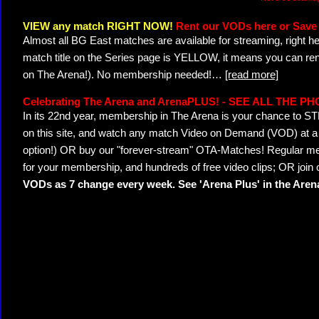
VIEW any match RIGHT NOW!
Rent our VODs here or Save 
Almost all BG East matches are available for streaming, right h
match title on the Series page is YELLOW, it means you can ren
on The Arena!). No membership needed!
…
[read more]
Celebrating The Arena and ArenaPLUS! - SEE ALL THE P
In its 22nd year, membership in The Arena is your chance to
on this site, and watch any match Video on Demand (VOD) at a di
option!) OR buy our "forever-stream" OTA-Matches! Regular mem
for your membership, and hundreds of free video clips; OR join
VODs as 7 change every week. See 'Arena Plus' in the Are