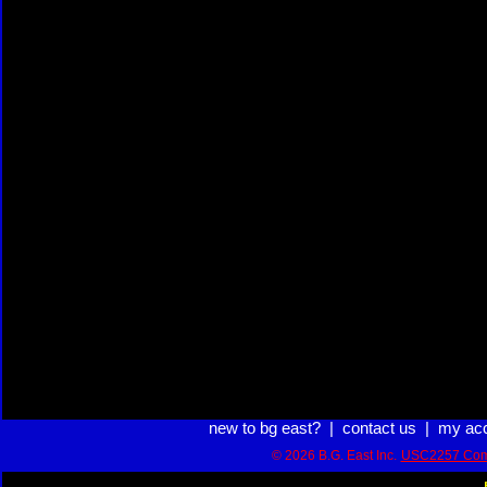
new to bg east?
|
contact us
|
my ac
© 2026 B.G. East Inc.
USC2257 Com