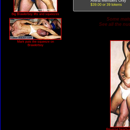
Arena Members Only
$39.00 or 39 tokens
Big Brawlerboy lifts and squeezes
Some match
See all the nu
Mark puts the squeeze on
Brawlerboy
Reverse bearhug w