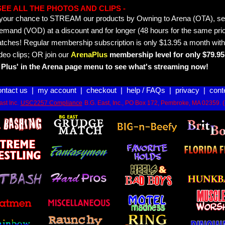
- SEE ALL THE PHOTOS AND CLIPS -
is your chance to STREAM our products by Owning to Arena (OTA), 
emand (VOD) at a discount and for longer (48 hours for the same pric
tches! Regular membership subscription is only $13.95 a month with
deo clips; OR join our
ArenaPlus
membership level for only $79.95 
Plus' in the Arena page menu to see what's streaming now!
ontact us
|
my account
|
checkout
|
help / FAQs
|
privacy
|
cont
st Inc.
USC2257 Compliance
B.G. East, Inc., PO Box 172, Pembroke, MA 02359. 