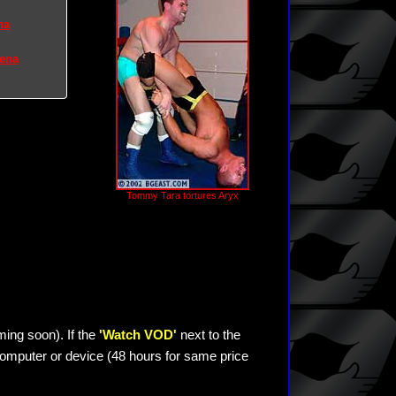
na
rena
Tommy Tara tortures Aryx
ming soon). If the
'Watch VOD'
next to the
omputer or device (48 hours for same price