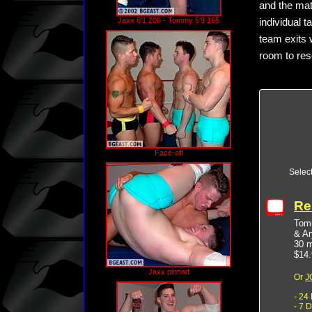
and the mat
Jaxx 6'1 206 - Tommy 5'9 165
individual 
team exits w
room to reso
Face-off
Selec
Re
Tomm
& Ar
30 m
$14.
Jaxx pinned
Or
J
- 24
- 7 