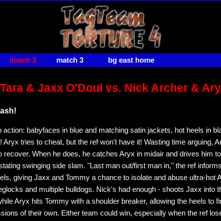
match 2
match 3
bg east home
ara & Jaxx O'Doul vs. Nick Archer & Ar
ash!
 action: babyfaces in blue and matching satin jackets, hot heels in bl
Aryx tries to cheat, but the ref won't have it! Wasting time arguing, 
o recover. When he does, he catches Aryx in midair and drives him to
tating swinging side slam. "Last man out/first man in," the ref informs
ls, giving Jaxx and Tommy a chance to isolate and abuse ultra-hot A
eglocks and multiple bulldogs. Nick's had enough - shoots Jaxx into t
while Aryx hits Tommy with a shoulder breaker, allowing the heels to fi
sions of their own. Either team could win, especially when the ref los