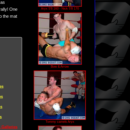
 as
Aryx 5'8 160 - Nick 5'8 170
rally! One
to the mat
Bow & Arrow
es
es
es
s
Tommy camels Aryx
 Galleries