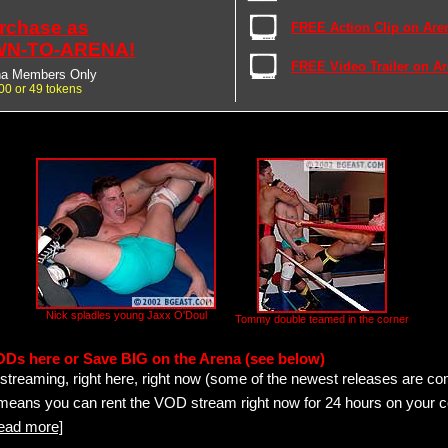
rchase as
FREE Action Clip on Are
N-TO-ARENA!
FREE Video Trailer on A
na Members Only
00 or 49 tokens
Nick spladles young Jaxx O'Doul
Tommy double teamed in the corner
ODs here or Save BIG on the Arena (see below)
streaming, right here, right now (some of the newest releases are co
 means you can rent the VOD stream right now for 24 hours on your c
read more]