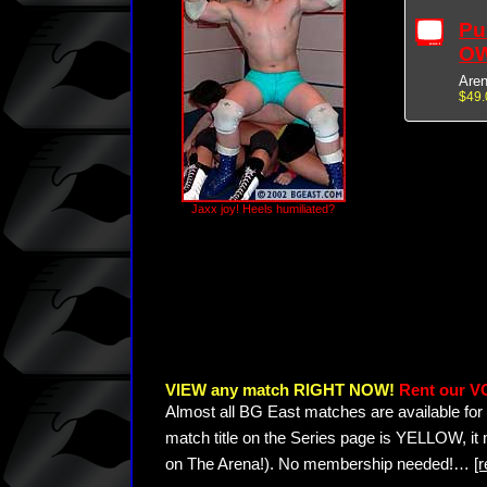
Pu
OW
Are
$49.
Jaxx joy! Heels humiliated?
VIEW any match RIGHT NOW!
Rent our V
Almost all BG East matches are available for 
match title on the Series page is YELLOW, it
on The Arena!). No membership needed!
…
[