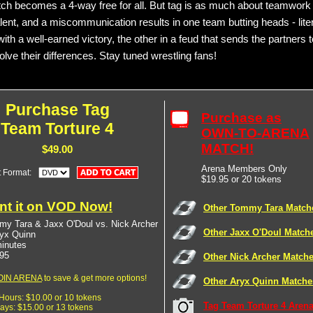
ch becomes a 4-way free for all. But tag is as much about teamwork
talent, and a miscommunication results in one team butting heads - lite
ith a well-earned victory, the other in a feud that sends the partners 
lve their differences. Stay tuned wrestling fans!
Purchase Tag
Purchase as
Team Torture 4
OWN-TO-ARENA
MATCH!
$49.00
Arena Members Only
t Format:
$19.95 or 20 tokens
nt it on VOD Now!
Other Tommy Tara Match
y Tara & Jaxx O'Doul vs. Nick Archer
Other Jaxx O'Doul Match
yx Quinn
inutes
95
Other Nick Archer Match
OIN ARENA
to save & get more options!
Other Aryx Quinn Matche
 Hours: $10.00 or 10 tokens
Tag Team Torture 4 Arena
Days: $15.00 or 13 tokens