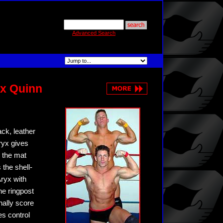
Advanced Search
yx Quinn
ack, leather
Aryx gives
 the mat
 the shell-
ryx with
he ringpost
nally score
es control