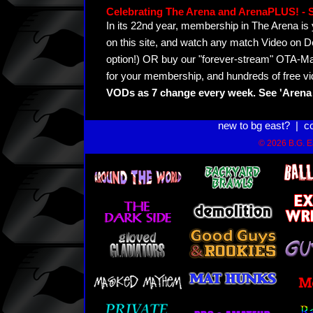
Celebrating The Arena and ArenaPLUS! 
In its 22nd year, membership in The Arena 
on this site, and watch any match Video on D
option!) OR buy our "forever-stream" OTA-Ma
for your membership, and hundreds of free vi
VODs as 7 change every week. See 'Arena 
new to bg east?
|
c
© 2026 B.G. Ea