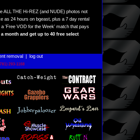
see ALL THE Hi-REZ (and NUDE) photos not
e as 24 hours on bgeast, plus a 7 day rental
 a 'Free VOD for the Week' match that pays
a month and get up to 40 free select
ent removal
|
log out
(781) 293-1168