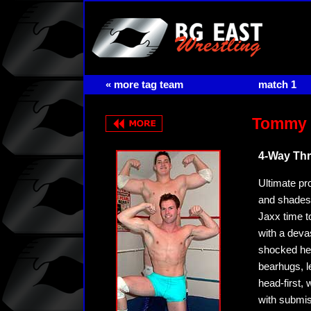
« more tag team
match 1
Tommy T
4-Way Thr
Ultimate pro
and shades! 
Jaxx time t
with a devas
shocked hee
bearhugs, l
head-first, 
with submis