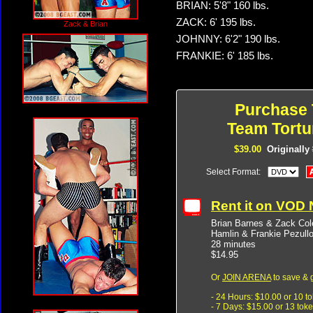
BRIAN: 5'8" 160 lbs.
ZACK: 6' 195 lbs.
Zack & Brian
JOHNNY: 6'2" 190 lbs.
FRANKIE: 6' 185 lbs.
Purchase 
Team Tortu
$39.00
Originally
Select Format:
Rent it on VOD
Brian Barnes & Zack Co
Hamlin & Frankie Pezull
28 minutes
$14.95
Or
JOIN ARENA
to save & 
- 24 Hours: $10.00 or 10 t
- 7 Days: $15.00 or 13 tok