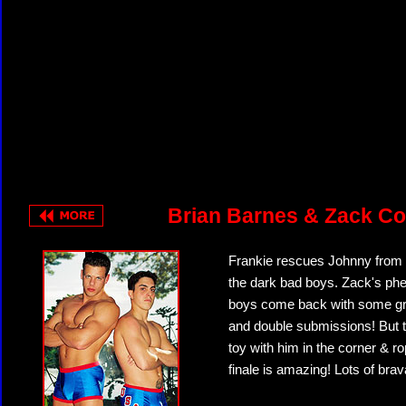
Brian Barnes & Zack Co
Frankie rescues Johnny from 
the dark bad boys. Zack's p
boys come back with some grea
and double submissions! But t
toy with him in the corner & r
finale is amazing! Lots of br