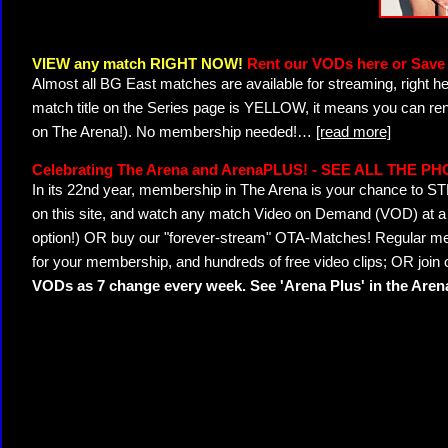
VIEW any match RIGHT NOW!
Rent our VODs here or Save 
Almost all BG East matches are available for streaming, right h
match title on the Series page is YELLOW, it means you can ren
on The Arena!). No membership needed!
…
[read more]
Celebrating The Arena and ArenaPLUS! - SEE ALL THE P
In its 22nd year, membership in The Arena is your chance to
on this site, and watch any match Video on Demand (VOD) at a di
option!) OR buy our "forever-stream" OTA-Matches! Regular mem
for your membership, and hundreds of free video clips; OR join
VODs as 7 change every week. See 'Arena Plus' in the Are