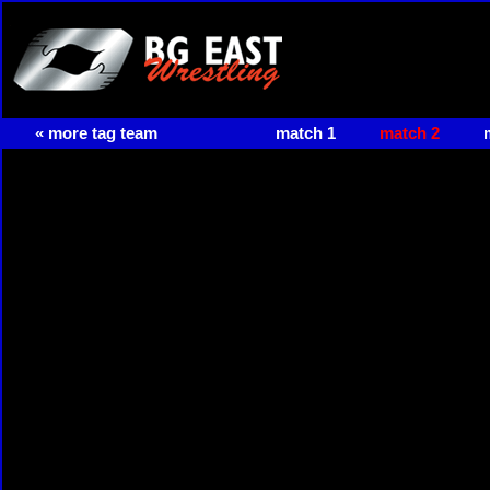
« more tag team
match 1
match 2