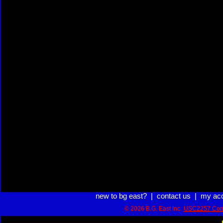
new to bg east?
|
contact us
|
my ac
© 2026 B.G. East Inc.
USC2257 Com