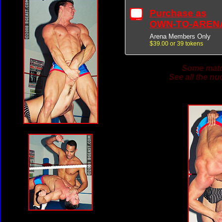
Purchase as
OWN-TO-AREN
Arena Members Only
$39.00 or 39 tokens
Some match
See all the nu