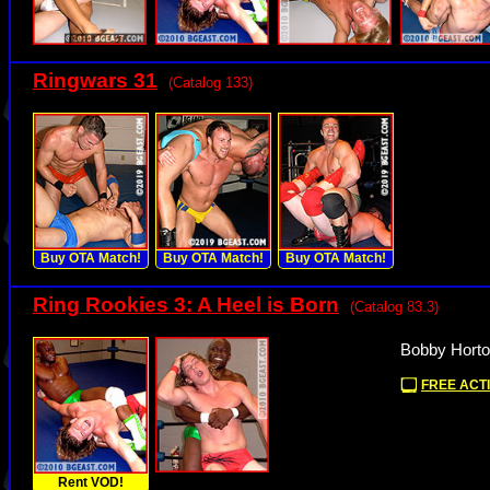
Ringwars 31
(Catalog 133)
Buy OTA Match!
Buy OTA Match!
Buy OTA Match!
Ring Rookies 3: A Heel is Born
(Catalog 83.3)
Bobby Horto
FREE ACTI
Rent VOD!