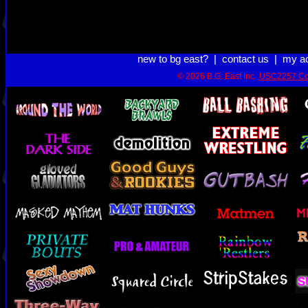
new to bg east?
|
contact us
|
my a
© 2026 B.G. East Inc.
USC2257 Co