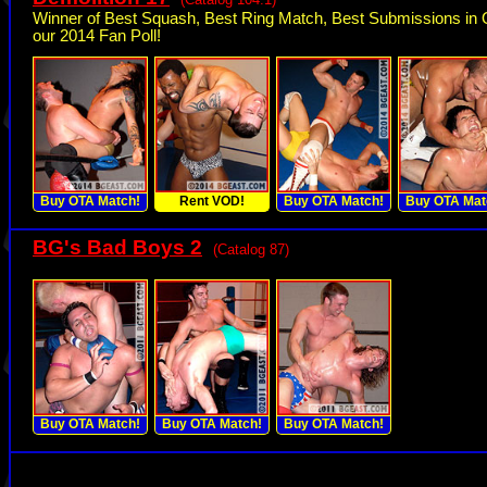
Winner of Best Squash, Best Ring Match, Best Submissions in 
our 2014 Fan Poll!
Buy OTA Match!
Rent VOD!
Buy OTA Match!
Buy OTA Mat
BG's Bad Boys 2
(Catalog 87)
Buy OTA Match!
Buy OTA Match!
Buy OTA Match!