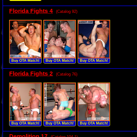
Florida Fights 4
(Catalog 92)
Buy OTA Match!
Buy OTA Match!
Buy OTA Match!
Florida Fights 2
(Catalog 76)
Buy OTA Match!
Buy OTA Match!
Buy OTA Match!
Demolition 17
(Catalog 104.1)