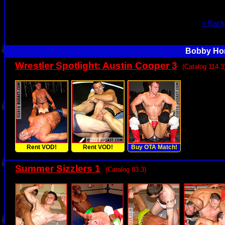
« Back
Bobby Hor
Wrestler Spotlight: Austin Cooper 3
(Catalog 114.3
Rent VOD!
Rent VOD!
Buy OTA Match!
Summer Sizzlers 1
(Catalog 83.3)