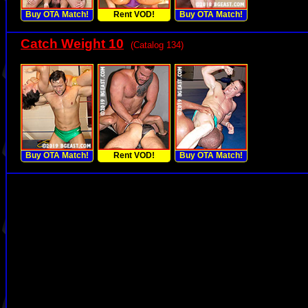
Buy OTA Match!
Rent VOD!
Buy OTA Match!
Catch Weight 10
(Catalog 134)
Buy OTA Match!
Rent VOD!
Buy OTA Match!