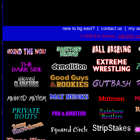
new to bg east?
|
contact us
|
my a
© 2026 B.G. East Inc.
USC2257 Co