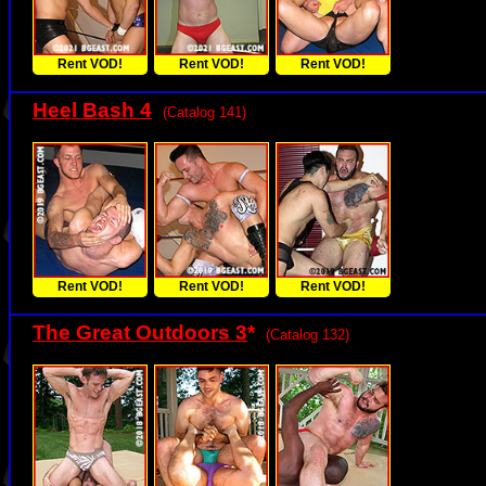
Rent VOD!
Rent VOD!
Rent VOD!
Heel Bash 4
(Catalog 141)
Rent VOD!
Rent VOD!
Rent VOD!
The Great Outdoors 3
*
(Catalog 132)