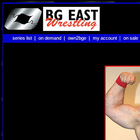
series list |
series list |
on demand |
on demand |
own2bge |
own2bge |
my account |
my account
on sale
on sale