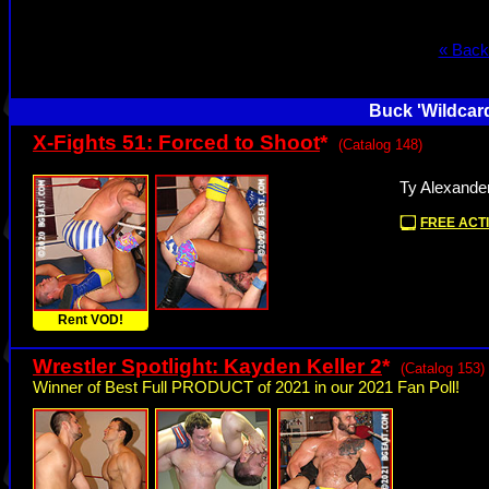
« Back
Buck 'Wildcard
X-Fights 51: Forced to Shoot
*
(Catalog 148)
Ty Alexander
FREE ACTI
Rent VOD!
Wrestler Spotlight: Kayden Keller 2
*
(Catalog 153)
Winner of Best Full PRODUCT of 2021 in our 2021 Fan Poll!