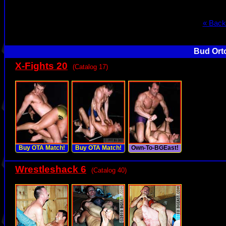
« Back
Bud Orto
X-Fights 20
(Catalog 17)
Buy OTA Match!
Buy OTA Match!
Own-To-BGEast!
Wrestleshack 6
(Catalog 40)