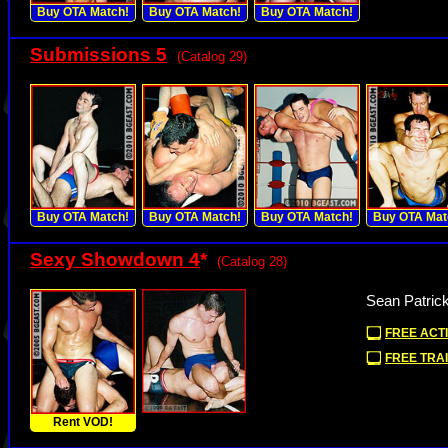
Buy OTA Match!
Buy OTA Match!
Buy OTA Match!
Submissions 5
(Catalog 29)
Buy OTA Match!
Buy OTA Match!
Buy OTA Match!
Buy OTA Mat
Sexy Showdown 4
*
(Catalog 28)
Sean Patric
FREE ACTI
FREE TRAI
Rent VOD!