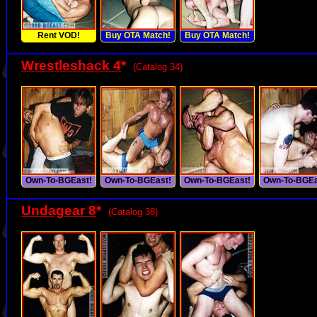
Rent VOD!
Buy OTA Match!
Buy OTA Match!
Wrestleshack 4
*
(Catalog 34)
Own-To-BGEast!
Own-To-BGEast!
Own-To-BGEast!
Own-To-BGEa
Undagear 8
*
(Catalog 38)