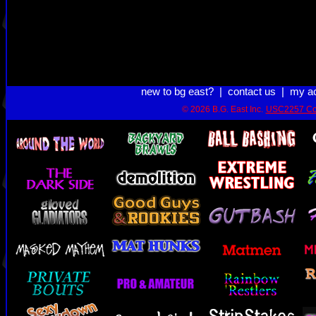
new to bg east?
|
contact us
|
my a
© 2026 B.G. East Inc.
USC2257 Co