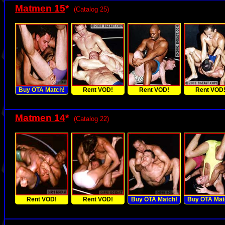
Matmen 15
*
(Catalog 25)
Buy OTA Match!
Rent VOD!
Rent VOD!
Rent VOD
Matmen 14
*
(Catalog 22)
Rent VOD!
Rent VOD!
Buy OTA Match!
Buy OTA Mat