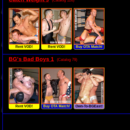
(Catalog 126)
Rent VOD!
Rent VOD!
Buy OTA Match!
BG's Bad Boys 1
(Catalog 79)
Rent VOD!
Buy OTA Match!
Own-To-BGEast!