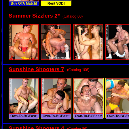
Buy OTA Match!
Rent VOD!
Summer Sizzlers 2
*
(Catalog 88)
Sunshine Shooters 7
(Catalog 106)
Own-To-BGEast!
Own-To-BGEast!
Own-To-BGEast!
Own-To-BGEa
Sunshine Shooters 4
(Catalog 86)