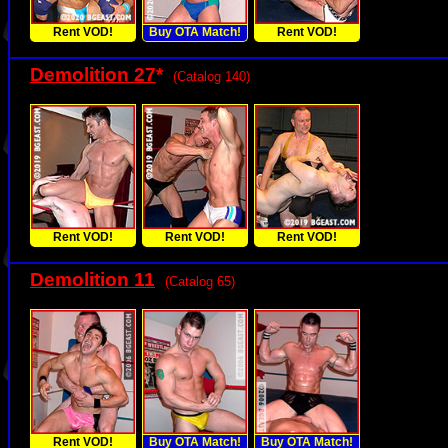
Rent VOD!
Buy OTA Match!
Rent VOD!
Demolition 27
*
(Catalog 140)
Rent VOD!
Rent VOD!
Rent VOD!
Demolition 11
(Catalog 65)
Rent VOD!
Buy OTA Match!
Buy OTA Match!