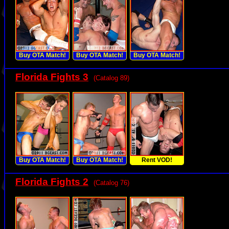
Buy OTA Match!
Buy OTA Match!
Buy OTA Match!
Florida Fights 3
(Catalog 89)
Buy OTA Match!
Buy OTA Match!
Rent VOD!
Florida Fights 2
(Catalog 76)