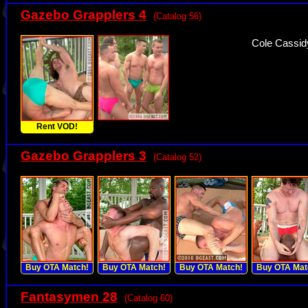
Gazebo Grapplers 4
(Catalog 56)
Cole Cassidy
Rent VOD!
Gazebo Grapplers 3
(Catalog 52)
Buy OTA Match!
Buy OTA Match!
Buy OTA Match!
Buy OTA Mat
Fantasymen 28
(Catalog 60)