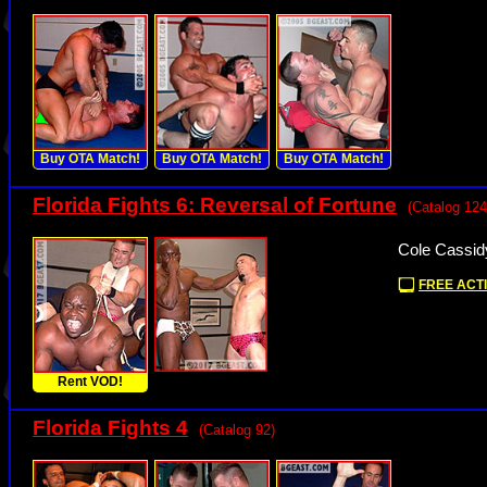
Buy OTA Match!
Buy OTA Match!
Buy OTA Match!
Florida Fights 6: Reversal of Fortune
(Catalog 124
Cole Cassid
FREE ACTI
Rent VOD!
Florida Fights 4
(Catalog 92)