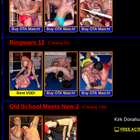
Buy OTA Match!
Buy OTA Match!
Buy OTA Match!
Ringwars 11
(Catalog 55)
Rent VOD!
Buy OTA Match!
Buy OTA Match!
Old School Meets New 2
(Catalog 138)
Kirk Donahu
FREE ACTI