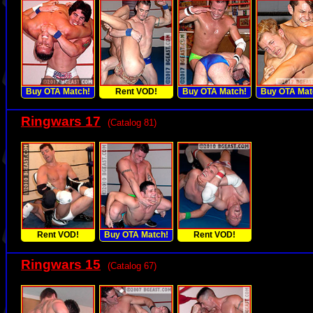
Buy OTA Match!
Rent VOD!
Buy OTA Match!
Buy OTA Mat
Ringwars 17
(Catalog 81)
Rent VOD!
Buy OTA Match!
Rent VOD!
Ringwars 15
(Catalog 67)