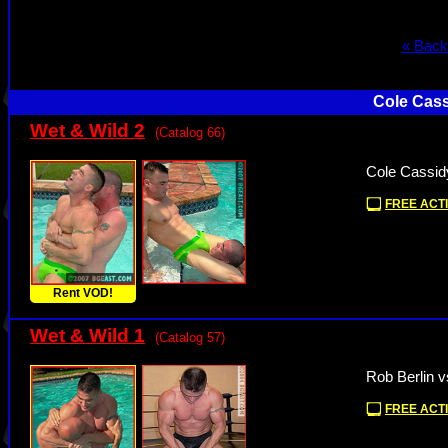
« Back
Cole Cass
Wet & Wild 2
(Catalog 66)
Cole Cassid
FREE ACTI
Rent VOD!
Wet & Wild 1
(Catalog 57)
Rob Berlin v
FREE ACTI