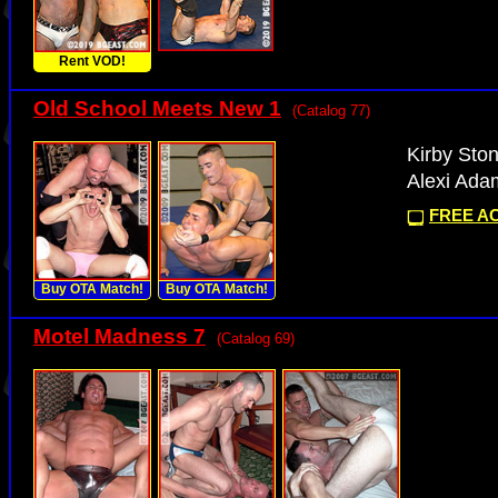
Rent VOD!
Old School Meets New 1
(Catalog 77)
Kirby Ston
Alexi Ada
FREE AC
Buy OTA Match!
Buy OTA Match!
Motel Madness 7
(Catalog 69)