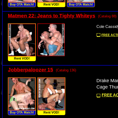
Buy OTA Match!
Rent VOD!
Buy OTA Match!
Matmen 22: Jeans to Tighty Whiteys
(Catalog 88)
Cole Cassid
FREE ACTI
Rent VOD!
Jobberpaloozer 15
(Catalog 136)
Drake Mar
Cage Thun
FREE AC
Buy OTA Match!
Rent VOD!