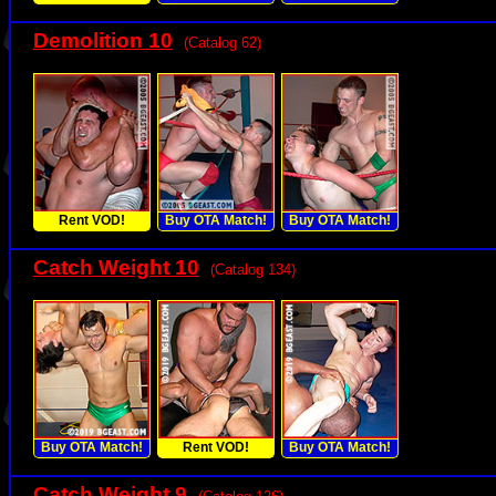
Demolition 10
(Catalog 62)
Rent VOD!
Buy OTA Match!
Buy OTA Match!
Catch Weight 10
(Catalog 134)
Buy OTA Match!
Rent VOD!
Buy OTA Match!
Catch Weight 9