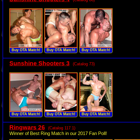
Buy OTA Match!
Buy OTA Match!
Buy OTA Match!
Sunshine Shooters 3
(Catalog 73)
Buy OTA Match!
Buy OTA Match!
Buy OTA Match!
Ringwars 26
(Catalog 117.1)
Winner of Best Ring Match in our 2017 Fan Poll!