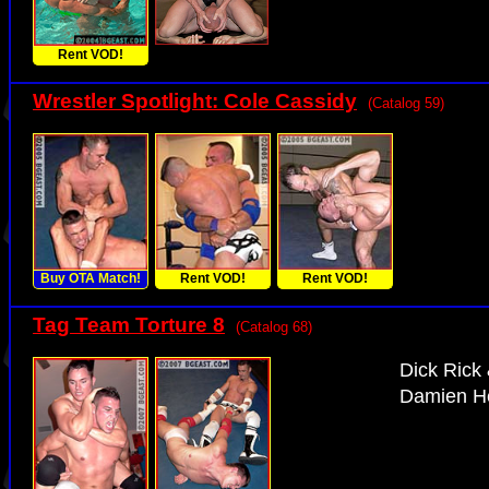
Rent VOD!
Wrestler Spotlight: Cole Cassidy
(Catalog 59)
Buy OTA Match!
Rent VOD!
Rent VOD!
Tag Team Torture 8
(Catalog 68)
Dick Rick
Damien He