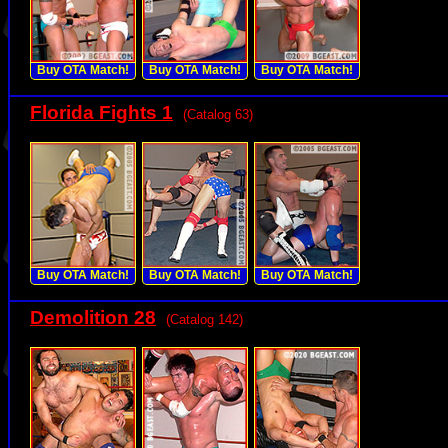
Buy OTA Match!
Buy OTA Match!
Buy OTA Match!
Florida Fights 1
(Catalog 63)
Buy OTA Match!
Buy OTA Match!
Buy OTA Match!
Demolition 28
(Catalog 142)