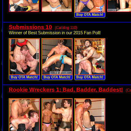
Buy OTA Match!
Submissions 10
(Catalog 110)
Winner of Best Submission in our 2015 Fan Poll!
Buy OTA Match!
Buy OTA Match!
Buy OTA Match!
Rookie Wreckers 1: Bad, Badder, Baddest!
(Ca