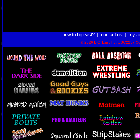
new to bg east?
|
contact us
|
my a
© 2026 B.G. East Inc.
USC2257 Co