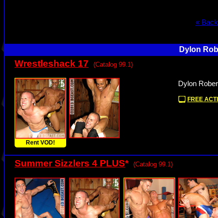
« Back
Dylon Robe
Wrestleshack 17
(Catalog 99.1)
Dylon Rober
FREE ACTI
Rent VOD!
Summer Sizzlers 4 PLUS
*
(Catalog 99.1)