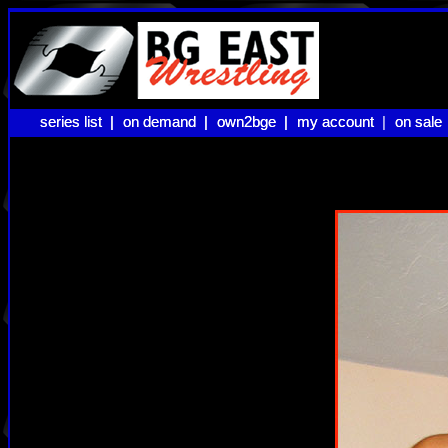
series list |
series list |
on demand |
on demand |
own2bge |
own2bge |
my account |
my account
on sale
on sale