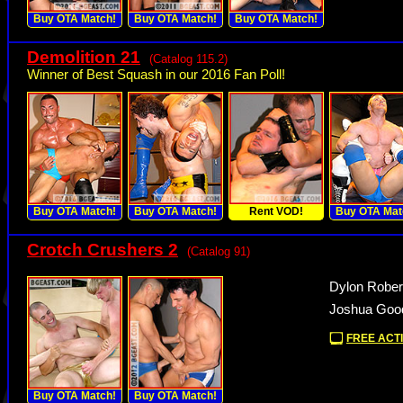
Buy OTA Match!
Buy OTA Match!
Buy OTA Match!
Demolition 21
(Catalog 115.2)
Winner of Best Squash in our 2016 Fan Poll!
Buy OTA Match!
Buy OTA Match!
Rent VOD!
Buy OTA Mat
Crotch Crushers 2
(Catalog 91)
Dylon Rober
Joshua Good
FREE ACTI
Buy OTA Match!
Buy OTA Match!