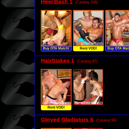
Heel Bash 1
(Catalog 108)
Buy OTA Match!
Rent VOD!
Buy OTA Mat
HairStakes 1
(Catalog 97)
Rent VOD!
Gloved Gladiators 5
(Catalog 96)