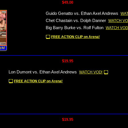
$49.00
Guido Genatto vs. Ethan Axel Andrews
WAT
Chet Chastain vs. Dolph Danner
WATCH VO
Big Barry Burke vs. Rolf Fulton
WATCH VOD
FREE ACTION CLIP on Arena!
ch!
$19.95
Lon Dumont vs. Ethan Axel Andrews
WATCH VOD!
FREE ACTION CLIP on Arena!
$19.95