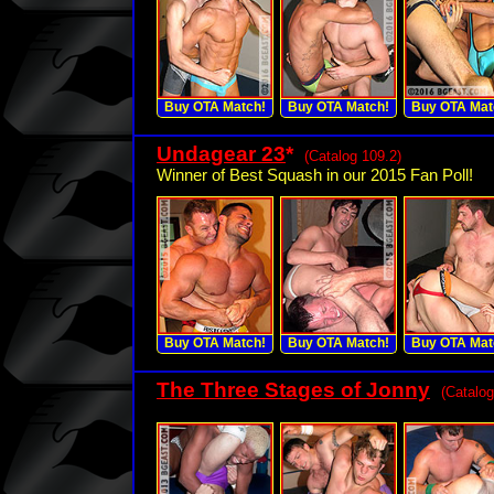
Buy OTA Match!
Buy OTA Match!
Buy OTA Mat
Undagear 23
*
(Catalog 109.2)
Winner of Best Squash in our 2015 Fan Poll!
Buy OTA Match!
Buy OTA Match!
Buy OTA Mat
The Three Stages of Jonny
(Catalog