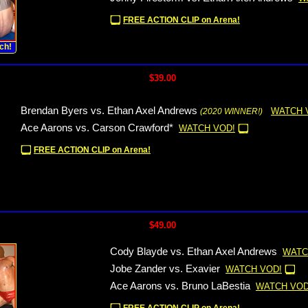
FREE ACTION CLIP on Arena!
ch!
$39.00
Brendan Byers vs. Ethan Axel Andrews
WATCH 
(2020 WINNER!)
Ace Aarons vs. Carson Crawford*
WATCH VOD!
FREE ACTION CLIP on Arena!
$49.00
Cody Blayde vs. Ethan Axel Andrews
WATC
Jobe Zander vs. Exavier
WATCH VOD!
Ace Aarons vs. Bruno LaBestia
WATCH VOD