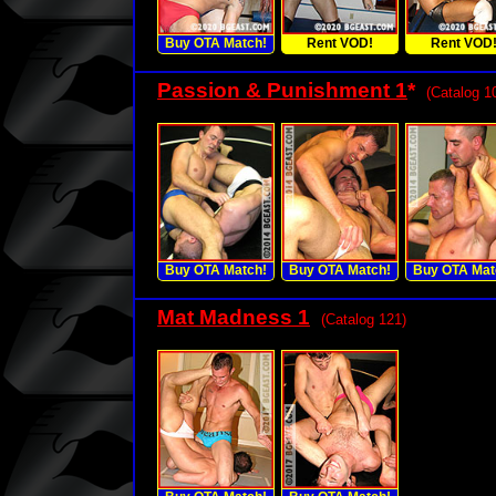
Buy OTA Match!
Rent VOD!
Rent VOD
Passion & Punishment 1
*
(Catalog 1
Buy OTA Match!
Buy OTA Match!
Buy OTA Mat
Mat Madness 1
(Catalog 121)