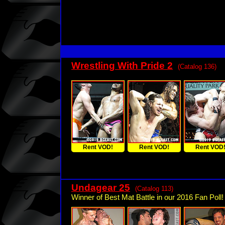
Wrestling With Pride 2
(Catalog 136)
Rent VOD!
Rent VOD!
Rent VOD
Undagear 25
(Catalog 113)
Winner of Best Mat Battle in our 2016 Fan Poll!