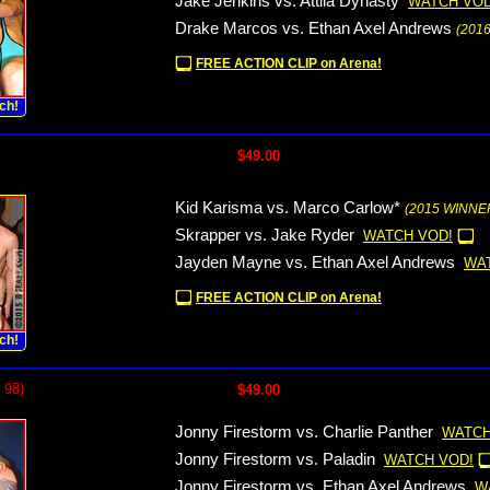
Jake Jenkins vs. Attila Dynasty
WATCH VOD
Drake Marcos vs. Ethan Axel Andrews
(201
FREE ACTION CLIP on Arena!
ch!
$49.00
Kid Karisma vs. Marco Carlow*
(2015 WINNER
Skrapper vs. Jake Ryder
WATCH VOD!
Jayden Mayne vs. Ethan Axel Andrews
WA
FREE ACTION CLIP on Arena!
ch!
 98)
$49.00
Jonny Firestorm vs. Charlie Panther
WATCH
Jonny Firestorm vs. Paladin
WATCH VOD!
Jonny Firestorm vs. Ethan Axel Andrews
W