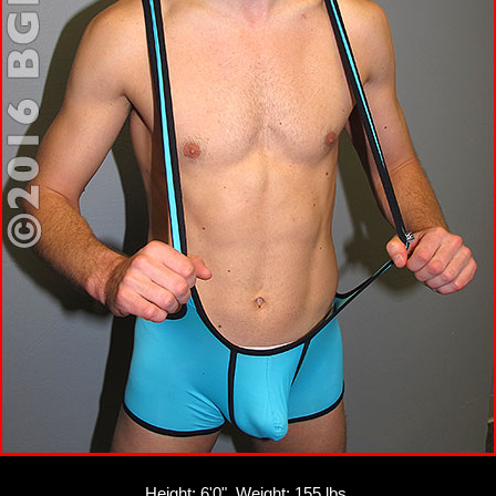
Height: 6'0", Weight: 155 lbs.