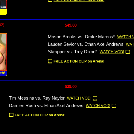
FREE ACTION CLIP on Arena!
!
02)
$49.00
Mason Brooks vs. Drake Marcos*
WATCH 
Lauden Sevior vs. Ethan Axel Andrews
WAT
Skrapper vs. Trey Dixon*
WATCH VOD!
FREE ACTION CLIP on Arena!
ch!
$39.00
Tim Messina vs. Ray Naylor
WATCH VOD!
Damien Rush vs. Ethan Axel Andrews
WATCH VOD!
FREE ACTION CLIP on Arena!