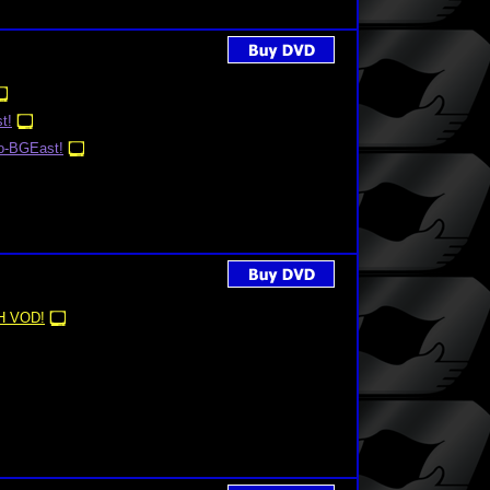
t!
o-BGEast!
 VOD!