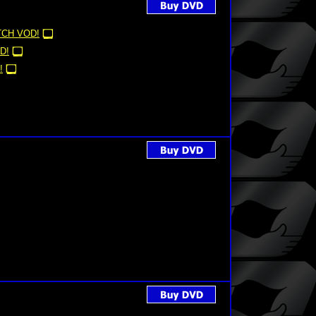
CH VOD!
D!
!