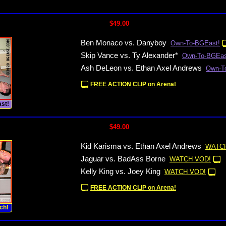
$49.00
Ben Monaco vs. Danyboy
Own-To-BGEast!
Skip Vance vs. Ty Alexander*
Own-To-BGEas
Ash DeLeon vs. Ethan Axel Andrews
Own-T
FREE ACTION CLIP on Arena!
st!
$49.00
Kid Karisma vs. Ethan Axel Andrews
WATCH
Jaguar vs. BadAss Borne
WATCH VOD!
Kelly King vs. Joey King
WATCH VOD!
FREE ACTION CLIP on Arena!
ch!