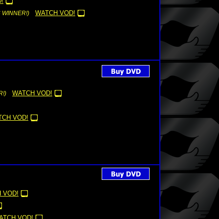
!
WATCH VOD!
6 WINNER!)
WATCH VOD!
!)
TCH VOD!
 VOD!
ATCH VOD!