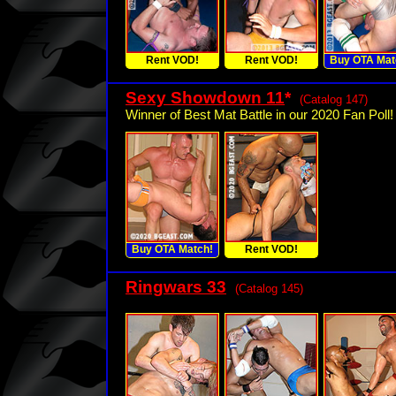
Rent VOD!
Rent VOD!
Buy OTA Mat
Sexy Showdown 11
*
(Catalog 147)
Winner of Best Mat Battle in our 2020 Fan Poll!
Buy OTA Match!
Rent VOD!
Ringwars 33
(Catalog 145)