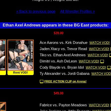
« Back to previous page
All Wrestler Profiles »
Ethan Axel Andrews appears in these BG East products:
$39.00
Ace Aarons vs. Kirk Donahue
WATCH VOD!
Jaden Xtacy vs. Trevor Read
WATCH VOD!
Tiko vs. Ethan Axel Andrews
WATCH VOD!
Dimitri vs. Ash DeLeon
WATCH VOD!
Cody Blayde vs. Bryan Idol
WATCH VOD!
!
Rent VOD!
Ty Alexander vs. Jordi Gabana
WATCH VOD
FREE ACTION CLIP on Arena!
$49.00
Fabrice vs. Payton Meadows
WATCH VOD!