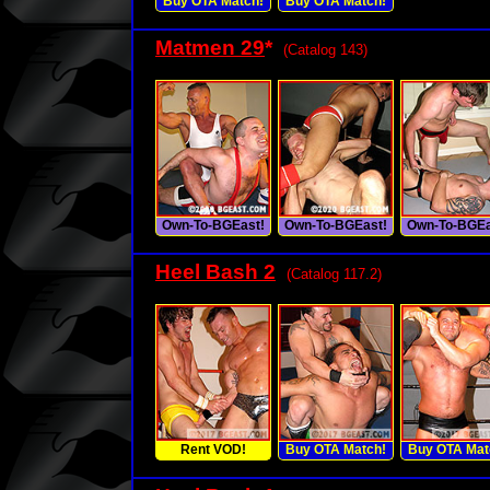
Buy OTA Match!
Buy OTA Match!
Matmen 29
*
(Catalog 143)
Own-To-BGEast!
Own-To-BGEast!
Own-To-BGEa
Heel Bash 2
(Catalog 117.2)
Rent VOD!
Buy OTA Match!
Buy OTA Mat