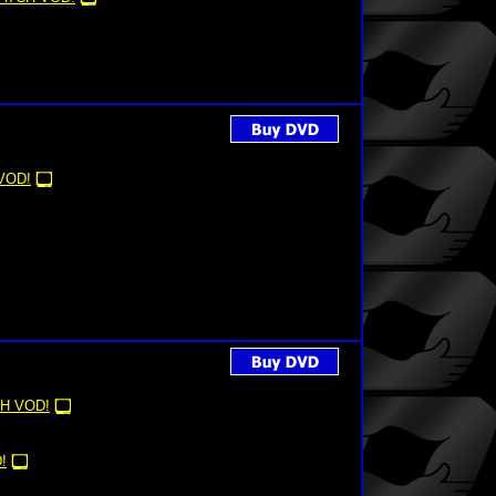
VOD!
H VOD!
!