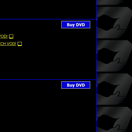
VOD!
CH VOD!