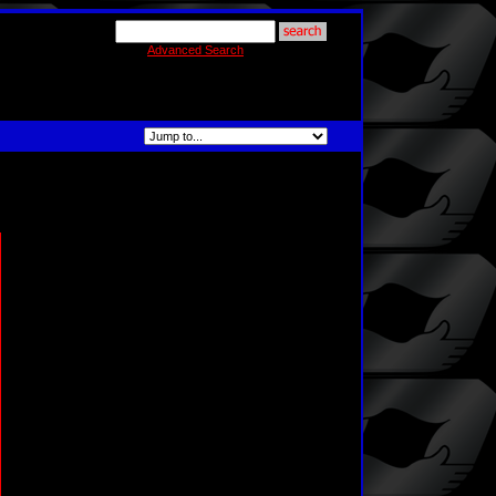
Advanced Search