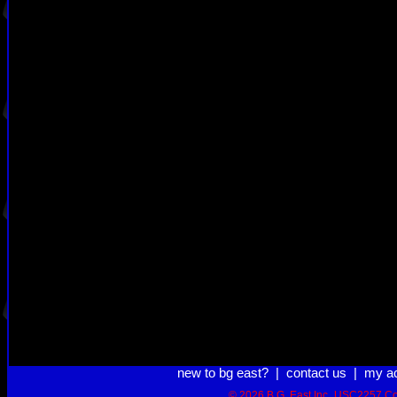
new to bg east?
|
contact us
|
my a
© 2026 B.G. East Inc.
USC2257 Co