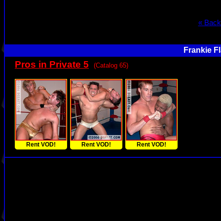
« Back
Frankie F
Pros in Private 5
(Catalog 65)
Rent VOD!
Rent VOD!
Rent VOD!