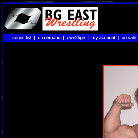
series list |
series list |
on demand |
on demand |
own2bge |
own2bge |
my account |
my account
on sale
on sale