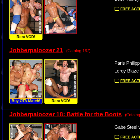
FREE ACTI
Rent VOD!
Jobberpaloozer 21
(Catalog 167)
Paris Philip
Leroy Blaze
FREE ACTI
Buy OTA Match!
Rent VOD!
Jobberpaloozer 18: Battle for the Boots
(Catalog
Gabe Steel 
FREE ACTI