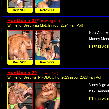
Rent VOD!
Rent VOD!
Hunkbash 31
*
(Catalog 181)
Winner of Best Ring Match in our 2024 Fan Poll!
Nick Adonis
Manny Mend
FREE ACTI
Rent VOD!
Rent VOD!
Hunkbash 29
(Catalog 173)
Winner of Best Full PRODUCT of 2023 in our 2023 Fan Poll!
Vinny Vigo 
Kirk Donah
FREE ACTI