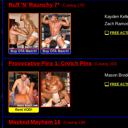
Ruff 'N' Raunchy 7
*
(Catalog 170)
Kayden Kell
Zach Ramos 
FREE ACTI
Buy OTA Match!
Buy OTA Match!
Provocative Pins 1: Crotch Pins
(Catalog 163)
Mason Brode
FREE ACTI
Rent VOD!
Masked Mayhem 16
(Catalog 138)