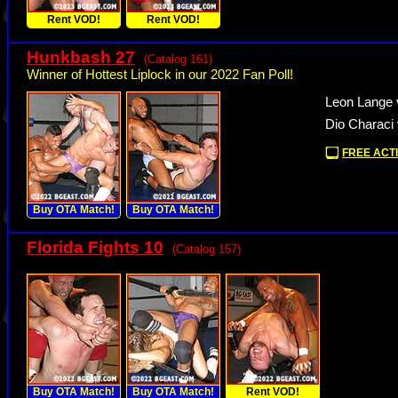
Rent VOD!
Rent VOD!
Hunkbash 27
(Catalog 161)
Winner of Hottest Liplock in our 2022 Fan Poll!
Leon Lange 
Dio Characi
FREE ACTI
Buy OTA Match!
Buy OTA Match!
Florida Fights 10
(Catalog 157)
Buy OTA Match!
Buy OTA Match!
Rent VOD!