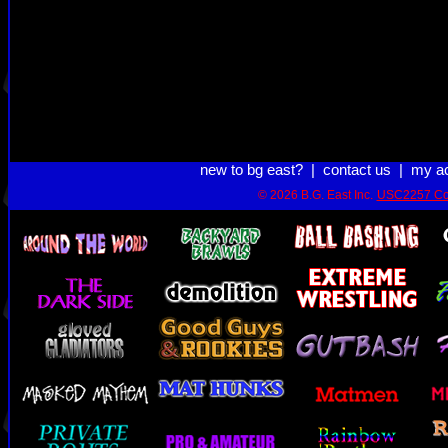
new to bg east?
|
contact us
|
my a
© 2026 B.G. East Inc.
USC2257 Co