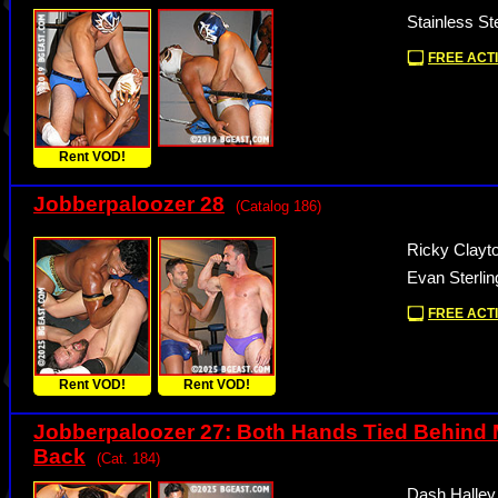
Stainless St
FREE ACTI
Rent VOD!
Jobberpaloozer 28
(Catalog 186)
Ricky Clayt
Evan Sterli
FREE ACTI
Rent VOD!
Rent VOD!
Jobberpaloozer 27: Both Hands Tied Behind
Back
(Cat. 184)
Dash Halley