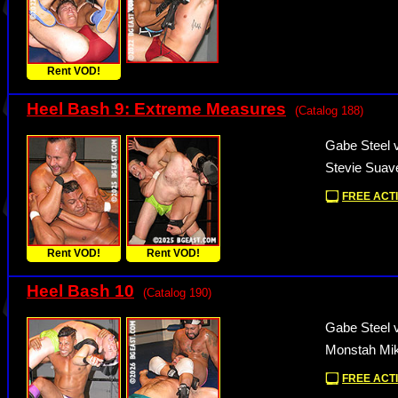
Rent VOD!
Heel Bash 9: Extreme Measures
(Catalog 188)
Gabe Steel 
Stevie Suav
FREE ACTI
Rent VOD!
Rent VOD!
Heel Bash 10
(Catalog 190)
Gabe Steel 
Monstah Mik
FREE ACTI