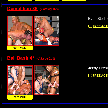
Demolition 36
(Catalog 168)
Evan Sterlin
FREE ACTI
Rent VOD!
Ball Bash 4
*
(Catalog 159)
Jonny Fires
FREE ACTI
Rent VOD!