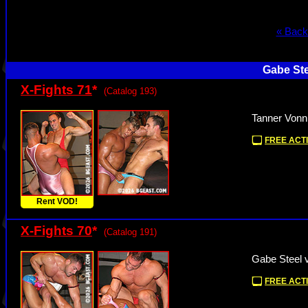
« Back
Gabe Ste
X-Fights 71
*
(Catalog 193)
Tanner Vonn
FREE ACTI
Rent VOD!
X-Fights 70
*
(Catalog 191)
Gabe Steel 
FREE ACTI