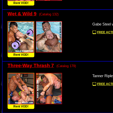
Rent VOD!
Wet & Wild 9
(Catalog 132)
Gabe Steel 
FREE ACTI
Rent VOD!
Three-Way Thrash 7
(Catalog 179)
Tanner Riple
FREE ACTI
Rent VOD!