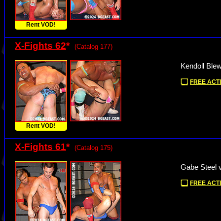
Rent VOD!
X-Fights 62
*
(Catalog 177)
Kendoll Blew
FREE ACTI
Rent VOD!
X-Fights 61
*
(Catalog 175)
Gabe Steel v
FREE ACTI