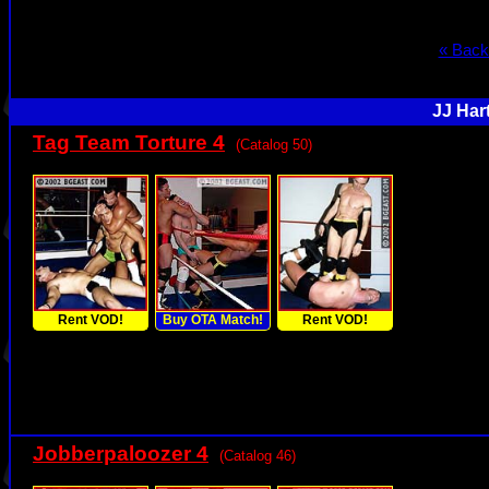
« Back
JJ Har
Tag Team Torture 4
(Catalog 50)
Rent VOD!
Buy OTA Match!
Rent VOD!
Jobberpaloozer 4
(Catalog 46)