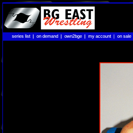
series list |
series list |
on demand |
on demand |
own2bge |
own2bge |
my account |
my account
on sale
on sale