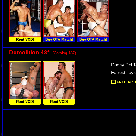
Rent VOD!
Buy OTA Match!
Buy OTA Match!
Demolition 43
*
(Catalog 187)
Danny Del To
Forrest Tayl
FREE ACTI
Rent VOD!
Rent VOD!