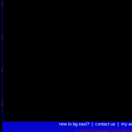
new to bg east?
|
contact us
|
my a
© 2026 B.G. East Inc.
USC2257 Co