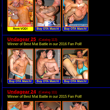
Rent VOD!
Buy OTA Match!
Buy OTA Match!
Undagear 25
(Catalog 113)
Winner of Best Mat Battle in our 2016 Fan Poll!
Buy OTA Match!
Buy OTA Match!
Buy OTA Match!
Undagear 24
(Catalog 111)
Winner of Best Mat Battle in our 2015 Fan Poll!