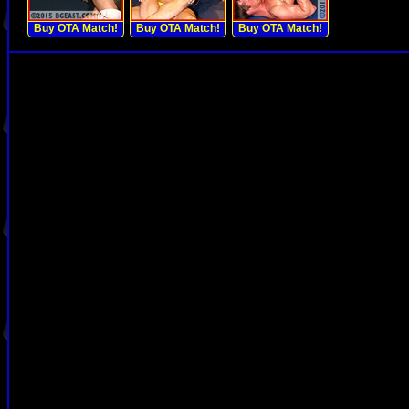
Buy OTA Match!
Buy OTA Match!
Buy OTA Match!