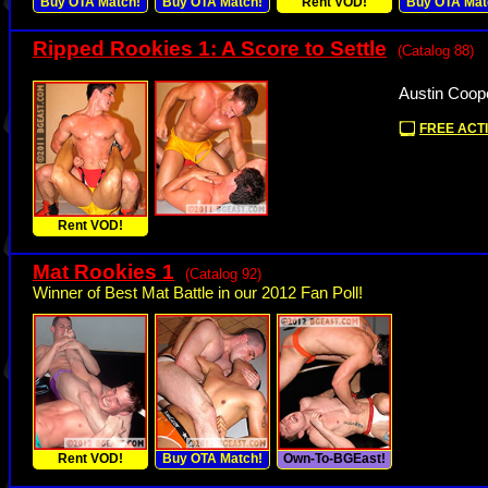
Buy OTA Match!
Buy OTA Match!
Rent VOD!
Buy OTA Mat
Ripped Rookies 1: A Score to Settle
(Catalog 88)
Austin Coop
FREE ACTI
Rent VOD!
Mat Rookies 1
(Catalog 92)
Winner of Best Mat Battle in our 2012 Fan Poll!
Rent VOD!
Buy OTA Match!
Own-To-BGEast!