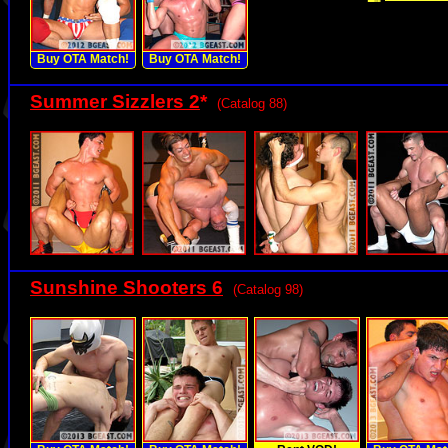
Buy OTA Match!
Buy OTA Match!
Summer Sizzlers 2
*
(Catalog 88)
Sunshine Shooters 6
(Catalog 98)