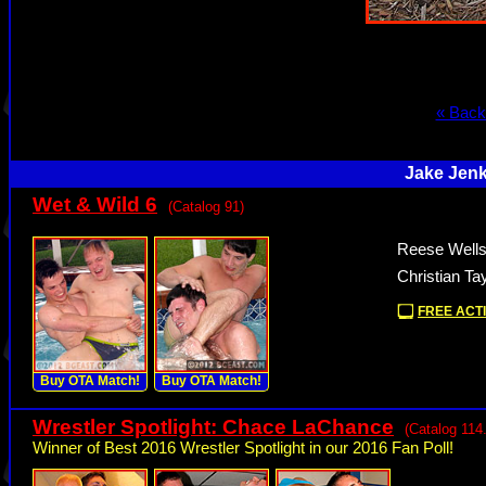
« Back
Jake Jenk
Wet & Wild 6
(Catalog 91)
Reese Wells
Christian Ta
FREE ACTI
Buy OTA Match!
Buy OTA Match!
Wrestler Spotlight: Chace LaChance
(Catalog 114
Winner of Best 2016 Wrestler Spotlight in our 2016 Fan Poll!