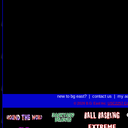
new to bg east?
|
contact us
|
my a
© 2026 B.G. East Inc.
USC2257 Co