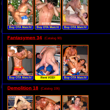
Buy OTA Match!
Buy OTA Match!
Buy OTA Match!
Fantasymen 34
(Catalog 90)
Buy OTA Match!
Rent VOD!
Buy OTA Match!
Demolition 18
(Catalog 106)