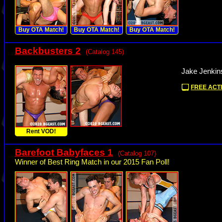
Buy OTA Match!
Buy OTA Match!
Buy OTA Match!
Backbusters 2
(Catalog 145)
Jake Jenkin
FREE ACTI
Rent VOD!
Barefoot Babyfaces 1
(Catalog 107)
Winner of Best Ring Match in our 2015 Fan Poll!