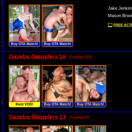
Jake Jenkin
Mason Brook
FREE ACTI
Buy OTA Match!
Buy OTA Match!
Gazebo Grapplers 16
(Catalog 103)
Rent VOD!
Buy OTA Match!
Buy OTA Match!
Gazebo Grapplers 13
(Catalog 93)