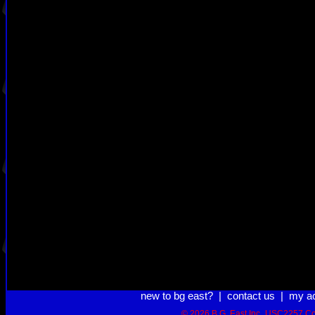
new to bg east?
|
contact us
|
my a
© 2026 B.G. East Inc.
USC2257 Co