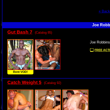
« Back
Joe Robbi
Gut Bash 7
(Catalog 85)
Joe Robbins
FREE ACTI
Rent VOD!
Catch Weight 5
(Catalog 92)