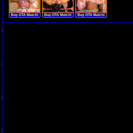
Buy OTA Match!
Buy OTA Match!
Buy OTA Match!