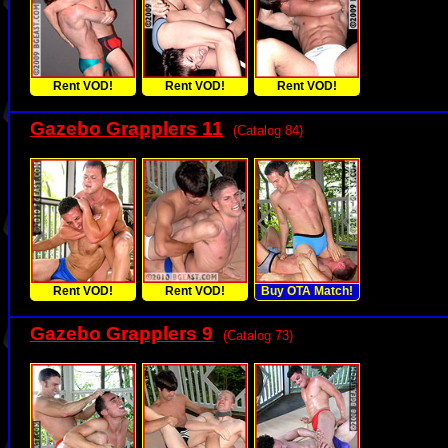
Rent VOD!
Rent VOD!
Rent VOD!
Gazebo Grapplers 11
(Catalog 84)
Rent VOD!
Rent VOD!
Buy OTA Match!
Gazebo Grapplers 9
(Catalog 73)