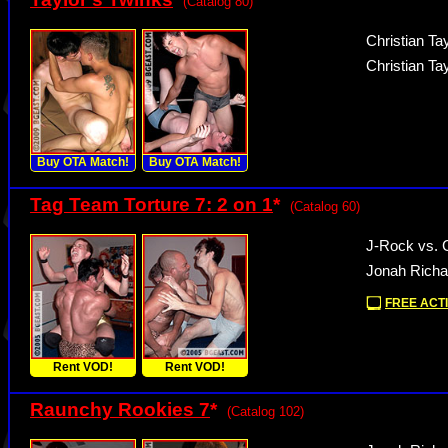
(Catalog 80)
Christian Tay
Christian Ta
Buy OTA Match!
Buy OTA Match!
Tag Team Torture 7: 2 on 1
*
(Catalog 60)
J-Rock vs.
Jonah Richa
FREE ACTI
Rent VOD!
Rent VOD!
Raunchy Rookies 7
*
(Catalog 102)