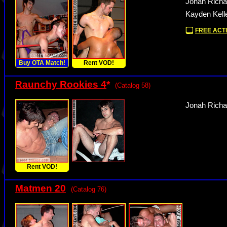
Jonah Richa
Kayden Kelle
FREE ACTI
Buy OTA Match!
Rent VOD!
Raunchy Rookies 4
*
(Catalog 58)
Jonah Richa
Rent VOD!
Matmen 20
(Catalog 76)