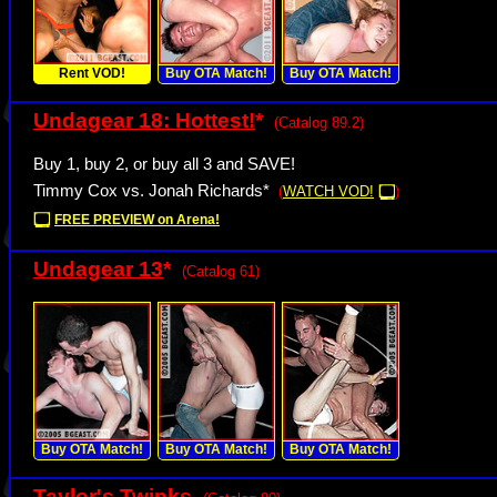
Rent VOD!
Buy OTA Match!
Buy OTA Match!
Undagear 18: Hottest!
*
(Catalog 89.2)
Buy 1, buy 2, or buy all 3 and SAVE!
Timmy Cox vs. Jonah Richards*
(
WATCH VOD!
)
FREE PREVIEW on Arena!
Undagear 13
*
(Catalog 61)
Buy OTA Match!
Buy OTA Match!
Buy OTA Match!
Taylor's Twinks