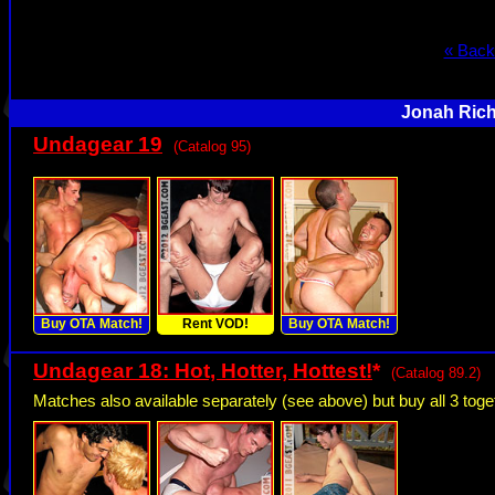
« Back
Jonah Rich
Undagear 19
(Catalog 95)
Buy OTA Match!
Rent VOD!
Buy OTA Match!
Undagear 18: Hot, Hotter, Hottest!
*
(Catalog 89.2)
Matches also available separately (see above) but buy all 3 to