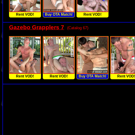
Rent VOD!
Buy OTA Match!
Rent VOD!
Gazebo Grapplers 7
(Catalog 67)
Rent VOD!
Rent VOD!
Buy OTA Match!
Rent VOD