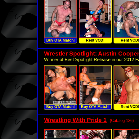
Buy OTA Match!
Rent VOD!
Rent VOD
Wrestler Spotlight: Austin Cooper
Winner of Best Spotlight Release in our 2012 Fa
Buy OTA Match!
Buy OTA Match!
Rent VOD
Wrestling With Pride 1
(Catalog 126)