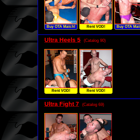
Buy OTA Match!
Rent VOD!
Buy OTA Mat
Ultra Heels 5
(Catalog 90)
Rent VOD!
Rent VOD!
Ultra Fight 7
(Catalog 69)