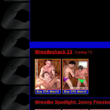
Wrestleshack 13
(Catalog 77)
Buy OTA Match!
Buy OTA Match!
Wrestler Spotlight: Jonny Firest