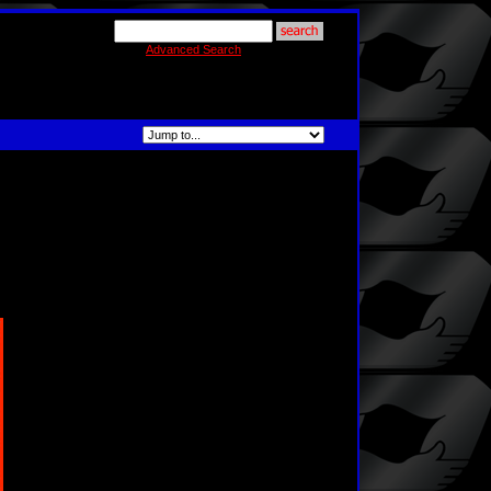
Advanced Search