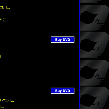
OD!
!
 VOD!