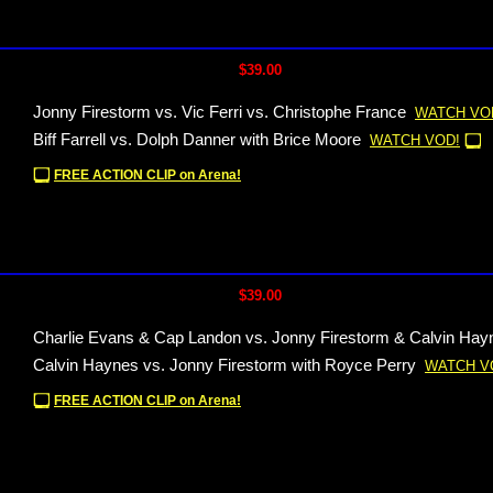
$39.00
Jonny Firestorm vs. Vic Ferri vs. Christophe France
WATCH VO
Biff Farrell vs. Dolph Danner with Brice Moore
WATCH VOD!
FREE ACTION CLIP on Arena!
$39.00
Charlie Evans & Cap Landon vs. Jonny Firestorm & Calvin Hay
Calvin Haynes vs. Jonny Firestorm with Royce Perry
WATCH V
FREE ACTION CLIP on Arena!