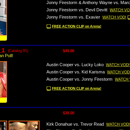
Jonny Firestorm & Anthony Wayne vs. Mar
Jonny Firestorm vs. Devil Devitt
WATCH VO
Jonny Firestorm vs. Exavier
WATCH VOD!
FREE ACTION CLIP on Arena!
!
 1
(Catalog 91)
$49.00
n Poll!
Austin Cooper vs. Lucky Loko
WATCH VOD!
Austin Cooper vs. Kid Karisma
WATCH VOD
Austin Cooper vs. Jonny Firestorm
WATCH 
FREE ACTION CLIP on Arena!
!
$39.00
Kirk Donahue vs. Trevor Read
WATCH VOD!