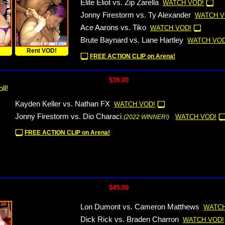
Elite Eliot vs. Zip Zarella
WATCH VOD!
Jonny Firestorm vs. Ty Alexander
WATCH V
Ace Aarons vs. Tiko
WATCH VOD!
Brute Baynard vs. Lane Hartley
WATCH VOD
!
Rent VOD!
FREE ACTION CLIP on Arena!
$39.00
ll!
Kayden Keller vs. Nathan FX
WATCH VOD!
Jonny Firestorm vs. Dio Characi
WATCH VOD!
(2022 WINNER!)
FREE ACTION CLIP on Arena!
$49.00
Lon Dumont vs. Cameron Matthews
WATCH
Dick Rick vs. Braden Charron
WATCH VOD!