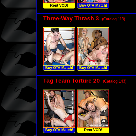
Rent VOD!
Buy OTA Match!
Three-Way Thrash 3
(Catalog 113)
Buy OTA Match!
Buy OTA Match!
Tag Team Torture 20
(Catalog 143)
Buy OTA Match!
Rent VOD!