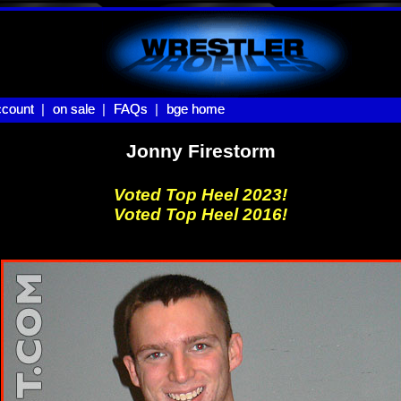
count |
count
on sale |
on sale
FAQs |
FAQs
bge home
bge home
Jonny Firestorm
Voted Top Heel 2023!
Voted Top Heel 2016!