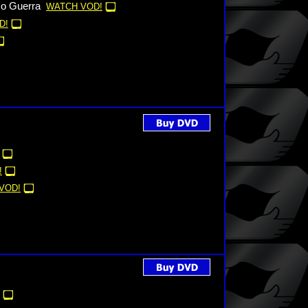
co Guerra
WATCH VOD!
D!
!
VOD!