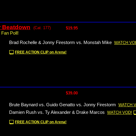
r Beatdown
(Cat. 177)
$19.95
 Fan Poll!
Brad Rochelle & Jonny Firestorm vs. Monstah Mike
WATCH VO
FREE ACTION CLIP on Arena!
$39.00
Brute Baynard vs. Guido Genatto vs. Jonny Firestorm
WATCH V
Damien Rush vs. Ty Alexander & Drake Marcos
WATCH VOD!
FREE ACTION CLIP on Arena!