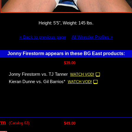
Height: 5'5", Weight: 145 lbs.
« Back to previous page
All Wrestler Profiles »
Jonny Firestorm appears in these BG East products:
$39.00
Jonny Firestorm vs. TJ Tanner
WATCH VOD!
Kieran Dunne vs. Gil Barrios*
WATCH VOD!
orm
(Catalog 63)
$49.00