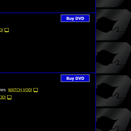
D!
nes
WATCH VOD!
OD!