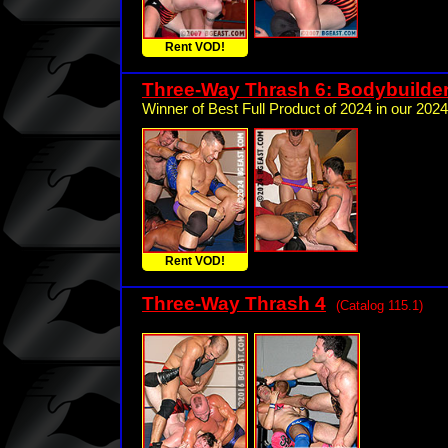
Rent VOD!
Three-Way Thrash 6: Bodybuilde
Winner of Best Full Product of 2024 in our 2024
Rent VOD!
Three-Way Thrash 4
(Catalog 115.1)