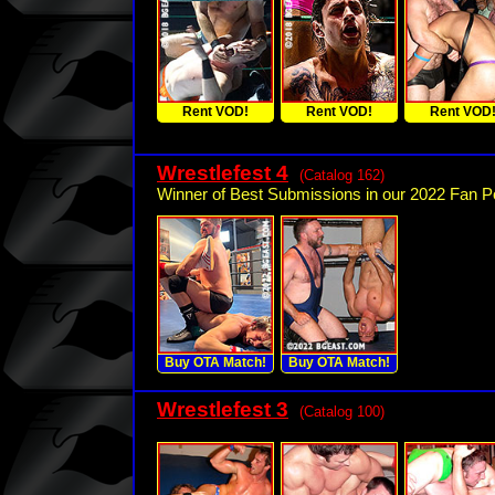
Rent VOD!
Rent VOD!
Rent VOD
Wrestlefest 4
(Catalog 162)
Winner of Best Submissions in our 2022 Fan Po
Buy OTA Match!
Buy OTA Match!
Wrestlefest 3
(Catalog 100)