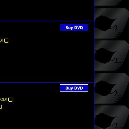
D!
OD!