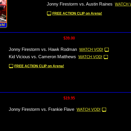
Jonny Firestorm vs. Austin Raines
WATCH 
FREE ACTION CLIP on Arena!
ch!
$39.00
Jonny Firestorm vs. Hawk Rodman
WATCH VOD!
Kid Vicious vs. Cameron Matthews
WATCH VOD!
FREE ACTION CLIP on Arena!
$19.95
Jonny Firestorm vs. Frankie Flave
WATCH VOD!