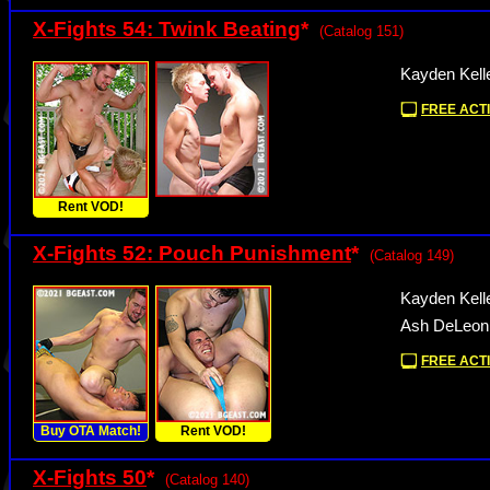
X-Fights 54: Twink Beating
*
(Catalog 151)
Kayden Kell
FREE ACTI
Rent VOD!
X-Fights 52: Pouch Punishment
*
(Catalog 149)
Kayden Kell
Ash DeLeon
FREE ACTI
Buy OTA Match!
Rent VOD!
X-Fights 50
*
(Catalog 140)