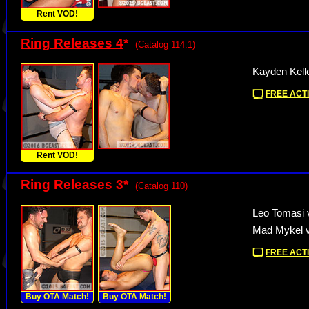
Rent VOD!
Ring Releases 4
*
(Catalog 114.1)
Kayden Kell
FREE ACTI
Rent VOD!
Ring Releases 3
*
(Catalog 110)
Leo Tomasi 
Mad Mykel v
FREE ACTI
Buy OTA Match!
Buy OTA Match!