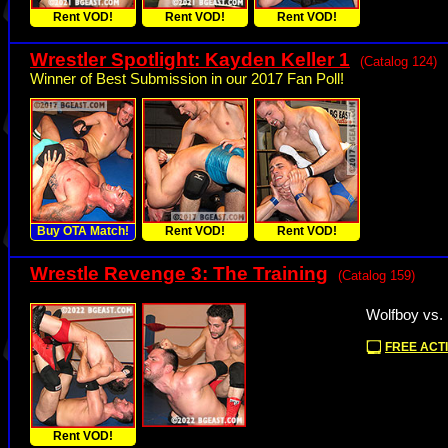
Rent VOD!
Rent VOD!
Rent VOD!
Wrestler Spotlight: Kayden Keller 1
(Catalog 124)
Winner of Best Submission in our 2017 Fan Poll!
Buy OTA Match!
Rent VOD!
Rent VOD!
Wrestle Revenge 3: The Training
(Catalog 159)
Wolfboy vs.
FREE ACTI
Rent VOD!