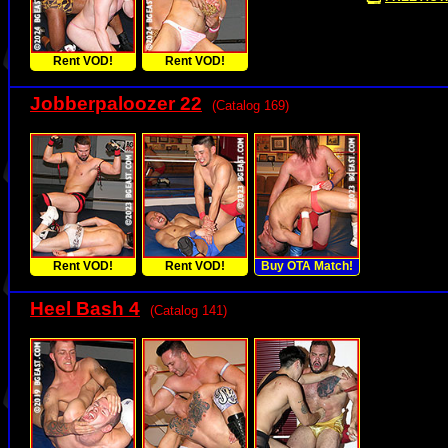
Rent VOD!
Rent VOD!
Jobberpaloozer 22
(Catalog 169)
Rent VOD!
Rent VOD!
Buy OTA Match!
Heel Bash 4
(Catalog 141)