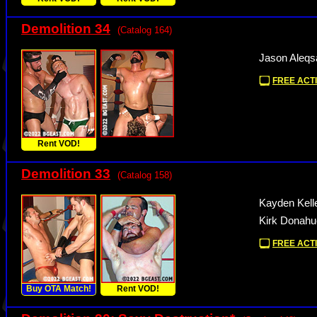
Demolition 34
(Catalog 164)
Jason Aleqs
FREE ACTI
Rent VOD!
Demolition 33
(Catalog 158)
Kayden Kelle
Kirk Donahue
FREE ACTI
Buy OTA Match!
Rent VOD!