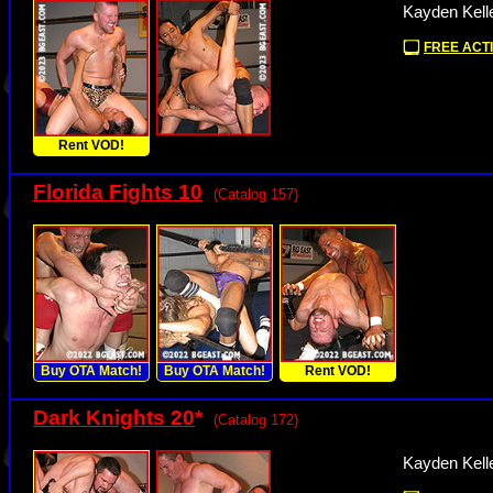
Kayden Kelle
FREE ACTI
Rent VOD!
Florida Fights 10
(Catalog 157)
Buy OTA Match!
Buy OTA Match!
Rent VOD!
Dark Knights 20
*
(Catalog 172)
Kayden Kell