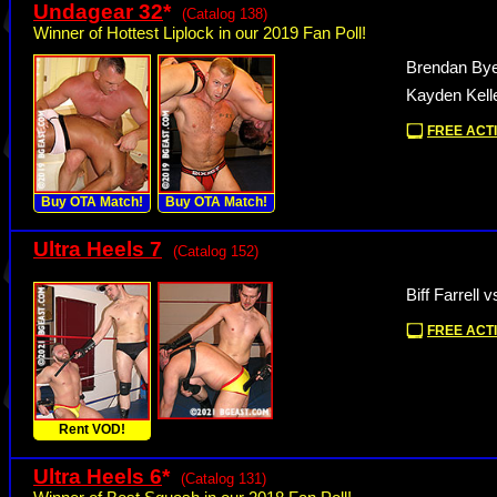
Undagear 32
*
(Catalog 138)
Winner of Hottest Liplock in our 2019 Fan Poll!
Brendan Bye
Kayden Kell
FREE ACTI
Buy OTA Match!
Buy OTA Match!
Ultra Heels 7
(Catalog 152)
Biff Farrell 
FREE ACTI
Rent VOD!
Ultra Heels 6
*
(Catalog 131)