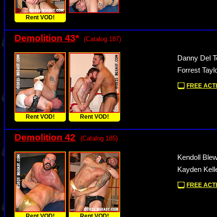
Rent VOD!
Demolition 43
*
(Catalog 187)
Danny Del To
Forrest Tayl
FREE ACTI
Rent VOD!
Rent VOD!
Demolition 42
(Catalog 185)
Kendoll Ble
Kayden Kelle
FREE ACTI
Rent VOD!
Rent VOD!