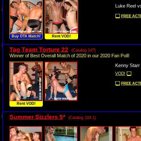
Luke Reel v
FREE ACTI
Buy OTA Match!
Rent VOD!
Tag Team Torture 22
(Catalog 147)
Winner of Best Overall Match of 2020 in our 2020 Fan Poll!
Kenny Starr
VOD!
FREE ACTI
Rent VOD!
Summer Sizzlers 5
*
(Catalog 104.1)