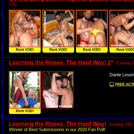
176)
Rent VOD!
Rent VOD!
Rent VOD!
Rent VOD
Learning the Ropes, The Hard Way! 2
*
(Catalog 1
Dante Lesen
FREE ACTI
Rent VOD!
Learning the Ropes, The Hard Way!
(Catalog 145)
Winner of Best Submissions in our 2020 Fan Poll!