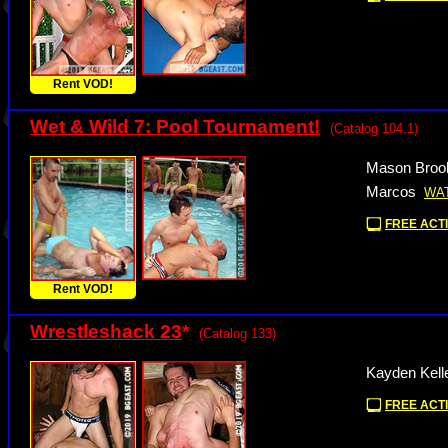
Rent VOD!
Wet & Wild 7: Pool Tournament!
(Catalog 104.1)
Mason Brook
Marcos
WA
FREE ACTI
Rent VOD!
Wrestleshack 23
*
(Catalog 133)
Kayden Kell
FREE ACTI