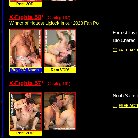
Rent VOD!
X-Fights 58
*
(Catalog 167)
Winner of Hottest Liplock in our 2023 Fan Poll!
Forrest Tay
Dio Characi 
FREE ACTI
Buy OTA Match!
Rent VOD!
X-Fights 57
*
(Catalog 161)
Noah Samson
FREE ACTI
Rent VOD!