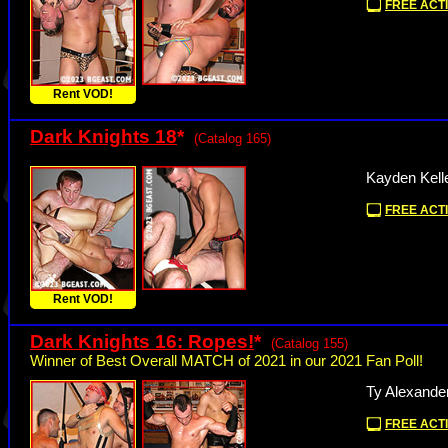
FREE ACTI
Rent VOD!
Dark Knights 18
*
(Catalog 165)
Kayden Kell
FREE ACTI
Rent VOD!
Dark Knights 16: Ropes!
*
(Catalog 155)
Winner of Best Overall MATCH of 2021 in our 2021 Fan Poll!
Ty Alexander
FREE ACTI