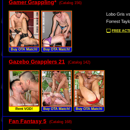
Gamer Grappling
*
(Catalog 156)
Lobo Gris vs
Forrest Tayl
FREE ACTI
Buy OTA Match!
Buy OTA Match!
Gazebo Grapplers 21
(Catalog 142)
Rent VOD!
Buy OTA Match!
Buy OTA Match!
Fan Fantasy 5
(Catalog 168)