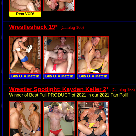
Rent VOD!
Wrestleshack 19
*
(Catalog 105)
Buy OTA Match!
Buy OTA Match!
Buy OTA Match!
Wrestler Spotlight: Kayden Keller 2
*
(Catalog 153)
Winner of Best Full PRODUCT of 2021 in our 2021 Fan Poll!