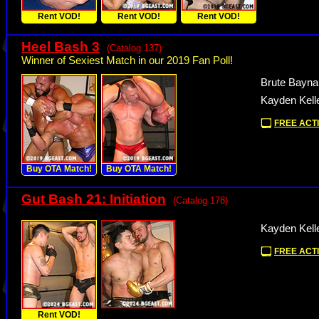
Rent VOD!
Rent VOD!
Rent VOD!
Heel Bash 3
(Catalog 137)
Winner of Sexiest Match in our 2019 Fan Poll!
Brute Bayna
Kayden Kell
FREE ACTI
Buy OTA Match!
Buy OTA Match!
Gut Bash 21: Initiation
(Catalog 178)
Kayden Kell
FREE ACTI
Rent VOD!