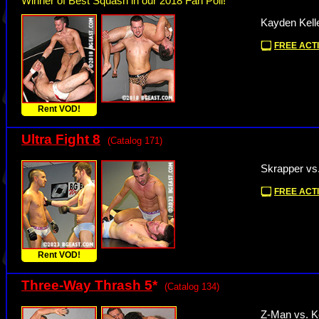
Winner of Best Squash in our 2018 Fan Poll!
Kayden Kelle
FREE ACTI
Rent VOD!
Ultra Fight 8
(Catalog 171)
Skrapper vs
FREE ACTI
Rent VOD!
Three-Way Thrash 5
*
(Catalog 134)
Z-Man vs. K