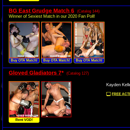
BG East Grudge Match 6
(Catalog 144)
Winner of Sexiest Match in our 2020 Fan Poll!
Buy OTA Match!
Buy OTA Match!
Buy OTA Match!
Gloved Gladiators 7
*
(Catalog 127)
Kayden Kelle
FREE ACTI
Rent VOD!