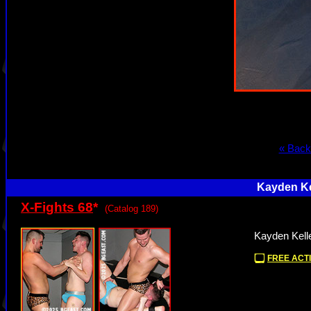
« Back
Kayden Ke
X-Fights 68
*
(Catalog 189)
Kayden Kell
FREE ACTI