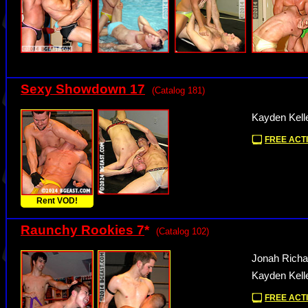
Sexy Showdown 17
(Catalog 181)
Kayden Kelle
FREE ACTI
Rent VOD!
Raunchy Rookies 7
*
(Catalog 102)
Jonah Richa
Kayden Kelle
FREE ACTI