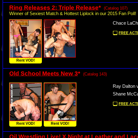
Ring Releases 2: Triple Release
*
(Catalog 107)
Winner of Sexiest Match & Hottest Liplock in our 2015 Fan Poll!
Chace LaCha
FREE ACTI
Rent VOD!
Old School Meets New 3
*
(Catalog 143)
Ray Dalton v
Shane McCal
FREE ACTI
Rent VOD!
Rent VOD!
Oil Wrestling Live! X Night at Leather and La