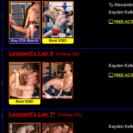
Ty Alexande
Kayden Kell
FREE ACTI
Buy OTA Match!
Rent VOD!
Leopard's Lair 9
(Catalog 190)
Kayden Kelle
FREE ACTI
Rent VOD!
Leopard's Lair 7
*
(Catalog 163)
Kayden Kelle