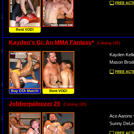
FREE ACTI
Rent VOD!
Kayden's Gi: An MMA Fantasy
*
(Catalog 166)
Kayden Kell
Mason Brode
FREE ACTI
Buy OTA Match!
Rent VOD!
Jobberpaloozer 25
(Catalog 180)
Ace Aarons 
Sunny DeLeo
FREE ACTI