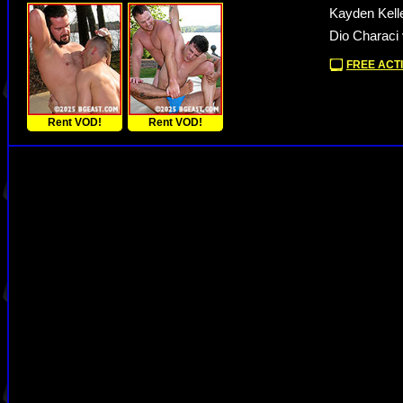
Kayden Kell
Dio Characi 
FREE ACTI
Rent VOD!
Rent VOD!