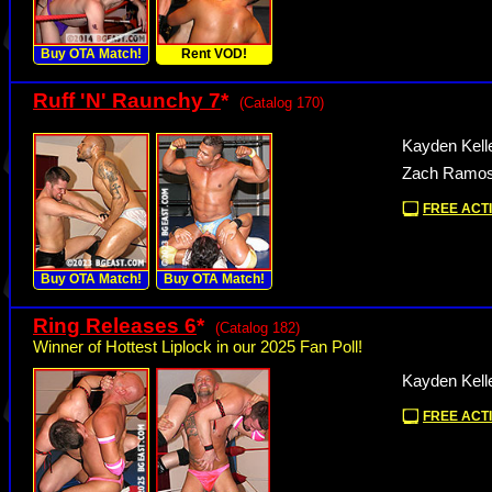
Buy OTA Match!
Rent VOD!
Ruff 'N' Raunchy 7
*
(Catalog 170)
Kayden Kell
Zach Ramos 
FREE ACTI
Buy OTA Match!
Buy OTA Match!
Ring Releases 6
*
(Catalog 182)
Winner of Hottest Liplock in our 2025 Fan Poll!
Kayden Kelle
FREE ACTI