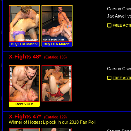
Carson Craw
Jax Atwell v
FREE ACTI
Buy OTA Match!
Buy OTA Match!
X-Fights 48
*
(Catalog 135)
Carson Craw
FREE ACTI
Rent VOD!
X-Fights 47
*
(Catalog 129)
Winner of Hottest Liplock in our 2018 Fan Poll!