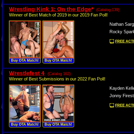
Wrestling Kink 1: On the Edge
*
(Catalog 139)
Winner of Best Match of 2019 in our 2019 Fan Poll!
Nathan Sarg
Rocky Spark
FREE ACTI
Buy OTA Match!
Buy OTA Match!
Wrestlefest 4
(Catalog 162)
Winner of Best Submissions in our 2022 Fan Poll!
Kayden Kell
Jonny Fires
FREE ACTI
Buy OTA Match!
Buy OTA Match!