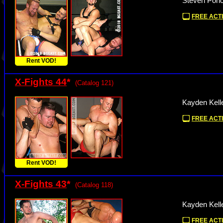
Steven Ponc
FREE ACTI
Rent VOD!
X-Fights 44
*
(Catalog 121)
Kayden Kell
FREE ACTI
Rent VOD!
X-Fights 43
*
(Catalog 118)
Kayden Kell
FREE ACTI