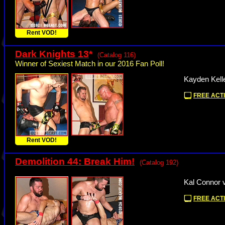
Rent VOD!
Dark Knights 13
*
(Catalog 116)
Winner of Sexiest Match in our 2016 Fan Poll!
Kayden Kell
FREE ACTI
Rent VOD!
Demolition 44: Break Him!
(Catalog 192)
Kal Connor 
FREE ACTI