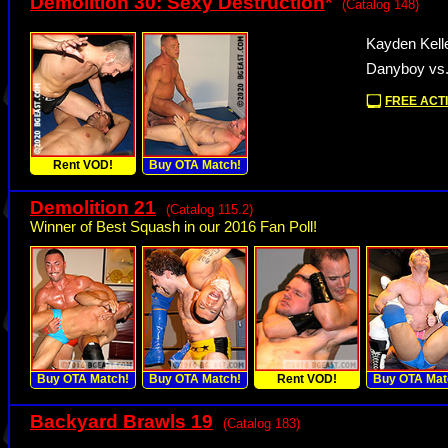
Demolition 30: Sexy Destruction
*
(Catalog 148)
Kayden Kell
Danyboy vs
FREE ACTI
Rent VOD!
Buy OTA Match!
Demolition 21
(Catalog 115.2)
Winner of Best Squash in our 2016 Fan Poll!
Buy OTA Match!
Buy OTA Match!
Rent VOD!
Buy OTA Mat
Backyard Brawls 19
(Catalog 183)