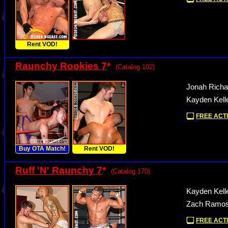
Rent VOD!
Raunchy Rookies 7
*
(Catalog 102)
Jonah Richa
Kayden Kelle
FREE ACTI
Buy OTA Match!
Rent VOD!
Ruff 'N' Raunchy 7
*
(Catalog 170)
Kayden Kell
Zach Ramos 
FREE ACTI