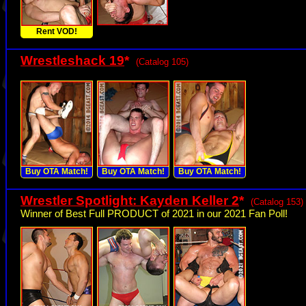
Rent VOD!
Wrestleshack 19
*
(Catalog 105)
Buy OTA Match!
Buy OTA Match!
Buy OTA Match!
Wrestler Spotlight: Kayden Keller 2
*
(Catalog 153)
Winner of Best Full PRODUCT of 2021 in our 2021 Fan Poll!