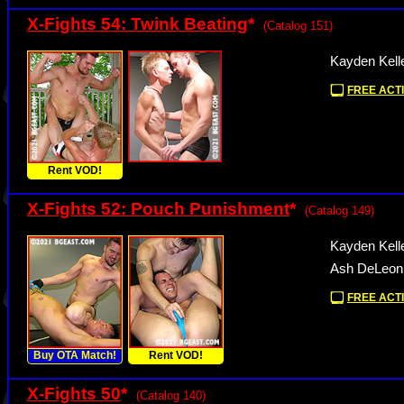
X-Fights 54: Twink Beating
*
(Catalog 151)
Kayden Kell
FREE ACTI
Rent VOD!
X-Fights 52: Pouch Punishment
*
(Catalog 149)
Kayden Kell
Ash DeLeon
FREE ACTI
Buy OTA Match!
Rent VOD!
X-Fights 50
*
(Catalog 140)