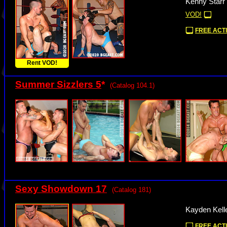
Kenny Starr
VOD!
FREE ACTI
Rent VOD!
Summer Sizzlers 5
*
(Catalog 104.1)
Sexy Showdown 17
(Catalog 181)
Kayden Kelle
FREE ACTI