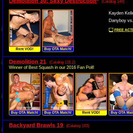
Demolition 30: Sexy Destruction
*
(Catalog 148)
Kayden Kell
Danyboy vs
FREE ACTI
Rent VOD!
Buy OTA Match!
Demolition 21
(Catalog 115.2)
Winner of Best Squash in our 2016 Fan Poll!
Buy OTA Match!
Buy OTA Match!
Rent VOD!
Buy OTA Mat
Backyard Brawls 19
(Catalog 183)