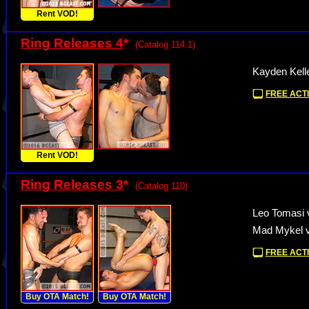
Rent VOD!
Ring Releases 4
*
(Catalog 114.1)
Kayden Kell
FREE ACTI
Rent VOD!
Ring Releases 3
*
(Catalog 110)
Leo Tomasi 
Mad Mykel v
FREE ACTI
Buy OTA Match!
Buy OTA Match!