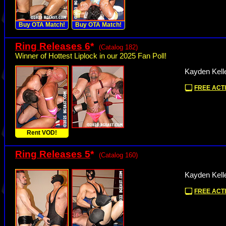
Buy OTA Match!
Buy OTA Match!
Ring Releases 6
*
(Catalog 182)
Winner of Hottest Liplock in our 2025 Fan Poll!
Kayden Kelle
FREE ACTI
Rent VOD!
Ring Releases 5
*
(Catalog 160)
Kayden Kelle
FREE ACTI