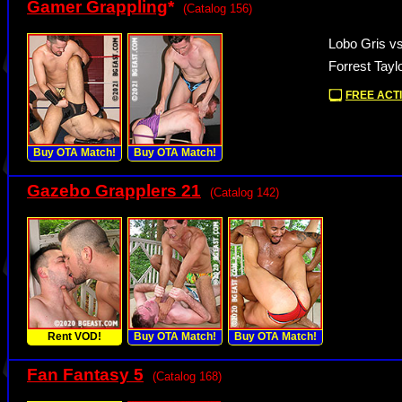
Gamer Grappling
*
(Catalog 156)
Lobo Gris vs
Forrest Tayl
FREE ACTI
Buy OTA Match!
Buy OTA Match!
Gazebo Grapplers 21
(Catalog 142)
Rent VOD!
Buy OTA Match!
Buy OTA Match!
Fan Fantasy 5
(Catalog 168)