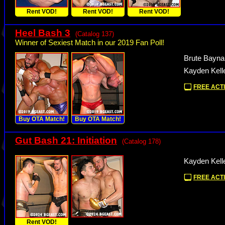
Rent VOD!
Rent VOD!
Rent VOD!
Heel Bash 3
(Catalog 137)
Winner of Sexiest Match in our 2019 Fan Poll!
Brute Bayna
Kayden Kell
FREE ACTI
Buy OTA Match!
Buy OTA Match!
Gut Bash 21: Initiation
(Catalog 178)
Kayden Kell
FREE ACTI
Rent VOD!