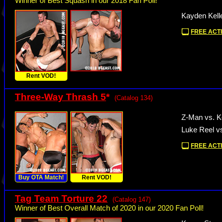
Winner of Best Squash in our 2018 Fan Poll!
Kayden Kelle
FREE ACTI
Rent VOD!
Three-Way Thrash 5
*
(Catalog 134)
Z-Man vs. K
Luke Reel v
FREE ACTI
Buy OTA Match!
Rent VOD!
Tag Team Torture 22
(Catalog 147)
Winner of Best Overall Match of 2020 in our 2020 Fan Poll!