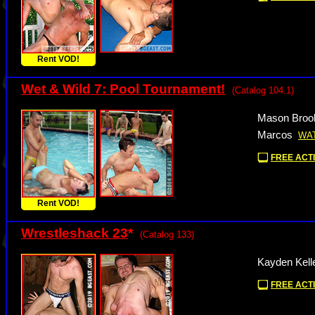
Rent VOD!
Wet & Wild 7: Pool Tournament!
(Catalog 104.1)
Mason Brook
Marcos
WA
FREE ACTI
Rent VOD!
Wrestleshack 23
*
(Catalog 133)
Kayden Kell
FREE ACTI