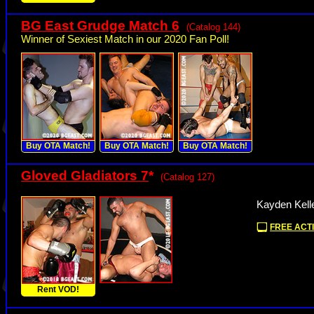
BG East Grudge Match 6
(Catalog 144)
Winner of Sexiest Match in our 2020 Fan Poll!
Buy OTA Match!
Buy OTA Match!
Buy OTA Match!
Gloved Gladiators 7
*
(Catalog 127)
Kayden Kelle
FREE ACTI
Rent VOD!