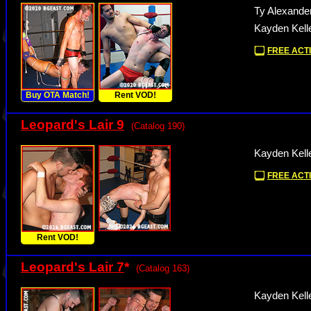
Ty Alexande
Kayden Kell
FREE ACTI
Buy OTA Match!
Rent VOD!
Leopard's Lair 9
(Catalog 190)
Kayden Kelle
FREE ACTI
Rent VOD!
Leopard's Lair 7
*
(Catalog 163)
Kayden Kelle