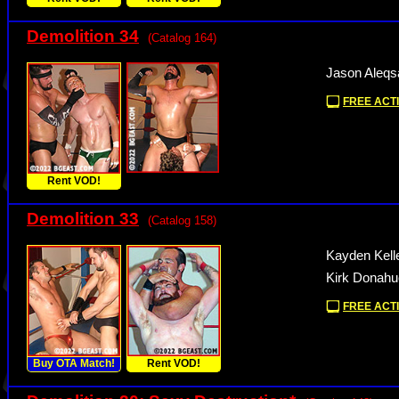
Demolition 34
(Catalog 164)
Jason Aleqs
FREE ACTI
Rent VOD!
Demolition 33
(Catalog 158)
Kayden Kelle
Kirk Donahue
FREE ACTI
Buy OTA Match!
Rent VOD!