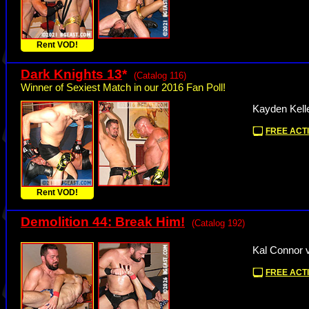
Rent VOD!
Dark Knights 13
*
(Catalog 116)
Winner of Sexiest Match in our 2016 Fan Poll!
Kayden Kell
FREE ACTI
Rent VOD!
Demolition 44: Break Him!
(Catalog 192)
Kal Connor 
FREE ACTI