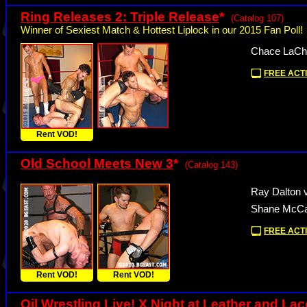
Ring Releases 2: Triple Release
*
(Catalog 107)
Winner of Sexiest Match & Hottest Liplock in our 2015 Fan Poll!
Chace LaCha
FREE ACTI
Rent VOD!
Old School Meets New 3
*
(Catalog 143)
Ray Dalton v
Shane McCal
FREE ACTI
Rent VOD!
Rent VOD!
Oil Wrestling Live! X Night at Leather and La