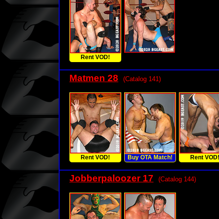
Rent VOD!
Matmen 28
(Catalog 141)
Rent VOD!
Buy OTA Match!
Rent VOD
Jobberpaloozer 17
(Catalog 144)