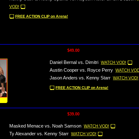
VOD!
FREE ACTION CLIP on Arena!
$49.00
Daniel Bernal vs. Dimitri
WATCH VOD!
Austin Cooper vs. Royce Perry
WATCH VOD
Jason Anders vs. Kenny Starr
WATCH VOD!
FREE ACTION CLIP on Arena!
!
$39.00
Masked Menace vs. Noah Samson
WATCH VOD!
Ty Alexander vs. Kenny Starr
WATCH VOD!