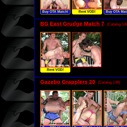
Buy OTA Match!
Rent VOD!
Buy OTA Mat
BG East Grudge Match 7
(Catalog 14
Rent VOD!
Gazebo Grapplers 20
(Catalog 139)