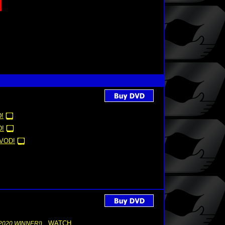
!
!
VOD!
WATCH
2020 WINNER!)