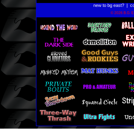
new to bg east?
|
c
© 2026 B.G. Ea