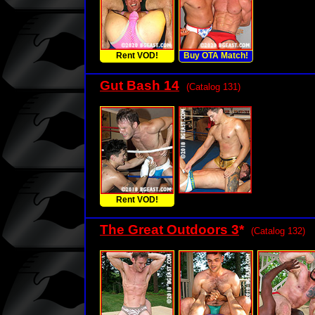
Rent VOD!
Buy OTA Match!
Gut Bash 14
(Catalog 131)
Rent VOD!
The Great Outdoors 3
*
(Catalog 132)