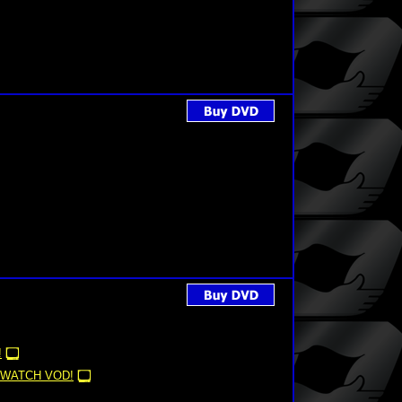
!
WATCH VOD!