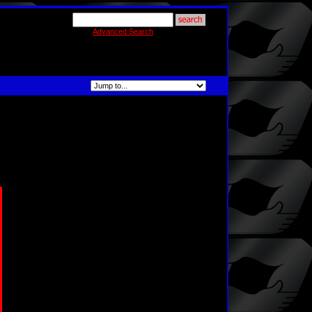
Advanced Search