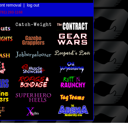
ent removal
|
log out
(781) 293-1168