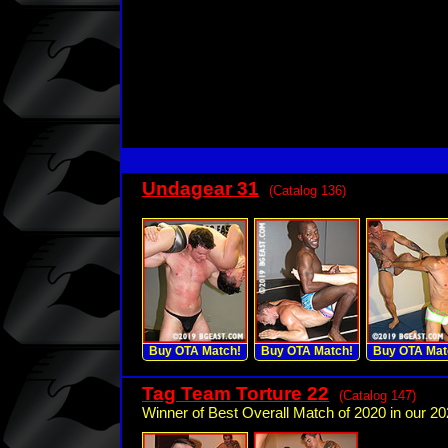
Undagear 31
(Catalog 136)
Buy OTA Match!
Buy OTA Match!
Buy OTA Mat
Tag Team Torture 22
(Catalog 147)
Winner of Best Overall Match of 2020 in our 20