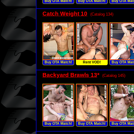
Buy OTA Match!
Buy OTA Match!
Buy OTA Mat
Catch Weight 10
(Catalog 134)
Buy OTA Match!
Rent VOD!
Buy OTA Mat
Backyard Brawls 13
*
(Catalog 145)
Buy OTA Match!
Buy OTA Match!
Buy OTA Mat