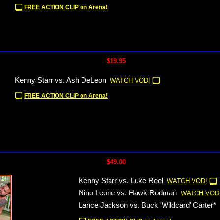
FREE ACTION CLIP on Arena!
$19.95
Kenny Starr vs. Ash DeLeon
WATCH VOD!
FREE ACTION CLIP on Arena!
$49.00
Kenny Starr vs. Luke Reel
WATCH VOD!
Nino Leone vs. Hawk Rodman
WATCH VOD
Lance Jackson vs. Buck 'Wildcard' Carter*