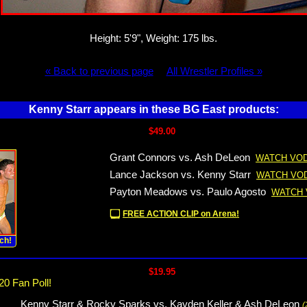
Height: 5'9", Weight: 175 lbs.
« Back to previous page
All Wrestler Profiles »
Kenny Starr appears in these BG East products:
$49.00
Grant Connors vs. Ash DeLeon
WATCH VOD
Lance Jackson vs. Kenny Starr
WATCH VOD
Payton Meadows vs. Paulo Agosto
WATCH 
FREE ACTION CLIP on Arena!
ch!
$19.95
20 Fan Poll!
Kenny Starr & Rocky Sparks vs. Kayden Keller & Ash DeLeon
(