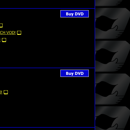
CH VOD!
!
!