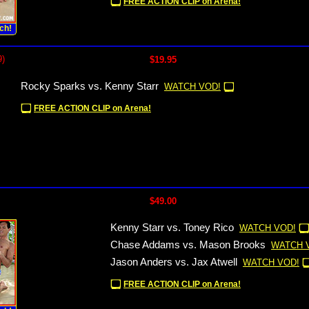
FREE ACTION CLIP on Arena!
ch!
9)
$19.95
Rocky Sparks vs. Kenny Starr
WATCH VOD!
FREE ACTION CLIP on Arena!
$49.00
Kenny Starr vs. Toney Rico
WATCH VOD!
Chase Addams vs. Mason Brooks
WATCH 
Jason Anders vs. Jax Atwell
WATCH VOD!
FREE ACTION CLIP on Arena!