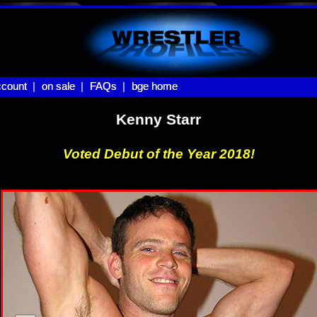
count |
count
on sale |
on sale
FAQs |
FAQs
bge home
bge home
Kenny Starr
Voted Debut of the Year 2018!