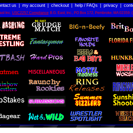
ontact us
|
my account
|
checkout
|
help / FAQs
|
privacy
|
cont
st Inc.
USC2257 Compliance
B.G. East, Inc., PO Box 172, Pembroke, MA 02359. 