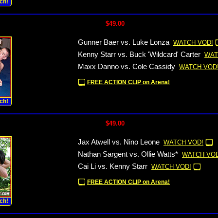
ch!
$49.00
Gunner Baer vs. Luke Lonza
WATCH VOD!
Kenny Starr vs. Buck 'Wildcard' Carter
WAT
Maxx Danno vs. Cole Cassidy
WATCH VOD
FREE ACTION CLIP on Arena!
ch!
$49.00
Jax Atwell vs. Nino Leone
WATCH VOD!
Nathan Sargent vs. Ollie Watts*
WATCH VOD
Cai Li vs. Kenny Starr
WATCH VOD!
FREE ACTION CLIP on Arena!
ch!