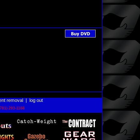
ent removal
|
log out
(781) 293-1168