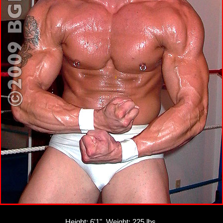
Height: 6'1", Weight: 225 lbs.