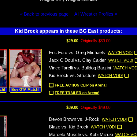
« Back to previous page
All Wrestler Profiles »
Kid Brock appears in these BG East products:
$29.00
Originally
$39.00
Eric Ford vs. Greg Michaels
WATCH VOD!
Jaxx O'Doul vs. Clay Calder
WATCH VOD!
Vince Tarelli vs. Bulldog Barzini
WATCH VOD
Kid Brock vs. Structure
WATCH VOD!
FREE ACTION CLIP on Arena!
ch!
Buy OTA Match!
FREE TRAILER on Arena!
$39.00
Originally
$49.00
Devon Brown vs. J-Rock
WATCH VOD!
Blaze vs. Kid Brock
WATCH VOD!
Marcelo Muscle vs. Kobi Mizuki
WATCH VO