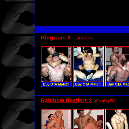
Ringwars 9
(Catalog 49)
Buy OTA Match!
Buy OTA Match!
Buy OTA Mat
Rainbow Restlers 2
(Catalog 50)