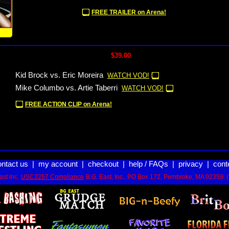
FREE TRAILER on Arena!
!
$39.00
Kid Brock vs. Eric Moreira
WATCH VOD!
Mike Columbo vs. Artie Taberri
WATCH VOD!
FREE ACTION CLIP on Arena!
ontact us
|
my account
|
checkout
|
help / FAQs
|
privacy
|
cont
st Inc.
USC2257 Compliance
B.G. East, Inc., PO Box 172, Pembroke, MA 02359. 