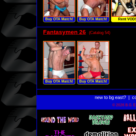
Buy OTA Match!
Buy OTA Match!
Rent VOD
Fantasymen 26
(Catalog 54)
Buy OTA Match!
Buy OTA Match!
new to bg east?
|
c
© 2026 B.G. Ea