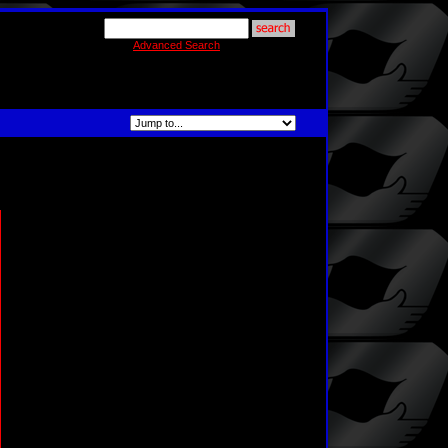
Advanced Search