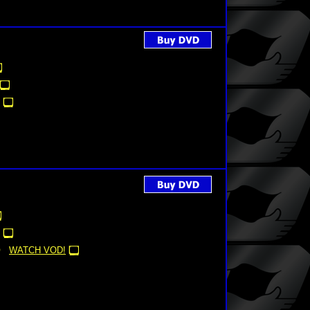
WATCH VOD!
)