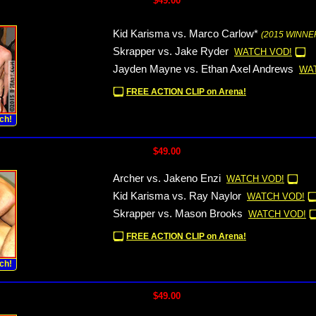
$49.00
Kid Karisma vs. Marco Carlow*
(2015 WINNER
Skrapper vs. Jake Ryder
WATCH VOD!
Jayden Mayne vs. Ethan Axel Andrews
WA
FREE ACTION CLIP on Arena!
ch!
$49.00
Archer vs. Jakeno Enzi
WATCH VOD!
Kid Karisma vs. Ray Naylor
WATCH VOD!
Skrapper vs. Mason Brooks
WATCH VOD!
FREE ACTION CLIP on Arena!
ch!
$49.00