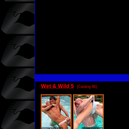
Wet & Wild 5
(Catalog 86)