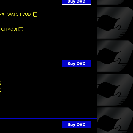
WATCH VOD!
!)
TCH VOD!