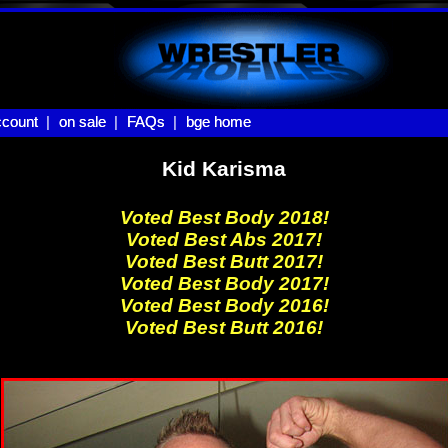
count |
count
on sale |
on sale
FAQs |
FAQs
bge home
bge home
Kid Karisma
Voted Best Body 2018!
Voted Best Abs 2017!
Voted Best Butt 2017!
Voted Best Body 2017!
Voted Best Body 2016!
Voted Best Butt 2016!