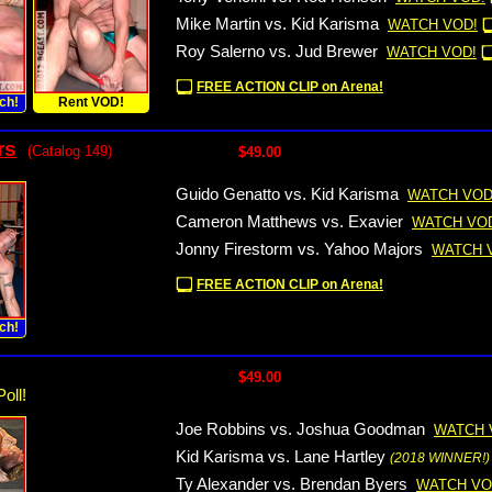
Mike Martin vs. Kid Karisma
WATCH VOD!
Roy Salerno vs. Jud Brewer
WATCH VOD!
FREE ACTION CLIP on Arena!
ch!
Rent VOD!
rs
(Catalog 149)
$49.00
Guido Genatto vs. Kid Karisma
WATCH VOD
Cameron Matthews vs. Exavier
WATCH VO
Jonny Firestorm vs. Yahoo Majors
WATCH 
FREE ACTION CLIP on Arena!
ch!
$49.00
oll!
Joe Robbins vs. Joshua Goodman
WATCH 
Kid Karisma vs. Lane Hartley
(2018 WINNER!)
Ty Alexander vs. Brendan Byers
WATCH VO