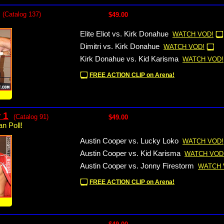
(Catalog 137)
$49.00
Elite Eliot vs. Kirk Donahue
WATCH VOD!
Dimitri vs. Kirk Donahue
WATCH VOD!
Kirk Donahue vs. Kid Karisma
WATCH VOD!
FREE ACTION CLIP on Arena!
!
 1
(Catalog 91)
$49.00
n Poll!
Austin Cooper vs. Lucky Loko
WATCH VOD!
Austin Cooper vs. Kid Karisma
WATCH VOD
Austin Cooper vs. Jonny Firestorm
WATCH 
FREE ACTION CLIP on Arena!
!