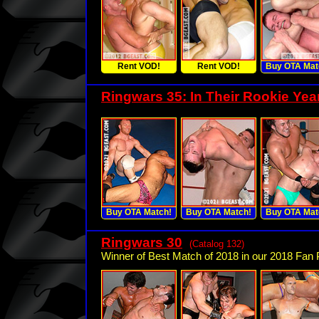
Rent VOD!
Rent VOD!
Buy OTA Mat
Ringwars 35: In Their Rookie Yea
Buy OTA Match!
Buy OTA Match!
Buy OTA Mat
Ringwars 30
(Catalog 132)
Winner of Best Match of 2018 in our 2018 Fan P