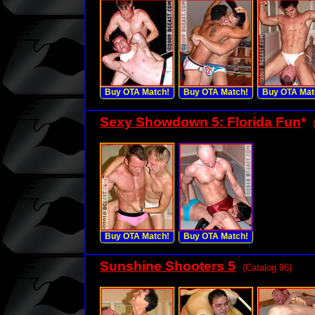
Buy OTA Match!
Buy OTA Match!
Buy OTA Mat
Sexy Showdown 5: Florida Fun
*
Buy OTA Match!
Buy OTA Match!
Sunshine Shooters 5
(Catalog 96)