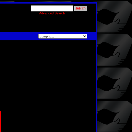
Advanced Search