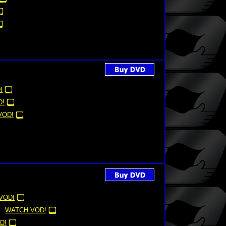
!
D!
VOD!
VOD!
WATCH VOD!
D!