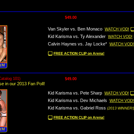
$49.00
Van Skyler vs. Ben Monaco
WATCH VOD!
Kid Karisma vs. Ty Alexander
WATCH VOD!
Calvin Haynes vs. Jay Locke*
WATCH VOD!
FREE ACTION CLIP on Arena!
ch!
Catalog 101)
$49.00
se in our 2013 Fan Poll!
Kid Karisma vs. Pete Sharp
WATCH VOD!
Kid Karisma vs. Dev Michaels
WATCH VOD!
Kid Karisma vs. Gabriel Ross
(2013 WINNER!
FREE ACTION CLIP on Arena!
ch!