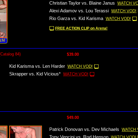
Christian Taylor vs. Blaine Janus
WATCH VO
Alexi Adamov vs. Lou Terassi
WATCH VOD!
Rio Garza vs. Kid Karisma
WATCH VOD!
FREE ACTION CLIP on Arena!
ch!
(Catalog 84)
$39.00
Kid Karisma vs. Len Harder
WATCH VOD!
Skrapper vs. Kid Vicious*
WATCH VOD!
$49.00
Patrick Donovan vs. Dev Michaels
WATCH 
Tony Vencini vs. Rod Henson
WATCH VOD!