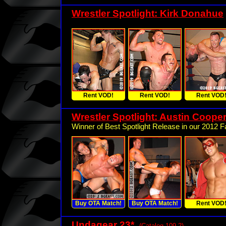
Wrestler Spotlight: Kirk Donahue
Rent VOD!
Rent VOD!
Rent VOD
Wrestler Spotlight: Austin Cooper
Winner of Best Spotlight Release in our 2012 Fa
Buy OTA Match!
Buy OTA Match!
Rent VOD
Undagear 23
*
(Catalog 109.2)