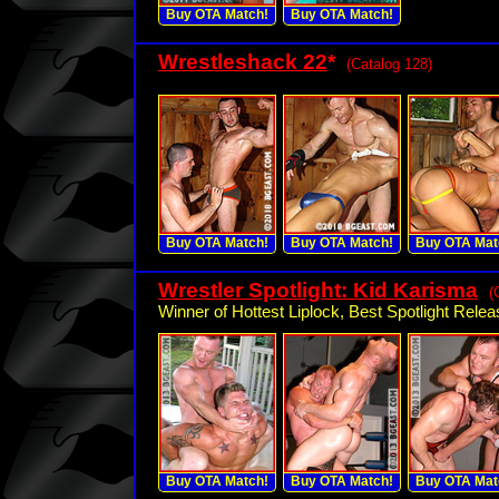
Buy OTA Match!
Buy OTA Match!
Wrestleshack 22
*
(Catalog 128)
Buy OTA Match!
Buy OTA Match!
Buy OTA Mat
Wrestler Spotlight: Kid Karisma
(
Winner of Hottest Liplock, Best Spotlight Relea
Buy OTA Match!
Buy OTA Match!
Buy OTA Mat