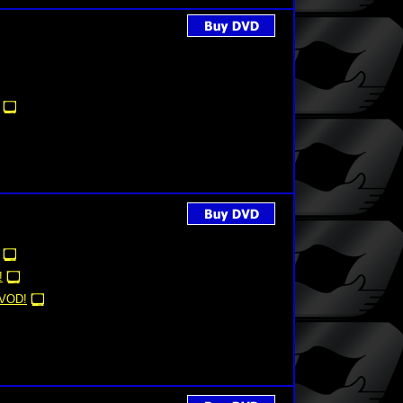
!
VOD!