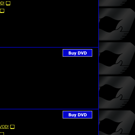
D!
VOD!