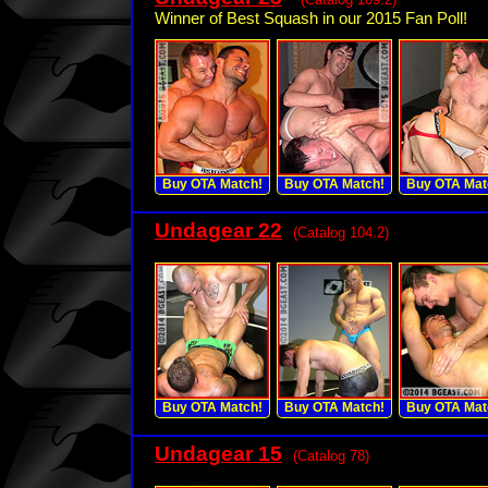
Winner of Best Squash in our 2015 Fan Poll!
Buy OTA Match!
Buy OTA Match!
Buy OTA Mat
Undagear 22
(Catalog 104.2)
Buy OTA Match!
Buy OTA Match!
Buy OTA Mat
Undagear 15
(Catalog 78)