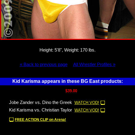
Height: 5'8", Weight: 170 lbs.
« Back to previous page
All Wrestler Profiles »
Kid Karisma appears in these BG East products:
$39.00
Jobe Zander vs. Dino the Greek
WATCH VOD!
Kid Karisma vs. Christian Taylor
WATCH VOD!
FREE ACTION CLIP on Arena!