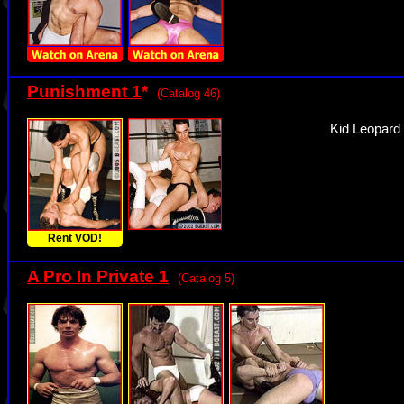
Punishment 1
*
(Catalog 46)
Kid Leopard
Rent VOD!
A Pro In Private 1
(Catalog 5)