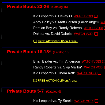
Private Bouts 23-26
(Catalog 16)
Kid Leopard vs. Davey O
WATCH VOD!
Andy Bailey vs. Matt Carlton (Fallen Angel)
WA
Persian Boy vs. Randy Roberts
WATCH VOD!
Dakota vs. David Dabello
WATCH VOD!
FREE ACTION CLIP on Arena!
Private Bouts 16-18*
(Catalog 16)
Brian Baxter vs. Tim Anderson
WATCH VOD!
Randy Roberts vs. Skip Malibu*
WATCH VOD!
Kid Leopard vs. Thom Katt*
WATCH VOD!
FREE ACTION CLIP on Arena!
Private Bouts 5-7
(Catalog 6)
Kid Leopard vs. Ty Steele
WATCH VOD!