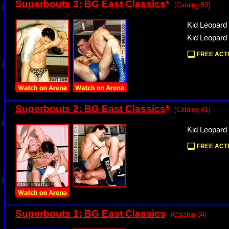
Superbouts 3: BG East Classics
*
(Catalog 50)
Kid Leopard 
Kid Leopard 
FREE ACTI
Superbouts 2: BG East Classics
*
(Catalog 41)
Kid Leopard
FREE ACTI
Superbouts 1: BG East Classics
(Catalog 34)