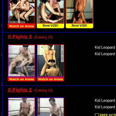
Rent VOD!
Rent VOD!
X-Fights 3
(Catalog 18)
Kid Leopard
Kid Leopard
X-Fights 2
(Catalog 18)
Kid Leopard 
Kid Leopard 
FREE ACTI