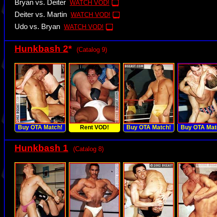
Bryan vs. Deiter
WATCH VOD!
Deiter vs. Martin
WATCH VOD!
Udo vs. Bryan
WATCH VOD!
Hunkbash 2
*
(Catalog 9)
Buy OTA Match!
Rent VOD!
Buy OTA Match!
Buy OTA Mat
Hunkbash 1
(Catalog 8)