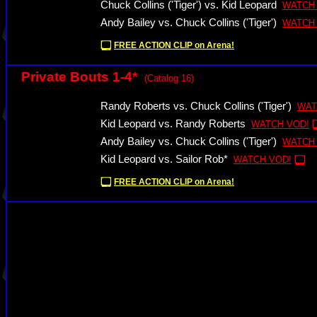
Chuck Collins ('Tiger') vs. Kid Leopard
WATCH
Andy Bailey vs. Chuck Collins ('Tiger')
WATCH
FREE ACTION CLIP on Arena!
Private Bouts 1-4*
(Catalog 16)
Randy Roberts vs. Chuck Collins ('Tiger')
WAT
Kid Leopard vs. Randy Roberts
WATCH VOD!
Andy Bailey vs. Chuck Collins ('Tiger')
WATCH
Kid Leopard vs. Sailor Rob*
WATCH VOD!
FREE ACTION CLIP on Arena!