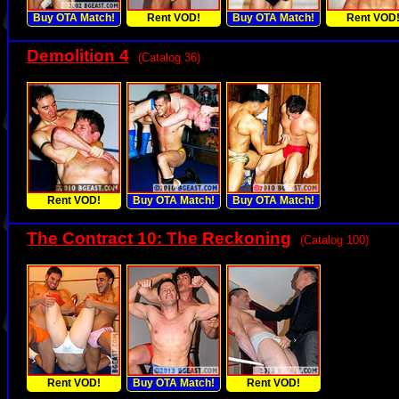
Buy OTA Match!
Rent VOD!
Buy OTA Match!
Rent VOD
Demolition 4
(Catalog 36)
Rent VOD!
Buy OTA Match!
Buy OTA Match!
The Contract 10: The Reckoning
(Catalog 100)
Rent VOD!
Buy OTA Match!
Rent VOD!