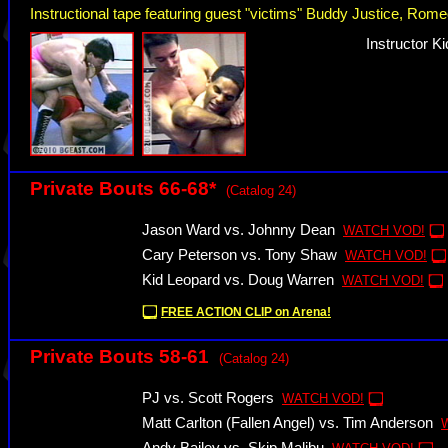
Instructional tape featuring guest "victims" Buddy Justice, R
Instructor K
Private Bouts 66-68*
(Catalog 24)
Jason Ward vs. Johnny Dean
WATCH VOD!
Cary Peterson vs. Tony Shaw
WATCH VOD!
Kid Leopard vs. Doug Warren
WATCH VOD!
FREE ACTION CLIP on Arena!
Private Bouts 58-61
(Catalog 24)
PJ vs. Scott Rogers
WATCH VOD!
Matt Carlton (Fallen Angel) vs. Tim Anderson