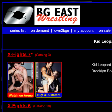
series list |
series list |
on demand |
on demand |
own2bge |
own2bge |
my account |
my account
on sale
on sale
Kid Leopa
X-Fights 7
*
(Catalog 3)
Kid Leopard
Brooklyn Bod
Buy OTA Match!
X-Fights 6
(Catalog 18)