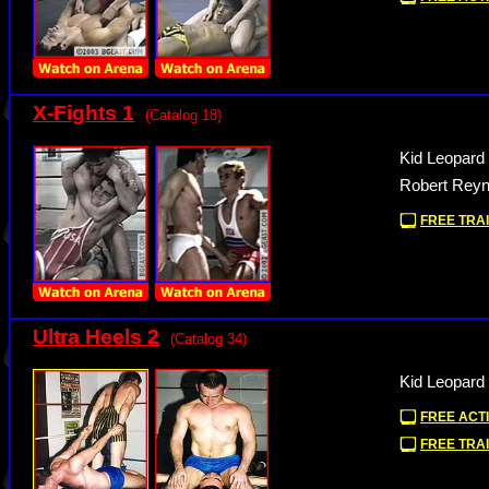
X-Fights 1
(Catalog 18)
Kid Leopard
Robert Reyn
FREE TRAI
Ultra Heels 2
(Catalog 34)
Kid Leopard
FREE ACTI
FREE TRAI