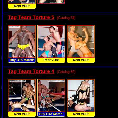
Rent VOD!
Tag Team Torture 5
(Catalog 54)
Buy OTA Match!
Rent VOD!
Rent VOD!
Tag Team Torture 4
(Catalog 50)
Rent VOD!
Buy OTA Match!
Rent VOD!