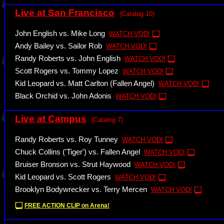
Live at San Francisco
(Catalog 10)
John English vs. Mike Long
WATCH VOD!
Andy Bailey vs. Sailor Rob
WATCH VOD!
Randy Roberts vs. John English
WATCH VOD!
Scott Rogers vs. Tommy Lopez
WATCH VOD!
Kid Leopard vs. Matt Carlton (Fallen Angel)
WATCH VOD!
Black Orchid vs. John Adonis
WATCH VOD!
Live at Campus
(Catalog 7)
Randy Roberts vs. Roy Tunney
WATCH VOD!
Chuck Collins ('Tiger') vs. Fallen Angel
WATCH VOD!
Bruiser Bronson vs. Strut Haywood
WATCH VOD!
Kid Leopard vs. Scott Rogers
WATCH VOD!
Brooklyn Bodywrecker vs. Terry Mercen
WATCH VOD!
FREE ACTION CLIP on Arena!