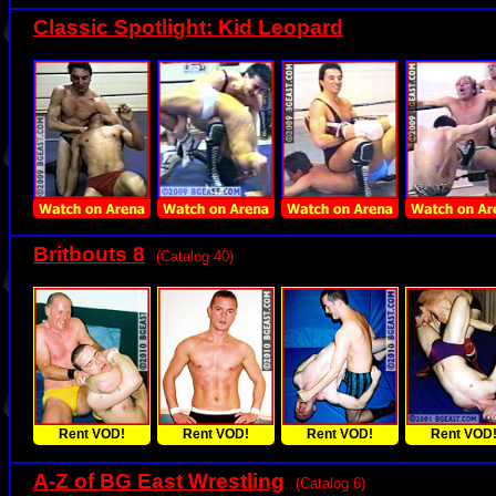
Classic Spotlight: Kid Leopard
Britbouts 8
(Catalog 40)
Rent VOD!
Rent VOD!
Rent VOD!
Rent VOD
A-Z of BG East Wrestling
(Catalog 6)