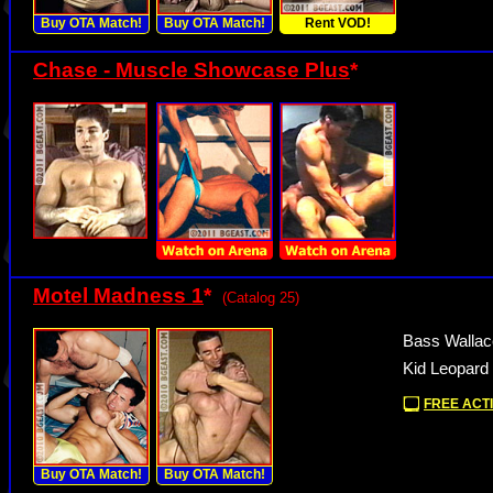
Buy OTA Match!
Buy OTA Match!
Rent VOD!
Chase - Muscle Showcase Plus
*
Motel Madness 1
*
(Catalog 25)
Bass Wallace
Kid Leopard 
FREE ACTI
Buy OTA Match!
Buy OTA Match!