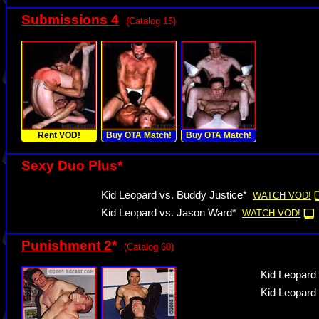
Submissions 4
(Catalog 15)
Rent VOD!
Buy OTA Match!
Buy OTA Match!
Sexy Duo Plus*
Kid Leopard vs. Buddy Justice*
WATCH VOD!
Kid Leopard vs. Jason Ward*
WATCH VOD!
Punishment 2
*
(Catalog 60)
Kid Leopard
Kid Leopard