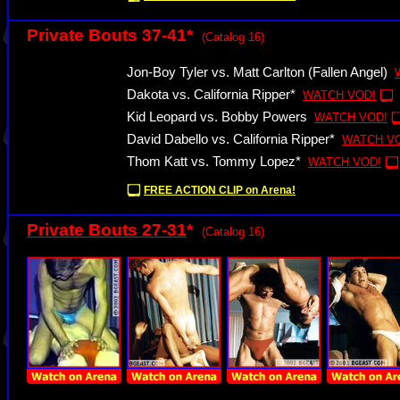
Private Bouts 37-41*
(Catalog 16)
Jon-Boy Tyler vs. Matt Carlton (Fallen Angel)
Dakota vs. California Ripper*
WATCH VOD!
Kid Leopard vs. Bobby Powers
WATCH VOD!
David Dabello vs. California Ripper*
WATCH V
Thom Katt vs. Tommy Lopez*
WATCH VOD!
FREE ACTION CLIP on Arena!
Private Bouts 27-31
*
(Catalog 16)