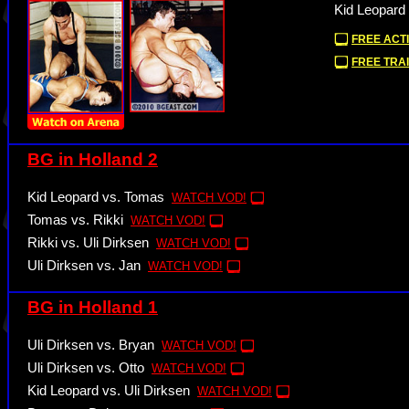
Kid Leopard 
FREE ACTI
FREE TRAI
BG in Holland 2
Kid Leopard vs. Tomas
WATCH VOD!
Tomas vs. Rikki
WATCH VOD!
Rikki vs. Uli Dirksen
WATCH VOD!
Uli Dirksen vs. Jan
WATCH VOD!
BG in Holland 1
Uli Dirksen vs. Bryan
WATCH VOD!
Uli Dirksen vs. Otto
WATCH VOD!
Kid Leopard vs. Uli Dirksen
WATCH VOD!