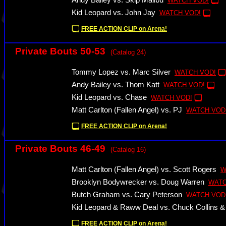
Andy Bailey vs. Skip Malibu
WATCH VOD!
Kid Leopard vs. John Jay
WATCH VOD!
FREE ACTION CLIP on Arena!
Private Bouts 50-53
(Catalog 24)
Tommy Lopez vs. Marc Silver
WATCH VOD!
Andy Bailey vs. Thom Katt
WATCH VOD!
Kid Leopard vs. Chase
WATCH VOD!
Matt Carlton (Fallen Angel) vs. PJ
WATCH VOD
FREE ACTION CLIP on Arena!
Private Bouts 46-49
(Catalog 16)
Matt Carlton (Fallen Angel) vs. Scott Rogers
W
Brooklyn Bodywrecker vs. Doug Warren
WATC
Butch Graham vs. Cary Peterson
WATCH VOD
Kid Leopard & Raww Deal vs. Chuck Collins 
FREE ACTION CLIP on Arena!