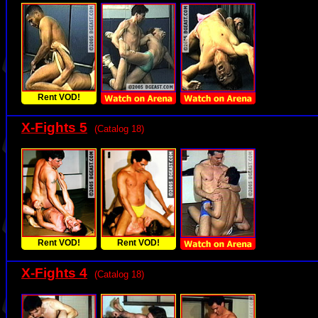
Rent VOD!
X-Fights 5
(Catalog 18)
Rent VOD!
Rent VOD!
X-Fights 4
(Catalog 18)