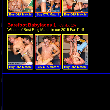
Buy OTA Match!
Buy OTA Match!
Buy OTA Match!
Barefoot Babyfaces 1
(Catalog 107)
Winner of Best Ring Match in our 2015 Fan Poll!
Buy OTA Match!
Buy OTA Match!
Buy OTA Match!