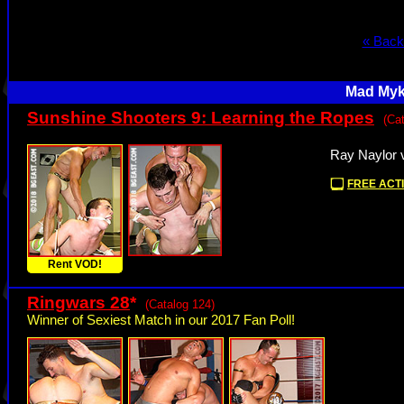
« Back
Mad Myke
Sunshine Shooters 9: Learning the Ropes
(Ca
Ray Naylor 
FREE ACTI
Rent VOD!
Ringwars 28
*
(Catalog 124)
Winner of Sexiest Match in our 2017 Fan Poll!