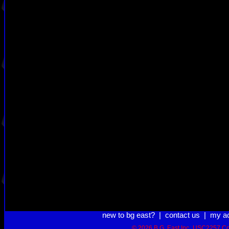
new to bg east?
|
contact us
|
my a
© 2026 B.G. East Inc.
USC2257 Co