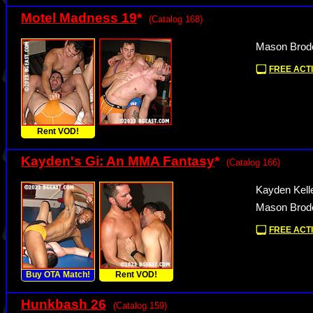
Motel Madness 19
*
(Catalog 168)
Mason Brode
FREE ACTI
Rent VOD!
Kayden's Gi: An MMA Fantasy
*
(Catalog 166)
Kayden Kell
Mason Brode
FREE ACTI
Buy OTA Match!
Rent VOD!
Hunkbash 26
(Catalog 159)