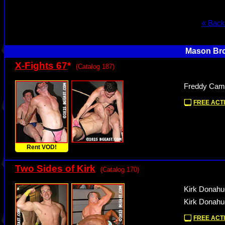
« Back
Mason Bro
X-Fights 67
*
(Catalog 187)
Freddy Camp
FREE ACTI
Rent VOD!
Two Sides of Kirk
(Catalog 170)
Kirk Donahu
Kirk Donahu
FREE ACTI