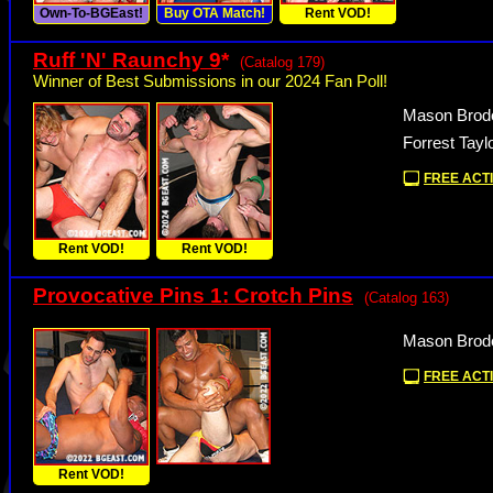
Own-To-BGEast!
Buy OTA Match!
Rent VOD!
Ruff 'N' Raunchy 9
*
(Catalog 179)
Winner of Best Submissions in our 2024 Fan Poll!
Mason Brode
Forrest Tayl
FREE ACTI
Rent VOD!
Rent VOD!
Provocative Pins 1: Crotch Pins
(Catalog 163)
Mason Brode
FREE ACTI
Rent VOD!