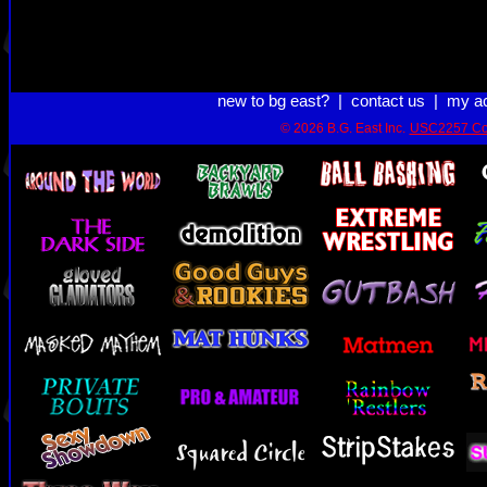
new to bg east?
|
contact us
|
my a
© 2026 B.G. East Inc.
USC2257 Co