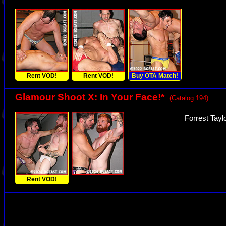
Rent VOD!
Rent VOD!
Buy OTA Match!
Glamour Shoot X: In Your Face!
*
(Catalog 194)
Forrest Tayl
Rent VOD!