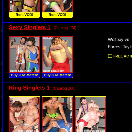
Rent VOD!
Rent VOD!
Sexy Singlets 1
(Catalog 174)
Wolfboy vs.
Forrest Tayl
FREE ACTI
Buy OTA Match!
Buy OTA Match!
Ring Singlets 1
(Catalog 160)