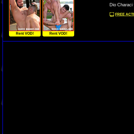
Dio Characi 
FREE ACTI
Rent VOD!
Rent VOD!