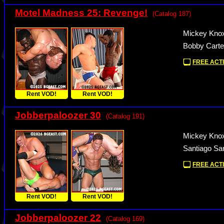
Motel Madness 25: Revenge!
(Catalog 187)
Mickey Knox
Bobby Carte
FREE ACTI
Rent VOD!
Rent VOD!
Jobberpaloozer 30
(Catalog 191)
Mickey Knox
Santiago Sa
FREE ACTI
Rent VOD!
Rent VOD!
Jobberpaloozer 22
(Catalog 169)