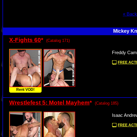
« Back
Mickey Kn
X-Fights 60
*
(Catalog 171)
Freddy Camp
FREE ACTI
Rent VOD!
Wrestlefest 5: Motel Mayhem
*
(Catalog 185)
Isaac Andre
FREE ACTI