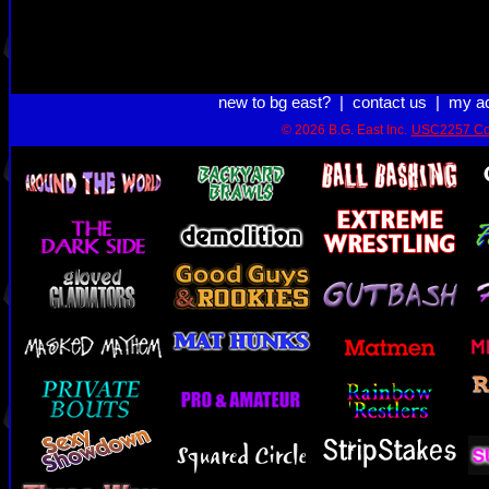
new to bg east?
|
contact us
|
my a
© 2026 B.G. East Inc.
USC2257 Co