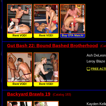
Rent VOD!
Rent VOD!
Buy OTA Match!
Gut Bash 22: Bound Bashed Brotherhood
(Cat
Ash DeLeon
Leroy Blaze
FREE ACTI
Rent VOD!
Rent VOD!
Backyard Brawls 19
(Catalog 183)
Kayden Kell