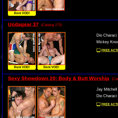
Rent VOD!
Undagear 37
(Catalog 173)
Dio Characi
Mickey Knox
FREE ACTI
Rent VOD!
Rent VOD!
Sexy Showdown 20: Body & Butt Worship
(Ca
Jay Mitchel
Dio Characi
FREE ACTI