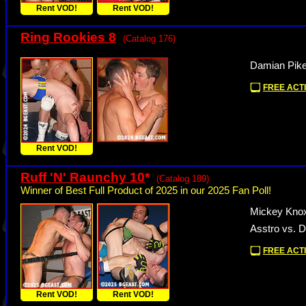
Rent VOD!
Rent VOD!
Ring Rookies 8
(Catalog 176)
Damian Pike
FREE ACTI
Rent VOD!
Ruff 'N' Raunchy 10
*
(Catalog 189)
Winner of Best Full Product of 2025 in our 2025 Fan Poll!
Mickey Knox
Asstro vs. 
FREE ACTI
Rent VOD!
Rent VOD!