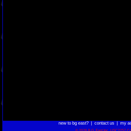
new to bg east?
|
contact us
|
my a
© 2026 B.G. East Inc.
USC2257 Co