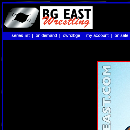
series list |
series list |
on demand |
on demand |
own2bge |
own2bge |
my account |
my account
on sale
on sale