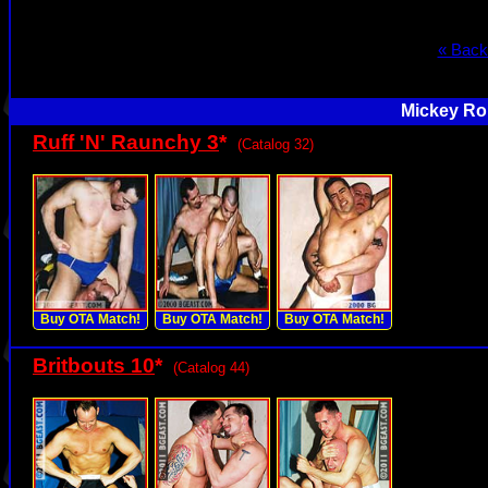
« Back
Mickey Rol
Ruff 'N' Raunchy 3
*
(Catalog 32)
Buy OTA Match!
Buy OTA Match!
Buy OTA Match!
Britbouts 10
*
(Catalog 44)