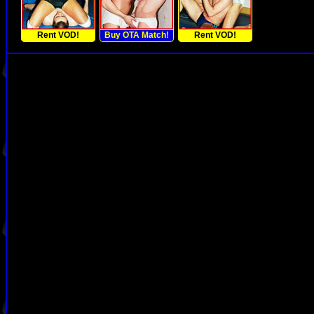
Rent VOD!
Buy OTA Match!
Rent VOD!