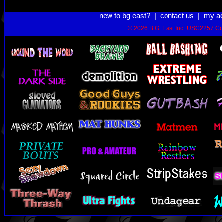
new to bg east?
|
contact us
|
my a
© 2026 B.G. East Inc.
USC2257 Co