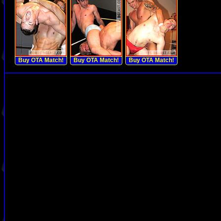
Buy OTA Match!
Buy OTA Match!
Buy OTA Match!