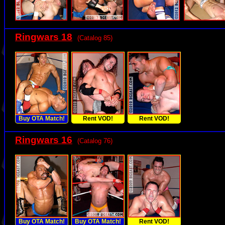
Ringwars 18
(Catalog 85)
Buy OTA Match!
Rent VOD!
Rent VOD!
Ringwars 16
(Catalog 76)
Buy OTA Match!
Buy OTA Match!
Rent VOD!