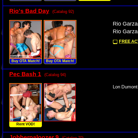
Rio's Bad Day
(Catalog 92)
Rio Garza 
Rio Garza 
FREE ACT
Buy OTA Match!
Buy OTA Match!
Pec Bash 1
(Catalog 94)
Lon Dumont 
Rent VOD!
Jobberpaloozer 9
(Catalog 70)