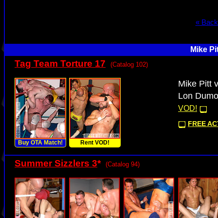
« Back
Mike Pi
Tag Team Torture 17
(Catalog 102)
Mike Pitt
Lon Dumon
VOD!
FREE ACT
Buy OTA Match!
Rent VOD!
Summer Sizzlers 3
*
(Catalog 94)