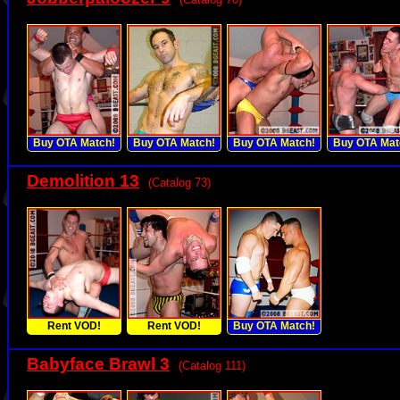
Buy OTA Match!
Buy OTA Match!
Buy OTA Match!
Buy OTA Mat
Demolition 13
(Catalog 73)
Rent VOD!
Rent VOD!
Buy OTA Match!
Babyface Brawl 3
(Catalog 111)